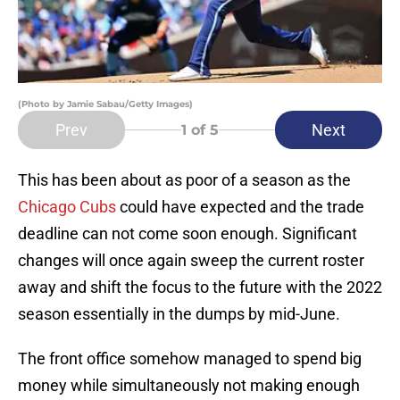
(Photo by Jamie Sabau/Getty Images)
Prev
Next
1
of 5
This has been about as poor of a season as the
Chicago Cubs
could have expected and the trade
deadline can not come soon enough. Significant
changes will once again sweep the current roster
away and shift the focus to the future with the 2022
season essentially in the dumps by mid-June.
The front office somehow managed to spend big
money while simultaneously not making enough