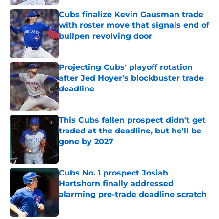
Cubs finalize Kevin Gausman trade
with roster move that signals end of
bullpen revolving door
Published by on Invalid Date
Projecting Cubs' playoff rotation
after Jed Hoyer's blockbuster trade
deadline
Published by on Invalid Date
This Cubs fallen prospect didn't get
traded at the deadline, but he'll be
gone by 2027
Published by on Invalid Date
Cubs No. 1 prospect Josiah
Hartshorn finally addressed
alarming pre-trade deadline scratch
Published by on Invalid Date