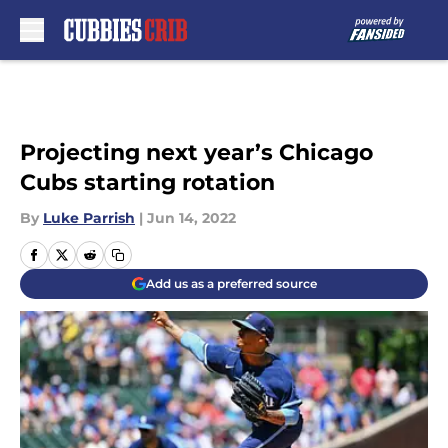
Skip to main content
Projecting next year’s Chicago
Cubs starting rotation
By
Luke Parrish
|
Jun 14, 2022
Add us as a preferred source