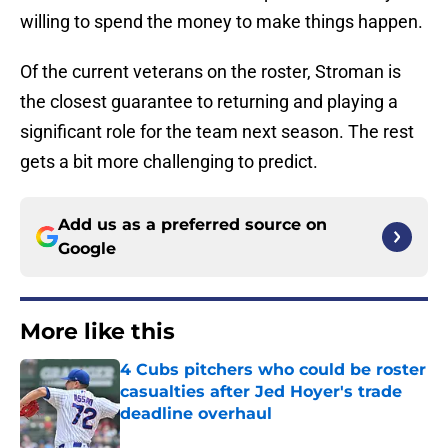
willing to spend the money to make things happen.
Of the current veterans on the roster, Stroman is
the closest guarantee to returning and playing a
significant role for the team next season. The rest
gets a bit more challenging to predict.
Add us as a preferred source on
Google
More like this
4 Cubs pitchers who could be roster
casualties after Jed Hoyer's trade
deadline overhaul
Published by on Invalid Date