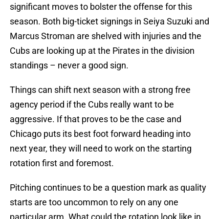
significant moves to bolster the offense for this
season. Both big-ticket signings in Seiya Suzuki and
Marcus Stroman are shelved with injuries and the
Cubs are looking up at the Pirates in the division
standings – never a good sign.
Things can shift next season with a strong free
agency period if the Cubs really want to be
aggressive. If that proves to be the case and
Chicago puts its best foot forward heading into
next year, they will need to work on the starting
rotation first and foremost.
Pitching continues to be a question mark as quality
starts are too uncommon to rely on any one
particular arm. What could the rotation look like in