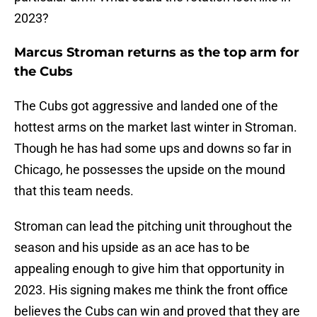
2023?
Marcus Stroman returns as the top arm for
the Cubs
The Cubs got aggressive and landed one of the
hottest arms on the market last winter in Stroman.
Though he has had some ups and downs so far in
Chicago, he possesses the upside on the mound
that this team needs.
Stroman can lead the pitching unit throughout the
season and his upside as an ace has to be
appealing enough to give him that opportunity in
2023. His signing makes me think the front office
believes the Cubs can win and proved that they are