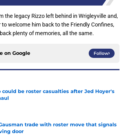
 the legacy Rizzo left behind in Wrigleyville and,
er to welcome him back to the Friendly Confines,
 back plenty of memories, all the same.
ce on
Google
Follow
could be roster casualties after Jed Hoyer's
haul
e
 Gausman trade with roster move that signals
ving door
e