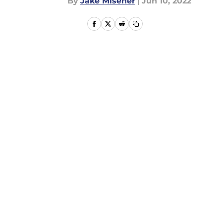
By
Jake Misener
|
Jun 10, 2022