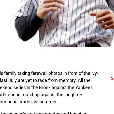
s family taking farewell photos in front of the ivy-
S
 last July are yet to fade from memory. All the
kend series in the Bronx against the Yankees
 head-to-head matchup against the longtime
emotional trade last summer.
the season’s first two months and boast an