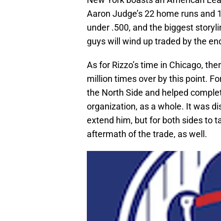
Aaron Judge’s 22 home runs and 
under .500, and the biggest story
guys will wind up traded by the end
As for Rizzo’s time in Chicago, the
million times over by this point. F
the North Side and helped complete
organization, as a whole. It was dis
extend him, but for both sides to 
aftermath of the trade, as well.