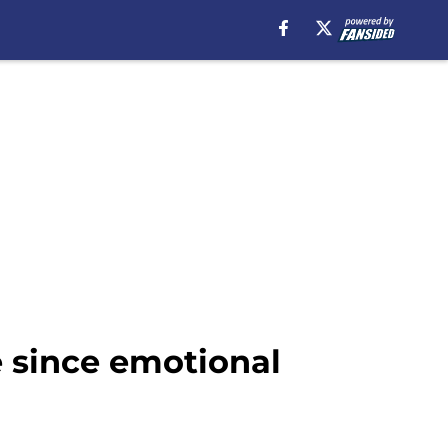
e since emotional