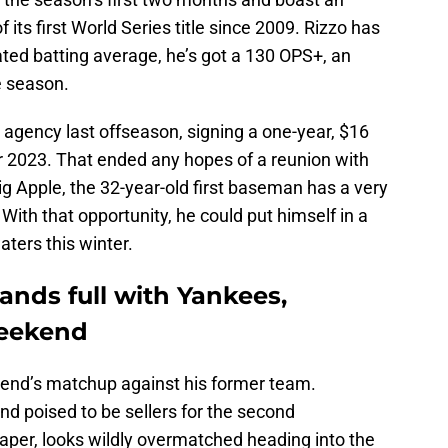
 its first World Series title since 2009. Rizzo has
lated batting average, he’s got a 130 OPS+, an
e season.
e agency last offseason, signing a one-year, $16
for 2023. That ended any hopes of a reunion with
Big Apple, the 32-year-old first baseman has a very
 With that opportunity, he could put himself in a
aters this winter.
hands full with Yankees,
weekend
eekend’s matchup against his former team.
nd poised to be sellers for the second
aper, looks wildly overmatched heading into the