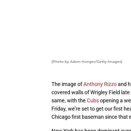
(Photo by Adam Hunger/Getty Images)
The image of
Anthony Rizzo
and hi
covered walls of Wrigley Field late
same, with the
Cubs
opening a wee
Friday, we’re set to get our first
Chicago first baseman since that 
New York has been dominant over 