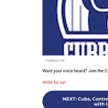
Cubbies Crib
Want your voice heard? Join the C
Write for us!
NEXT
:
Cubs, Contre
with 