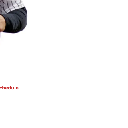
chedule