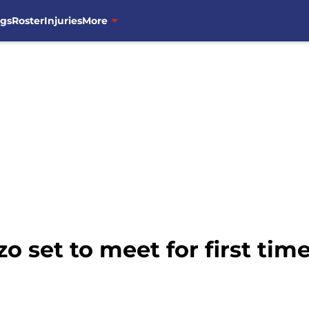
ngs
Roster
Injuries
More
o set to meet for first tim