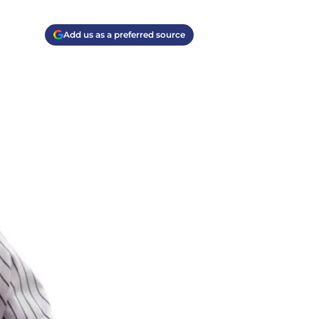
Add us as a preferred source