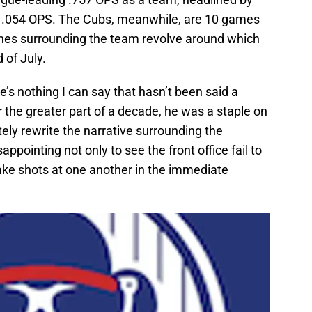
1.054 OPS. The Cubs, meanwhile, are 10 games
lines surrounding the team revolve around which
 of July.
re’s nothing I can say that hasn’t been said a
or the greater part of a decade, he was a staple on
ly rewrite the narrative surrounding the
appointing not only to see the front office fail to
take shots at one another in the immediate