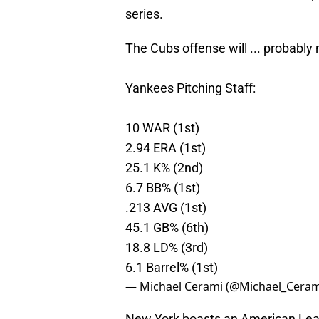
series.
The Cubs offense will ... probably
Yankees Pitching Staff:
10 WAR (1st)
2.94 ERA (1st)
25.1 K% (2nd)
6.7 BB% (1st)
.213 AVG (1st)
45.1 GB% (6th)
18.8 LD% (3rd)
6.1 Barrel% (1st)
— Michael Cerami (@Michael_Ceram
New York boasts an American Leag