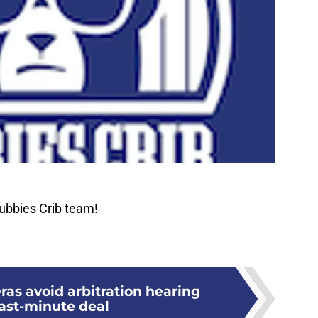
ubbies Crib team!
ras avoid arbitration hearing
last-minute deal