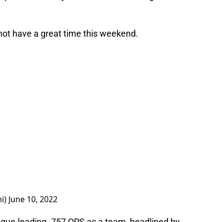
 not have a great time this weekend.
i)
June 10, 2022
ue-leading .757 OPS as a team, headlined by