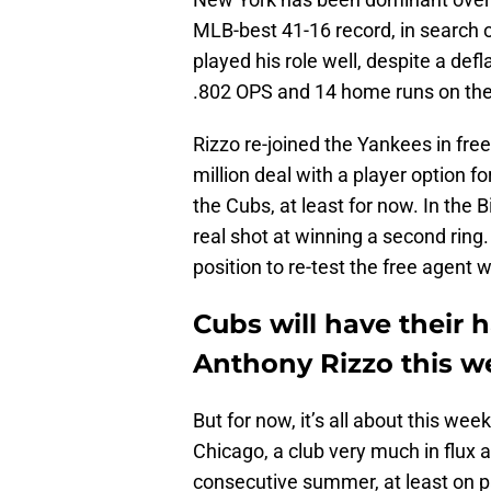
MLB-best 41-16 record, in search of
played his role well, despite a def
.802 OPS and 14 home runs on th
Rizzo re-joined the Yankees in fre
million deal with a player option 
the Cubs, at least for now. In the 
real shot at winning a second ring.
position to re-test the free agent w
Cubs will have their 
Anthony Rizzo this 
But for now, it’s all about this w
Chicago, a club very much in flux a
consecutive summer, at least on p