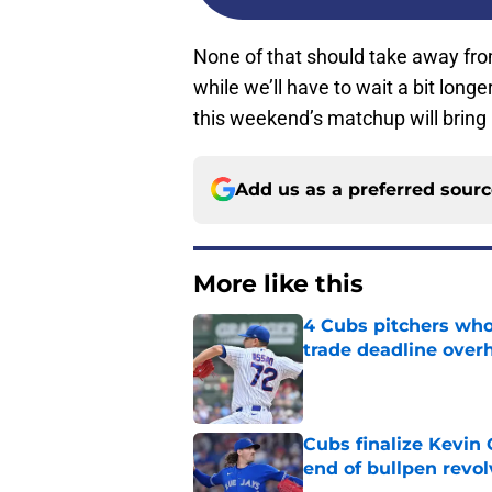
None of that should take away from
while we’ll have to wait a bit long
this weekend’s matchup will bring
Add us as a preferred sour
More like this
4 Cubs pitchers who 
trade deadline over
Published by on Invalid Dat
Cubs finalize Kevin
end of bullpen revol
Published by on Invalid Dat