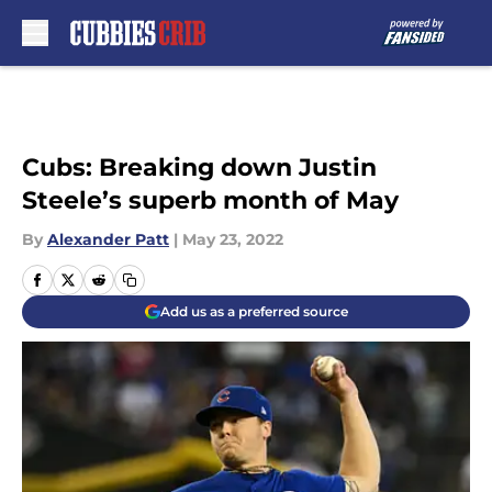
Skip to main content
Cubs: Breaking down Justin
Steele’s superb month of May
By
Alexander Patt
|
May 23, 2022
Add us as a preferred source