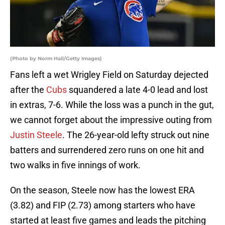
(Photo by Norm Hall/Getty Images)
Fans left a wet Wrigley Field on Saturday dejected
after the
Cubs
squandered a late 4-0 lead and lost
in extras, 7-6. While the loss was a punch in the gut,
we cannot forget about the impressive outing from
Justin Steele
. The 26-year-old lefty struck out nine
batters and surrendered zero runs on one hit and
two walks in five innings of work.
On the season, Steele now has the lowest ERA
(3.82) and FIP (2.73) among starters who have
started at least five games and leads the pitching