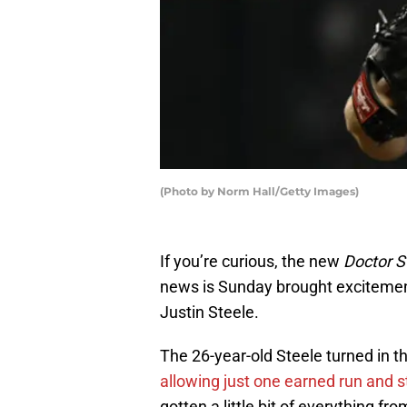
(Photo by Norm Hall/Getty Images)
If you’re curious, the new
Doctor S
news is Sunday brought excitement
Justin Steele.
The 26-year-old Steele turned in the
allowing just one earned run and st
gotten a little bit of everything fr