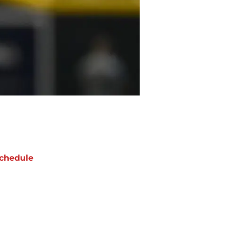
chedule