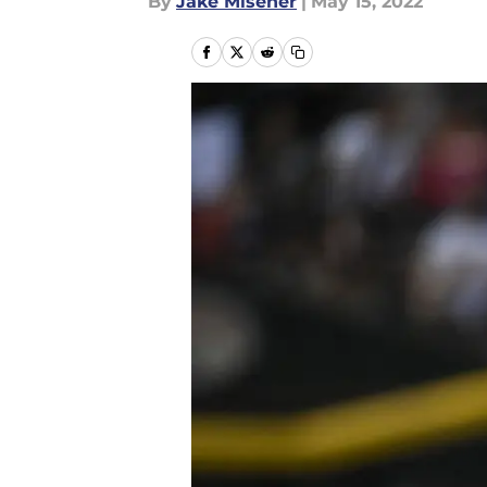
By
Jake Misener
|
May 15, 2022