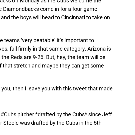
kicks off Monday as the Cubs welcome the
the Diamondbacks come in for a four-game
nd the boys will head to Cincinnati to take on
ee teams ‘very beatable’ it’s important to
, fall firmly in that same category. Arizona is
 the Reds are 9-26. But, hey, the team will be
of that stretch and maybe they can get some
 you, then I leave you with this tweet that made
a
#Cubs
pitcher *drafted by the Cubs* since Jeff
r Steele was drafted by the Cubs in the 5th