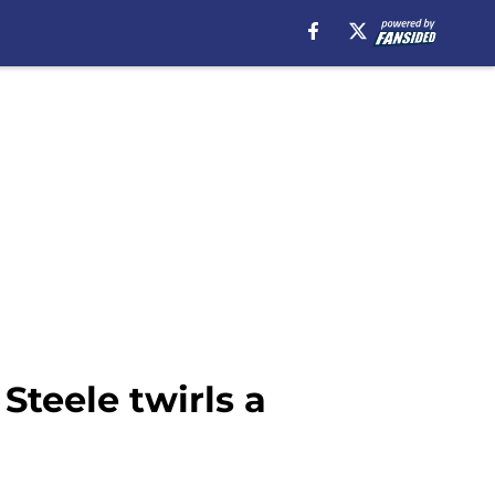
Steele twirls a