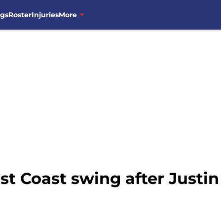
ngs
Roster
Injuries
More
t Coast swing after Justin 