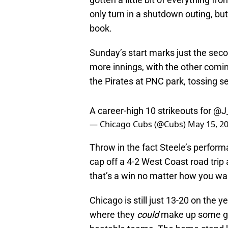
only turn in a shutdown outing, but
book.
Sunday’s start marks just the secon
more innings, with the other comin
the Pirates at PNC park, tossing 
A career-high 10 strikeouts for
@J_
— Chicago Cubs (@Cubs)
May 15, 2
Throw in the fact Steele’s perform
cap off a 4-2 West Coast road tri
that’s a win no matter how you want
Chicago is still just 13-20 on the 
where they
could
make up some gro