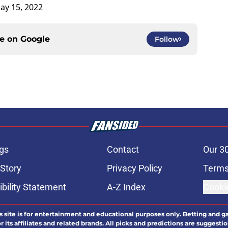
ay 15, 2022
ce on
Google
Follow
gs
Contact
Our 3
 Story
Privacy Policy
Terms
bility Statement
A-Z Index
Cooki
s site is for entertainment and educational purposes only. Betting and g
its affiliates and related brands. All picks and predictions are suggestio