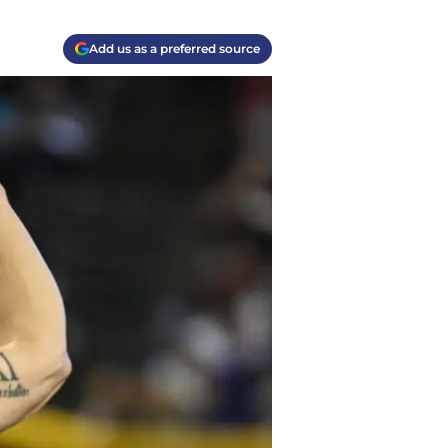
Add us as a preferred source