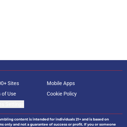
00+ Sites
Mobile Apps
 of Use
Cookie Policy
es Settings
ambling content is intended for individuals 21+ and is based on
ns only and not a guarantee of success or profit. If you or someone