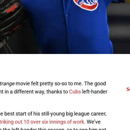
trange
movie felt pretty so-so to me. The good
S
 in a different way, thanks to
Cubs
left-hander
 best start of his still-young big league career,
riking out 10 over six innings of work.
We’ve
om the left-hander this season, so to see him not