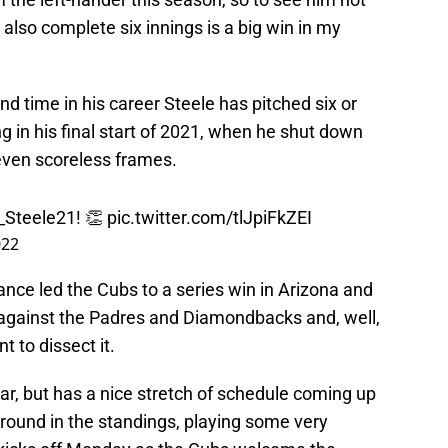
 also complete six innings is a big win in my
d time in his career Steele has pitched six or
g in his final start of 2021, when he shut down
seven scoreless frames.
Steele21
! 👏
pic.twitter.com/tlJpiFkZEI
022
ance led the Cubs to a series win in Arizona and
p against the Padres and Diamondbacks and, well,
 to dissect it.
year, but has a nice stretch of schedule coming up
und in the standings, playing some very