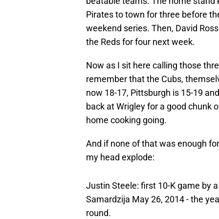
beatable teams. The home stand 
Pirates to town for three before 
weekend series. Then, David Ross a
the Reds for four next week.
Now as I sit here calling those thr
remember that the Cubs, themselves
now 18-17, Pittsburgh is 15-19 and
back at Wrigley for a good chunk 
home cooking going.
And if none of that was enough for
my head explode:
Justin Steele: first 10-K game by 
Samardzija May 26, 2014 - the yea
round.