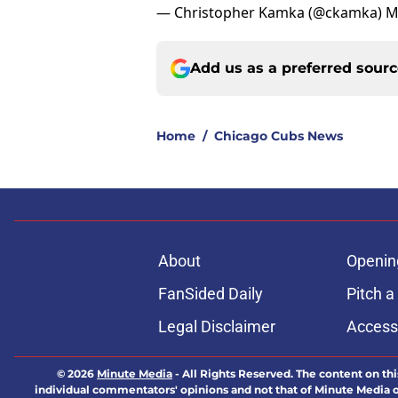
— Christopher Kamka (@ckamka)
M
Add us as a preferred sour
Home
/
Chicago Cubs News
About
Openin
FanSided Daily
Pitch a
Legal Disclaimer
Accessi
© 2026
Minute Media
-
All Rights Reserved. The content on thi
individual commentators' opinions and not that of Minute Media or 