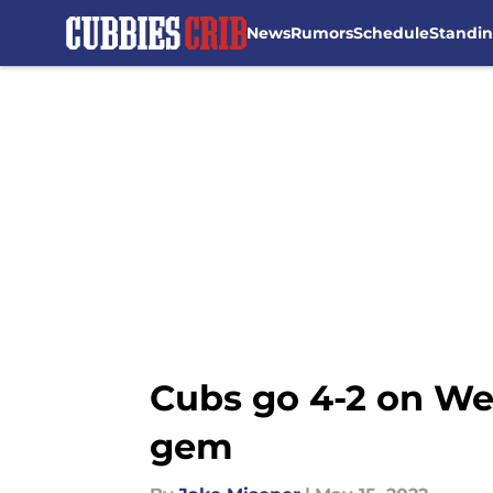
News
Rumors
Schedule
Standi
Skip to main content
Cubs go 4-2 on Wes
gem