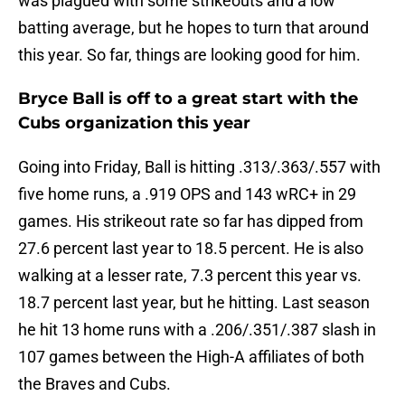
was plagued with some strikeouts and a low
batting average, but he hopes to turn that around
this year. So far, things are looking good for him.
Bryce Ball is off to a great start with the
Cubs organization this year
Going into Friday, Ball is hitting .313/.363/.557 with
five home runs, a .919 OPS and 143 wRC+ in 29
games. His strikeout rate so far has dipped from
27.6 percent last year to 18.5 percent. He is also
walking at a lesser rate, 7.3 percent this year vs.
18.7 percent last year, but he hitting. Last season
he hit 13 home runs with a .206/.351/.387 slash in
107 games between the High-A affiliates of both
the Braves and Cubs.