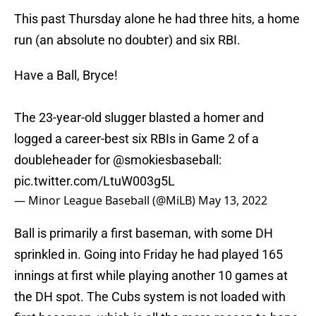
This past Thursday alone he had three hits, a home
run (an absolute no doubter) and six RBI.
Have a Ball, Bryce!
The 23-year-old slugger blasted a homer and
logged a career-best six RBIs in Game 2 of a
doubleheader for
@smokiesbaseball
:
pic.twitter.com/LtuW003g5L
— Minor League Baseball (@MiLB)
May 13, 2022
Ball is primarily a first baseman, with some DH
sprinkled in. Going into Friday he had played 165
innings at first while playing another 10 games at
the DH spot. The Cubs system is not loaded with