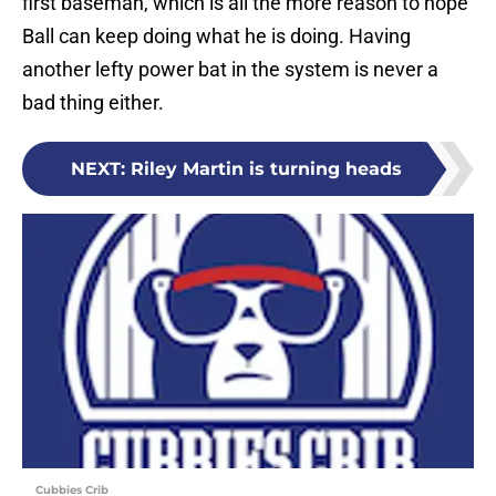
first baseman, which is all the more reason to hope
Ball can keep doing what he is doing. Having
another lefty power bat in the system is never a
bad thing either.
NEXT
:
Riley Martin is turning heads
Cubbies Crib