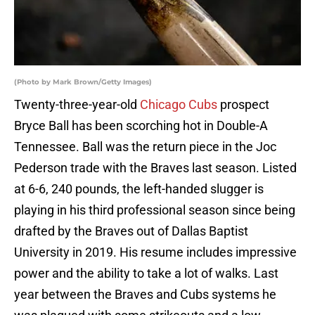
(Photo by Mark Brown/Getty Images)
Twenty-three-year-old
Chicago Cubs
prospect
Bryce Ball has been scorching hot in Double-A
Tennessee. Ball was the return piece in the Joc
Pederson trade with the Braves last season. Listed
at 6-6, 240 pounds, the left-handed slugger is
playing in his third professional season since being
drafted by the Braves out of Dallas Baptist
University in 2019. His resume includes impressive
power and the ability to take a lot of walks. Last
year between the Braves and Cubs systems he