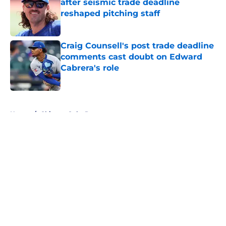
after seismic trade deadline
reshaped pitching staff
Published by on Invalid Date
Craig Counsell's post trade deadline
comments cast doubt on Edward
Cabrera's role
Published by on Invalid Date
5 related articles loaded
Home
/
Chicago Cubs Prospects
About
Openings
Contact
Our 300+ Sites
Mobile Apps
FanSided Daily