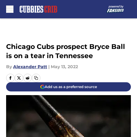
Skip to main content
Chicago Cubs prospect Bryce Ball
is on a tear in Tennessee
By
Alexander Patt
|
May 13, 2022
Add us as a preferred source