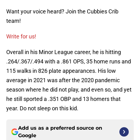
Want your voice heard? Join the Cubbies Crib
team!
Write for us!
Overall in his Minor League career, he is hitting
.264/.367/.494 with a .861 OPS, 35 home runs and
115 walks in 826 plate appearances. His low
average in 2021 was after the 2020 pandemic
season where he did not play, and even so, and yet
he still sported a .351 OBP and 13 homers that
year. Do not sleep on this kid.
Add us as a preferred source on
Google