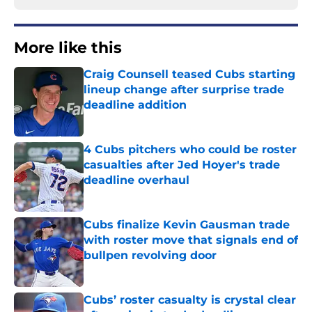
More like this
Craig Counsell teased Cubs starting
lineup change after surprise trade
deadline addition
Published by on Invalid Date
4 Cubs pitchers who could be roster
casualties after Jed Hoyer's trade
deadline overhaul
Published by on Invalid Date
Cubs finalize Kevin Gausman trade
with roster move that signals end of
bullpen revolving door
Published by on Invalid Date
Cubs’ roster casualty is crystal clear