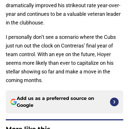
dramatically improved his strikeout rate year-over-
year and continues to be a valuable veteran leader
in the clubhouse.
I personally don’t see a scenario where the Cubs
just run out the clock on Contreras’ final year of
team control. With an eye on the future, Hoyer
seems more likely than ever to capitalize on his
stellar showing so far and make a move in the
coming months.
Add us as a preferred source on
Google