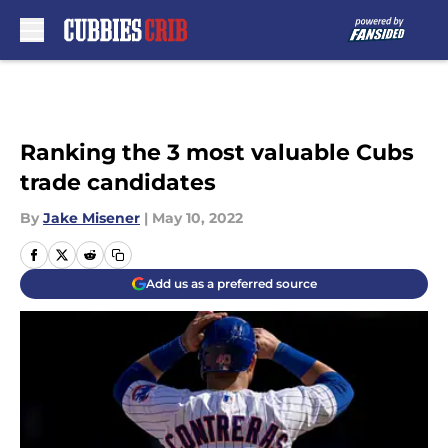
Skip to main content
Ranking the 3 most valuable Cubs
trade candidates
By
Jake Misener
|
May 10, 2022
Add us as a preferred source