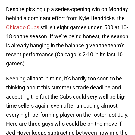
Despite picking up a series-opening win on Monday
behind a dominant effort from Kyle Hendricks, the
Chicago Cubs
still sit eight games under .500 at 10-
18 on the season. If we’re being honest, the season
is already hanging in the balance given the team’s
recent performance (Chicago is 2-10 in its last 10
games).
Keeping all that in mind, it’s hardly too soon to be
thinking about this summer’s trade deadline and
accepting the fact the Cubs could very well be big-
time sellers again, even after unloading almost
every high-performing player on the roster last July.
Here are three guys who could be on the move if
Jed Hoyer keeps subtracting between now and the