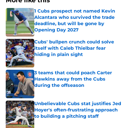
More like this
1 Cubs prospect not named Kevin
Alcantara who survived the trade
deadline, but will be gone by
Opening Day 2027
Published by on Invalid Date
Cubs' bullpen crunch could solve
itself with Caleb Thielbar fear
hiding in plain sight
Published by on Invalid Date
3 teams that could poach Carter
Hawkins away from the Cubs
during the offseason
Published by on Invalid Date
Unbelievable Cubs stat justifies Jed
Hoyer's often-frustrating approach
to building a pitching staff
Published by on Invalid Date