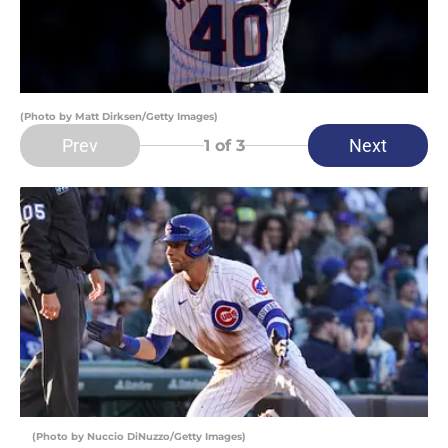
(Photo by Matt Dirksen/Getty Images)
Prev
Next
1
of 3
(Photo by Nuccio DiNuzzo/Getty Images)