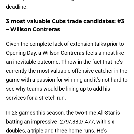
deadline.
3 most valuable Cubs trade candidates: #3
– Willson Contreras
Given the complete lack of extension talks prior to
Opening Day, a Willson Contreras feels almost like
an inevitable outcome. Throw in the fact that he’s
currently the most valuable offensive catcher in the
game with a passion for winning and it’s not hard to
see why teams would be lining up to add his
services for a stretch run.
In 23 games this season, the two-time All-Star is
batting an impressive .279/.380/.477, with six
doubles, a triple and three home runs. He’s