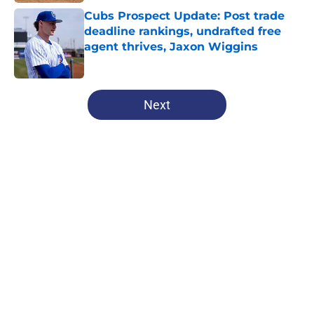
Cubs Prospect Update: Post trade
deadline rankings, undrafted free
agent thrives, Jaxon Wiggins
Published by on Invalid Date
5 related articles loaded
Next
Home
/
Chicago Cubs News
About
Openings
Contact
Our 300+ Sites
Mobile Apps
FanSided Daily