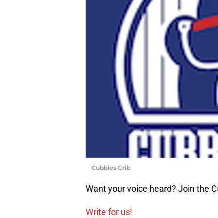
Cubbies Crib
Want your voice heard? Join the C
Write for us!