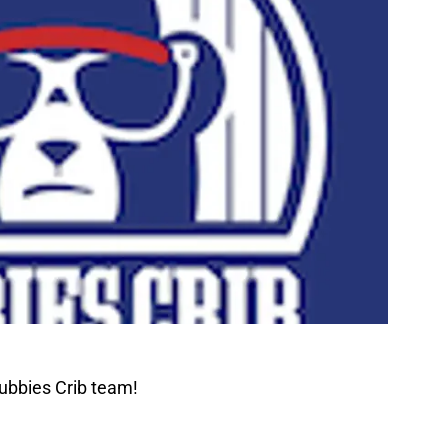
ubbies Crib team!