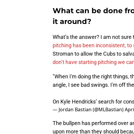
What can be done from
it around?
What’s the answer? I am not sure 
pitching has been inconsistent, to 
Stroman to allow the Cubs to sal
don’t have starting pitching we can
"When I'm doing the right things, th
angle, I see bad swings. I'm off the
On Kyle Hendricks’ search for cons
— Jordan Bastian (@MLBastian)
Apri
The bullpen has performed over an
upon more than they should becaus