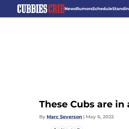
News
Rumors
Schedule
Standi
Skip to main content
These Cubs are in
By
Marc Severson
|
May 6, 2022