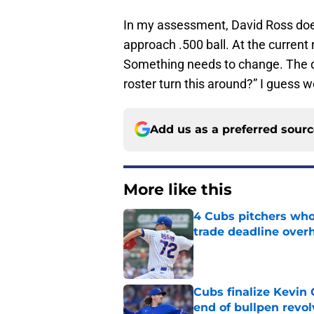
In my assessment, David Ross doe
approach .500 ball. At the current
Something needs to change. The qu
roster turn this around?” I guess w
Add us as a preferred sour
More like this
4 Cubs pitchers who 
trade deadline over
Published by on Invalid Dat
Cubs finalize Kevin
end of bullpen revol