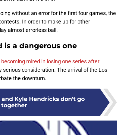
going without an error for the first four games, the
ontests. In order to make up for other
ay almost errorless ball.
nd is a dangerous one
s becoming mired in losing one series after
serious consideration. The arrival of the Los
erbate the downturn.
s and Kyle Hendricks don't go
together