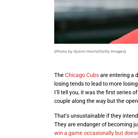
(Photo by Quinn Harris/Getty Images)
The
Chicago Cubs
are entering a 
losing tends to lead to more losin
I’ll tell you, it was the first serie
couple along the way but the openi
That’s unsustainable if they inten
They are endanger of becoming jus
win a game occasionally but doesn’