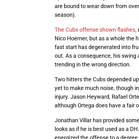
are bound to wear down from ove
season).
The Cubs offense shown flashes,
Nico Hoerner, but as a whole the h
fast start has degenerated into fr
out. As a consequence, his swing a
trending in the wrong direction.
Two hitters the Cubs depended up
yet to make much noise, though in
injury. Jason Heyward, Rafael Orte
although Ortega does have a fair on
Jonathan Villar has provided some p
looks as if he is best used as a DH
energized the offense to a degree b