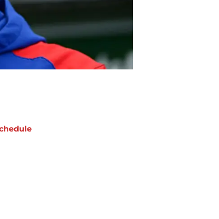
chedule