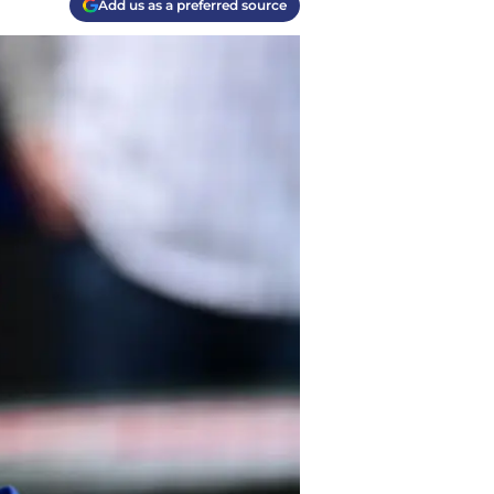
Add us as a preferred source