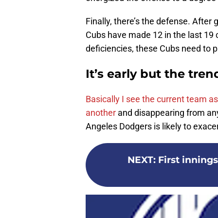
Finally, there’s the defense. After 
Cubs have made 12 in the last 19 c
deficiencies, these Cubs need to pl
It’s early but the tre
Basically I see the current team a
another
and disappearing from any 
Angeles Dodgers is likely to exac
NEXT
:
First inning