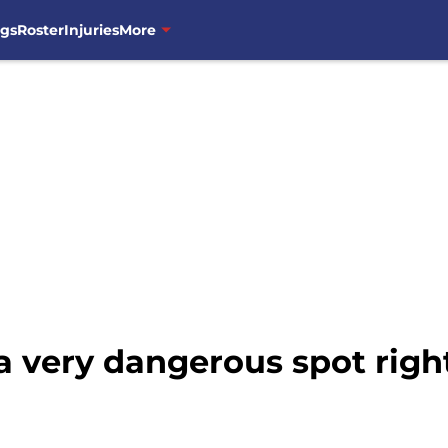
ngs
Roster
Injuries
More
 a very dangerous spot rig