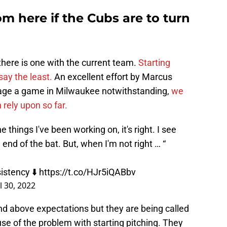
 here if the Cubs are to turn
there is one with the current team.
Starting
say the least.
An excellent effort by Marcus
vage a game in Milwaukee notwithstanding,
we
 rely upon so far.
e things I've been working on, it's right. I see
 end of the bat. But, when I'm not right … “
istency ⬇️
https://t.co/HJr5iQABbv
l 30, 2022
d above expectations but they are being called
e of the problem with starting pitching. They