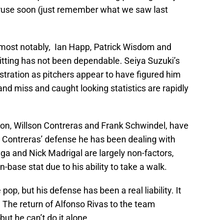
ruse soon (just remember what we saw last
most notably, Ian Happ, Patrick Wisdom and
itting has not been dependable. Seiya Suzuki’s
ustration as pitchers appear to have figured him
nd miss and caught looking statistics are rapidly
on, Willson Contreras and Frank Schwindel, have
 Contreras’ defense he has been dealing with
ga and Nick Madrigal are largely non-factors,
-base stat due to his ability to take a walk.
op, but his defense has been a real liability. It
. The return of Alfonso Rivas to the team
ut he can’t do it alone.