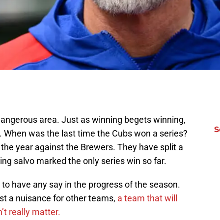
dangerous area. Just as winning begets winning,
S
g. When was the last time the Cubs won a series?
s of the year against the Brewers. They have split a
ng salvo marked the only series win so far.
d to have any say in the progress of the season.
t a nuisance for other teams,
a team that will
t really matter.