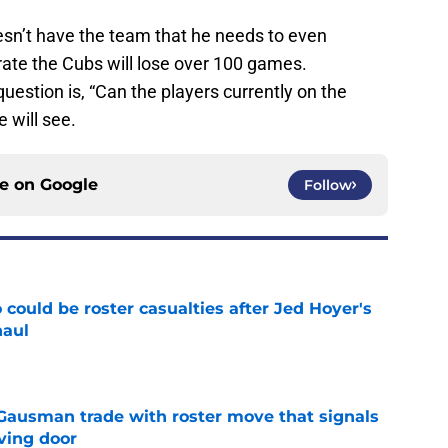
sn’t have the team that he needs to even
 rate the Cubs will lose over 100 games.
estion is, “Can the players currently on the
e will see.
ce on
Google
Follow
could be roster casualties after Jed Hoyer's
haul
e
 Gausman trade with roster move that signals
ving door