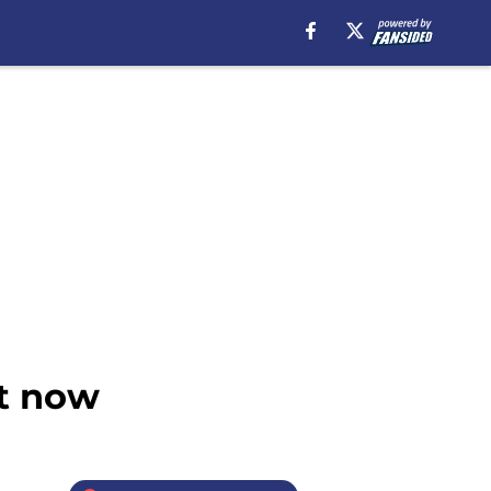
ht now