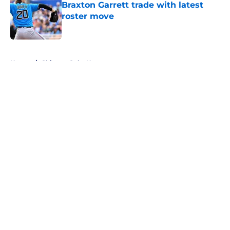
Braxton Garrett trade with latest
roster move
Published by on Invalid Date
5 related articles loaded
Home
/
Chicago Cubs News
About
Openings
Contact
Our 300+ Sites
Mobile Apps
FanSided Daily
Pitch a Story
Privacy Policy
Terms of Use
Cookie Policy
Legal Disclaimer
Accessibility Statement