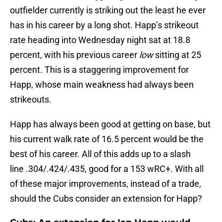
outfielder currently is striking out the least he ever
has in his career by a long shot. Happ’s strikeout
rate heading into Wednesday night sat at 18.8
percent, with his previous career
low
sitting at 25
percent. This is a staggering improvement for
Happ, whose main weakness had always been
strikeouts.
Happ has always been good at getting on base, but
his current walk rate of 16.5 percent would be the
best of his career. All of this adds up to a slash
line .304/.424/.435, good for a 153 wRC+. With all
of these major improvements, instead of a trade,
should the Cubs consider an extension for Happ?