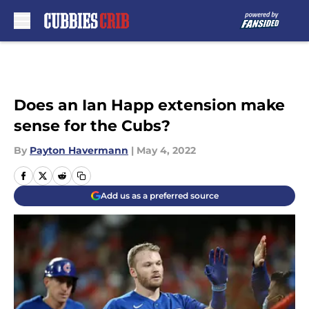
Skip to main content
Does an Ian Happ extension make
sense for the Cubs?
By
Payton Havermann
|
May 4, 2022
Add us as a preferred source