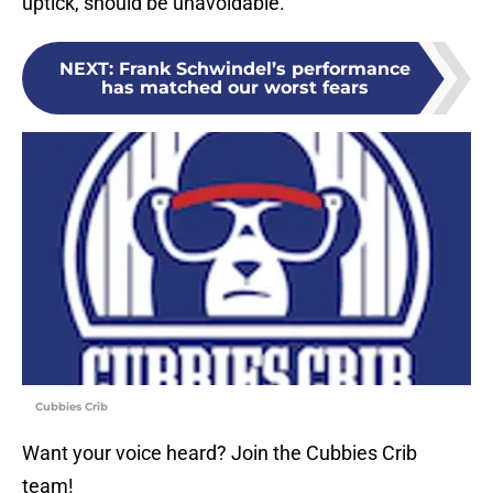
uptick, should be unavoidable.
NEXT
:
Frank Schwindel’s performance
has matched our worst fears
Cubbies Crib
Want your voice heard? Join the Cubbies Crib
team!