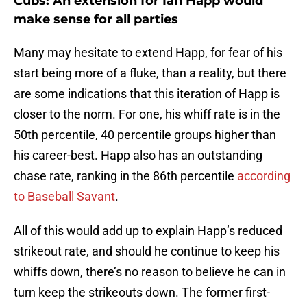
Cubs: An extension for Ian Happ would
make sense for all parties
Many may hesitate to extend Happ, for fear of his
start being more of a fluke, than a reality, but there
are some indications that this iteration of Happ is
closer to the norm. For one, his whiff rate is in the
50th percentile, 40 percentile groups higher than
his career-best. Happ also has an outstanding
chase rate, ranking in the 86th percentile
according
to Baseball Savant
.
All of this would add up to explain Happ’s reduced
strikeout rate, and should he continue to keep his
whiffs down, there’s no reason to believe he can in
turn keep the strikeouts down. The former first-