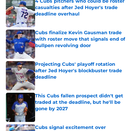
4 Cubs pitchers who could be roster
casualties after Jed Hoyer's trade
deadline overhaul
Published by on Invalid Date
Cubs finalize Kevin Gausman trade
with roster move that signals end of
bullpen revolving door
Published by on Invalid Date
Projecting Cubs' playoff rotation
after Jed Hoyer's blockbuster trade
deadline
Published by on Invalid Date
This Cubs fallen prospect didn't get
traded at the deadline, but he'll be
gone by 2027
Published by on Invalid Date
Cubs signal excitement over