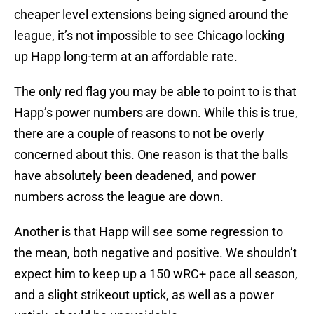
cheaper level extensions being signed around the
league, it’s not impossible to see Chicago locking
up Happ long-term at an affordable rate.
The only red flag you may be able to point to is that
Happ’s power numbers are down. While this is true,
there are a couple of reasons to not be overly
concerned about this. One reason is that the balls
have absolutely been deadened, and power
numbers across the league are down.
Another is that Happ will see some regression to
the mean, both negative and positive. We shouldn’t
expect him to keep up a 150 wRC+ pace all season,
and a slight strikeout uptick, as well as a power