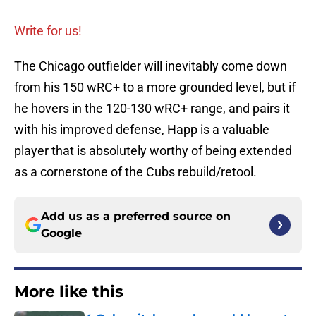
Write for us!
The Chicago outfielder will inevitably come down
from his 150 wRC+ to a more grounded level, but if
he hovers in the 120-130 wRC+ range, and pairs it
with his improved defense, Happ is a valuable
player that is absolutely worthy of being extended
as a cornerstone of the Cubs rebuild/retool.
Add us as a preferred source on
Google
More like this