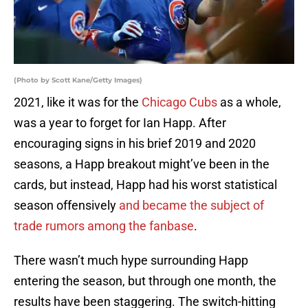
(Photo by Scott Kane/Getty Images)
2021, like it was for the
Chicago Cubs
as a whole,
was a year to forget for Ian Happ. After
encouraging signs in his brief 2019 and 2020
seasons, a Happ breakout might’ve been in the
cards, but instead, Happ had his worst statistical
season offensively
and became the subject of
trade rumors among the fanbase
.
There wasn’t much hype surrounding Happ
entering the season, but through one month, the
results have been staggering. The switch-hitting