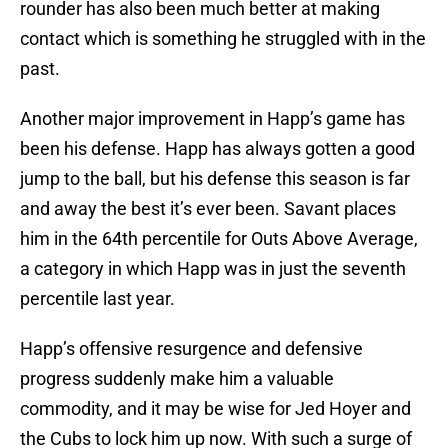
rounder has also been much better at making
contact which is something he struggled with in the
past.
Another major improvement in Happ’s game has
been his defense. Happ has always gotten a good
jump to the ball, but his defense this season is far
and away the best it’s ever been. Savant places
him in the 64th percentile for Outs Above Average,
a category in which Happ was in just the seventh
percentile last year.
Happ’s offensive resurgence and defensive
progress suddenly make him a valuable
commodity, and it may be wise for Jed Hoyer and
the Cubs to lock him up now. With such a surge of