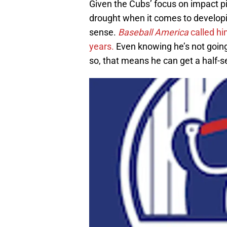
Given the Cubs’ focus on impact pi
drought when it comes to develo
sense.
Baseball America
called hi
years.
Even knowing he’s not going
so, that means he can get a half-s