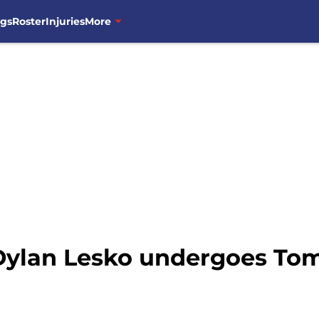
ngs
Roster
Injuries
More
 Dylan Lesko undergoes T