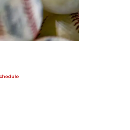
chedule