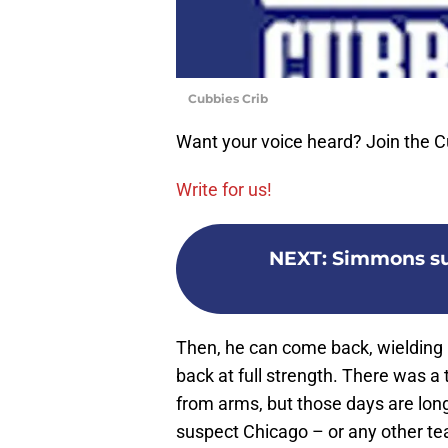
Cubbies Crib
Want your voice heard? Join the C
Write for us!
NEXT
:
Simmons suf
Then, he can come back, wielding h
back at full strength. There wa
from arms, but those days are long 
suspect Chicago – or any other tea