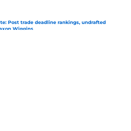
e
e: Post trade deadline rankings, undrafted
 Jaxon Wiggins
e
icago Cubs’ 2026 MLB Draft picks
e