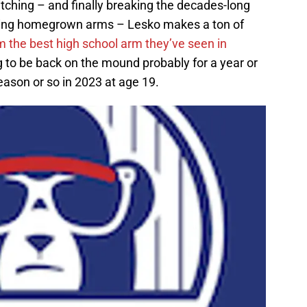
tching – and finally breaking the decades-long
ping homegrown arms – Lesko makes a ton of
m the best high school arm they’ve seen in
 to be back on the mound probably for a year or
eason or so in 2023 at age 19.