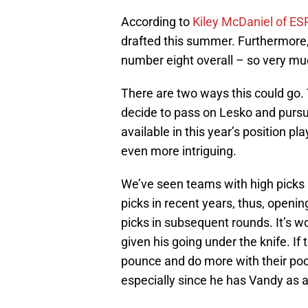
According to
Kiley McDaniel of E
drafted this summer. Furthermore, 
number eight overall – so very muc
There are two ways this could go.
decide to pass on Lesko and pursu
available in this year’s position p
even more intriguing.
We’ve seen teams with high picks (
picks in recent years, thus, openi
picks in subsequent rounds. It’s wo
given his going under the knife. If
pounce and do more with their poo
especially since he has Vandy as a 