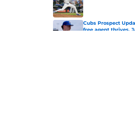
Published by on Invalid Dat
Cubs Prospect Updat
free agent thrives,
Published by on Invalid Dat
Complete list of Ch
Published by on Invalid Dat
5 related articles loaded
Home
/
Chicago Cubs News