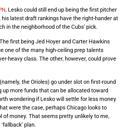
SPN
, Lesko could still end up being the first pitcher
his latest draft rankings have the right-hander at
h in the neighborhood of the Cubs’ pick.
 The first being Jed Hoyer and Carter Hawkins
e one of the many high-ceiling prep talents
layer-heavy class. The other, however, could prove
namely, the Orioles) go under slot on first-round
ng up more funds that can be allocated toward
rth wondering if Lesko will settle for less money
 that were the case, perhaps Chicago looks to
l of money. That seems pretty unlikely to me,
‘fallback’ plan.