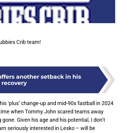
ubbies Crib team!
fers another setback in his
recovery
is ‘plus’ change-up and mid-90s fastball in 2024
s a time when Tommy John scared teams away
gone. Given his age and his potential, I don’t
m seriously interested in Lesko – will be