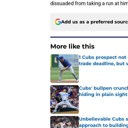
dissuaded from taking a run at hi
Add us as a preferred sour
More like this
1 Cubs prospect not
trade deadline, but
Published by on Invalid Dat
Cubs' bullpen crunch
hiding in plain sight
Published by on Invalid Dat
Unbelievable Cubs st
approach to building