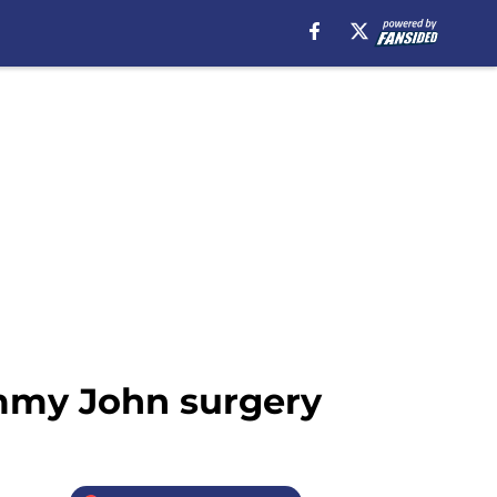
ommy John surgery