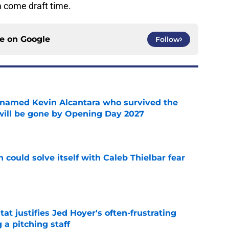
m come draft time.
ce on
Google
Follow
 named Kevin Alcantara who survived the
 will be gone by Opening Day 2027
e
 could solve itself with Caleb Thielbar fear
e
at justifies Jed Hoyer's often-frustrating
 a pitching staff