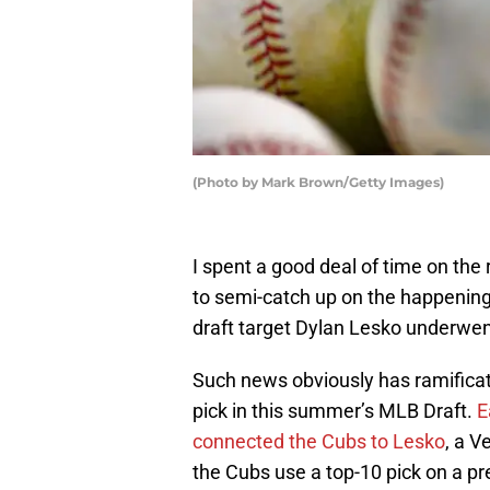
(Photo by Mark Brown/Getty Images)
I spent a good deal of time on the 
to semi-catch up on the happenin
draft target Dylan Lesko underwe
Such news obviously has ramificat
pick in this summer’s MLB Draft.
Ea
connected the Cubs to Lesko
, a V
the Cubs use a top-10 pick on a 