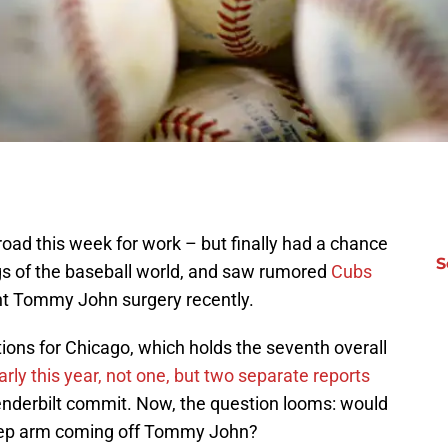
road this week for work – but finally had a chance
S
gs of the baseball world, and saw rumored
Cubs
nt Tommy John surgery recently.
ions for Chicago, which holds the seventh overall
rly this year, not one, but two separate reports
enderbilt commit. Now, the question looms: would
prep arm coming off Tommy John?