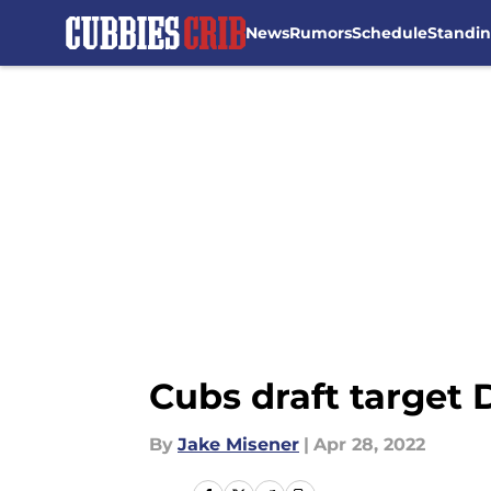
News
Rumors
Schedule
Standi
Skip to main content
Cubs draft target
By
Jake Misener
|
Apr 28, 2022