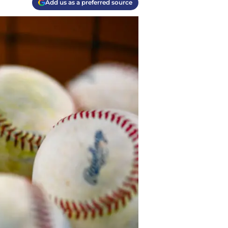
Add us as a preferred source