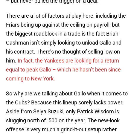
– but never pulled the trigger on a deal.
There are a lot of factors at play here, including the
Friars being up against the ceiling on payroll, but
the biggest roadblock in a trade is the fact Brian
Cashman isn’t simply looking to unload Gallo and
his contract. There’s no thought of selling low on
him.
In fact, the Yankees are looking for a return
equal to peak Gallo – which he hasn’t been since
coming to New York.
So why are we talking about Gallo when it comes to
the Cubs? Because this lineup sorely lacks power.
Aside from Seiya Suzuki, only Patrick Wisdom is
slugging north of .500 on the year. The new-look
offense is very much a grind-it-out setup rather