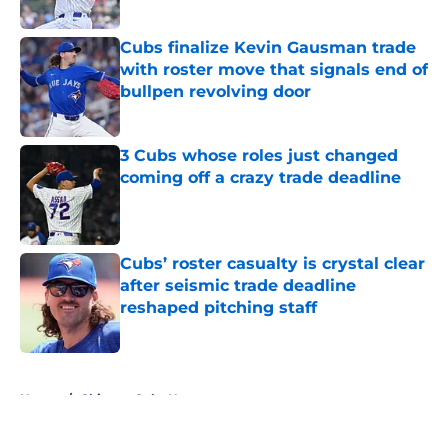
Published by on Invalid Date
Cubs finalize Kevin Gausman trade
with roster move that signals end of
bullpen revolving door
Published by on Invalid Date
3 Cubs whose roles just changed
coming off a crazy trade deadline
Published by on Invalid Date
Cubs’ roster casualty is crystal clear
after seismic trade deadline
reshaped pitching staff
Published by on Invalid Date
5 related articles loaded
Home
/
Chicago Cubs News