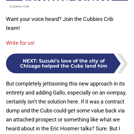
Cubbies Crib
Want your voice heard? Join the Cubbies Crib
team!
Write for us!
NEXT
:
Suzuki's love of the city of
Chicago helped the Cubs land him
But completely jettisoning this new approach in its
entirety and adding Gallo, especially on an overpay,
certainly isn’t the solution here. If it was a contract
dump and the Cubs could get some value back via
an attached prospect or something like what we
heard about in the Eric Hosmer talks? Sure. But I