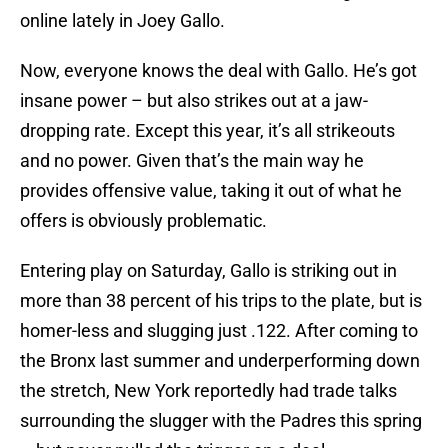
online lately in Joey Gallo.
Now, everyone knows the deal with Gallo. He’s got
insane power – but also strikes out at a jaw-
dropping rate. Except this year, it’s all strikeouts
and no power. Given that’s the main way he
provides offensive value, taking it out of what he
offers is obviously problematic.
Entering play on Saturday, Gallo is striking out in
more than 38 percent of his trips to the plate, but is
homer-less and slugging just .122. After coming to
the Bronx last summer and underperforming down
the stretch, New York reportedly had trade talks
surrounding the slugger with the Padres this spring