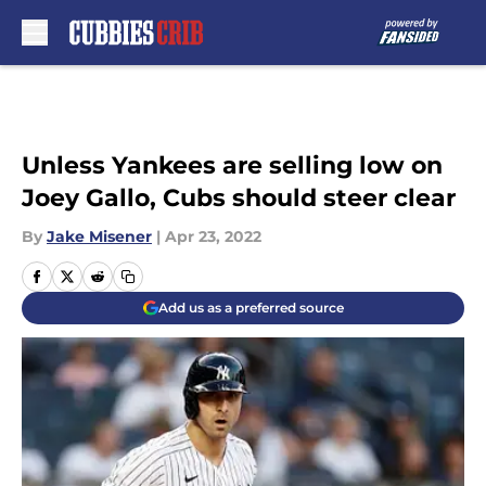
Skip to main content
Unless Yankees are selling low on
Joey Gallo, Cubs should steer clear
By
Jake Misener
|
Apr 23, 2022
Add us as a preferred source