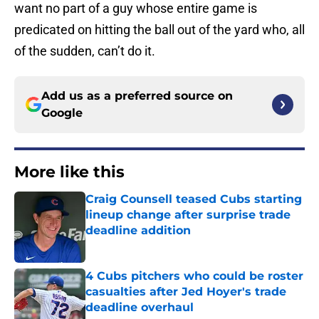
want no part of a guy whose entire game is
predicated on hitting the ball out of the yard who, all
of the sudden, can’t do it.
Add us as a preferred source on
Google
More like this
Craig Counsell teased Cubs starting
lineup change after surprise trade
deadline addition
Published by on Invalid Date
4 Cubs pitchers who could be roster
casualties after Jed Hoyer's trade
deadline overhaul