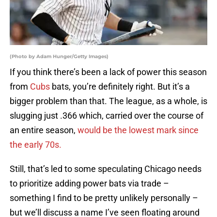
(Photo by Adam Hunger/Getty Images)
If you think there’s been a lack of power this season
from
Cubs
bats, you’re definitely right. But it’s a
bigger problem than that. The league, as a whole, is
slugging just .366 which, carried over the course of
an entire season,
would be the lowest mark since
the early 70s.
Still, that’s led to some speculating Chicago needs
to prioritize adding power bats via trade –
something I find to be pretty unlikely personally –
but we’ll discuss a name I’ve seen floating around