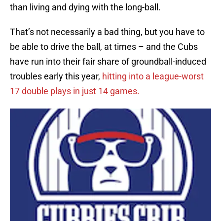
than living and dying with the long-ball.
That’s not necessarily a bad thing, but you have to
be able to drive the ball, at times – and the Cubs
have run into their fair share of groundball-induced
troubles early this year,
hitting into a league-worst
17 double plays in just 14 games.