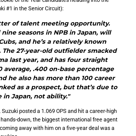
 #1 in the Senior Circuit):
atter of talent meeting opportunity.
nine seasons in NPB in Japan, will
 Cubs, and he’s a relatively known
. The 27-year-old outfielder smacked
a last year, and has four straight
00 average, .400 on-base percentage
nd he also has more than 100 career
anked as a prospect, but that’s due to
in Japan, not ability."
, Suzuki posted a 1.069 OPS and hit a career-high
ands-down, the biggest international free agent
s coming away with him on a five-year deal was a