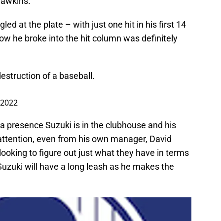
Hawkins.
led at the plate – with just one hit in his first 14
ow he broke into the hit column was definitely
destruction of a baseball.
 2022
a presence Suzuki is in the clubhouse and his
 attention, even from his own manager, David
ooking to figure out just what they have in terms
 Suzuki will have a long leash as he makes the