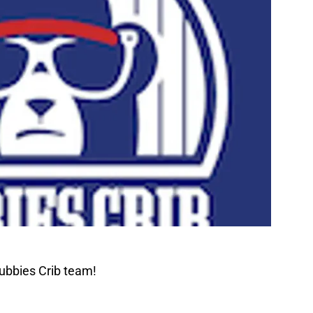
ubbies Crib team!