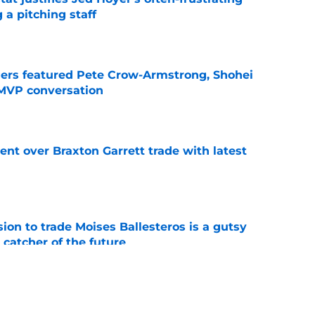
 a pitching staff
e
gers featured Pete Crow-Armstrong, Shohei
 MVP conversation
e
nt over Braxton Garrett trade with latest
e
ion to trade Moises Ballesteros is a gutsy
 catcher of the future
e
line target they whiffed on, but will chase