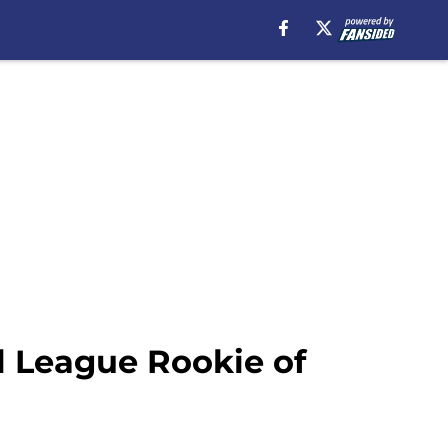
al League Rookie of