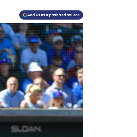
Add us as a preferred source