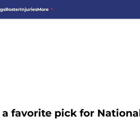
ngs
Roster
Injuries
More
 a favorite pick for Nation