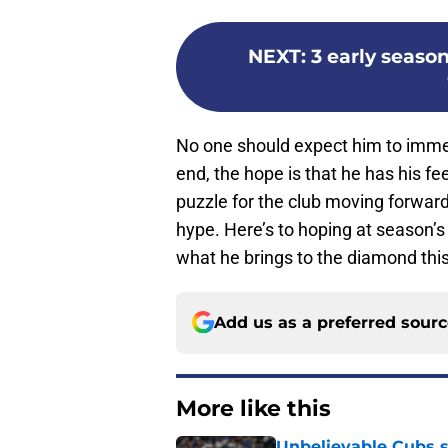
NEXT
:
3 early season
No one should expect him to immedi
end, the hope is that he has his fe
puzzle for the club moving forward
hype. Here’s to hoping at season’s
what he brings to the diamond this
Add us as a preferred sour
More like this
Unbelievable Cubs st