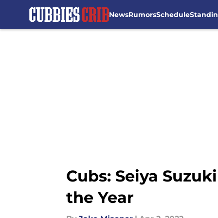
News
Rumors
Schedule
Standi
Skip to main content
Cubs: Seiya Suzuki
the Year