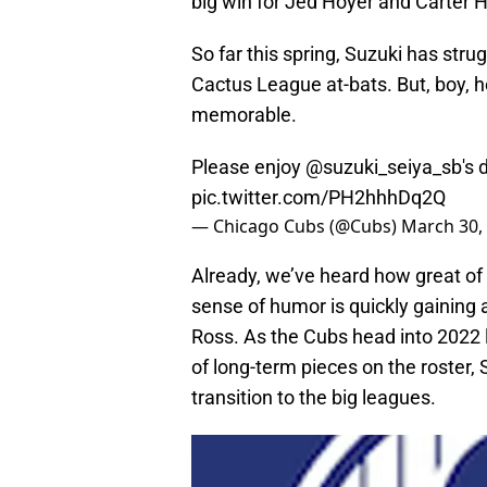
big win for Jed Hoyer and Carter 
So far this spring, Suzuki has strugg
Cactus League at-bats. But, boy, h
memorable.
Please enjoy
@suzuki_seiya_sb
's 
pic.twitter.com/PH2hhhDq2Q
— Chicago Cubs (@Cubs)
March 30,
Already, we’ve heard how great of 
sense of humor is quickly gaining
Ross. As the Cubs head into 2022 l
of long-term pieces on the roster,
transition to the big leagues.