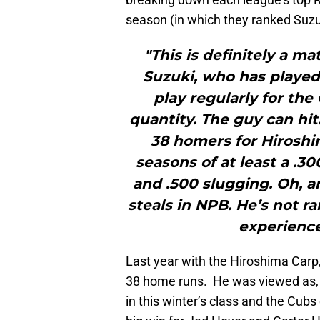
season (in which they ranked Suzuki
"This is definitely a m
Suzuki, who has played 
play regularly for the
quantity. The guy can hit
38 homers for Hiroshim
seasons of at least a .3
and .500 slugging. Oh, a
steals in NPB. He’s not r
experience 
Last year with the Hiroshima Carp
38 home runs. He was viewed as, h
in this winter’s class and the Cub