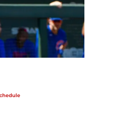
chedule