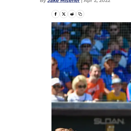
By
Jake Misener
|
Apr 2, 2022