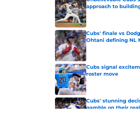
approach to building
Published by on Invalid Dat
Cubs' finale vs Dod
Ohtani defining NL
Published by on Invalid Dat
Cubs signal exciteme
roster move
Published by on Invalid Dat
Cubs' stunning decis
gamble on their real
Published by on Invalid Dat
One Cubs' trade dead