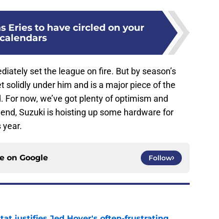
s Eries to have circled on your
calendars
ately set the league on fire. But by season’s
et solidly under him and is a major piece of the
. For now, we’ve got plenty of optimism and
 end, Suzuki is hoisting up some hardware for
 year.
ce on
Google
Follow
at justifies Jed Hoyer's often-frustrating