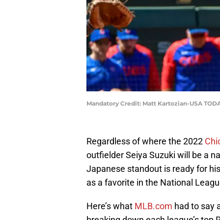
Mandatory Credit: Matt Kartozian-USA TODA
Regardless of where the 2022
Chi
outfielder Seiya Suzuki will be a 
Japanese standout is ready for hi
as a favorite in the National Leagu
Here’s what
MLB.com
had to say a
breaking down each league’s top R