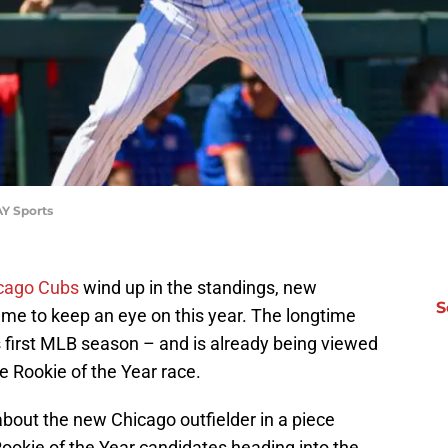
Y Sports
cago Cubs
wind up in the standings, new
S
name to keep an eye on this year. The longtime
s first MLB season – and is already being viewed
e Rookie of the Year race.
bout the new Chicago outfielder in a piece
ookie of the Year candidates heading into the