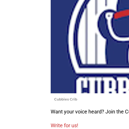
Cubbies Crib
Want your voice heard? Join the C
Write for us!