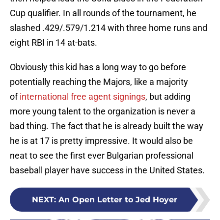
Cup qualifier. In all rounds of the tournament, he
slashed .429/.579/1.214 with three home runs and
eight RBI in 14 at-bats.
Obviously this kid has a long way to go before
potentially reaching the Majors, like a majority
of
international free agent signings
, but adding
more young talent to the organization is never a
bad thing. The fact that he is already built the way
he is at 17 is pretty impressive. It would also be
neat to see the first ever Bulgarian professional
baseball player have success in the United States.
NEXT
:
An Open Letter to Jed Hoyer