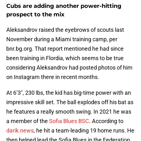
Cubs are adding another power-hitting
prospect to the mix
Aleksandrov raised the eyebrows of scouts last
November during a Miami training camp, per
bnr.bg.org. That report mentioned he had since
been training in Flordia, which seems to be true
considering Aleksandrov had posted photos of him
on Instagram there in recent months.
At 6’3″, 230 lbs, the kid has big-time power with an
impressive skill set. The ball explodes off his bat as
he features a really smooth swing. In 2021 he was
a member of the
Sofia Blues BSC
. According to
darik.news
, he hit a team-leading 19 home runs. He
then helped lead the Sofia Blues in the Federation