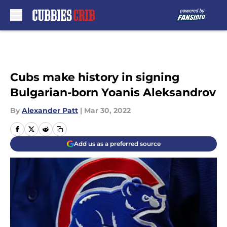
Skip to main content
Cubs make history in signing
Bulgarian-born Yoanis Aleksandrov
By
Alexander Patt
|
Mar 30, 2022
Add us as a preferred source