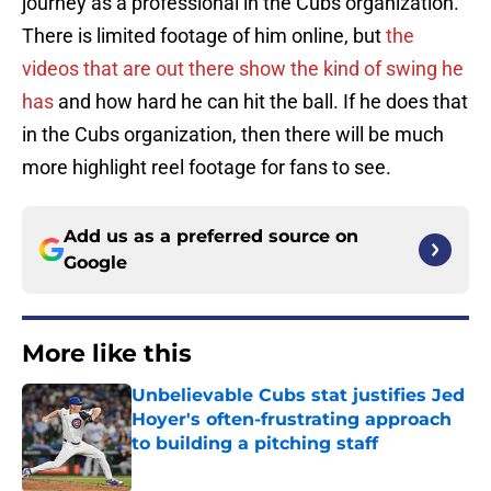
journey as a professional in the Cubs organization.
There is limited footage of him online, but
the
videos that are out there show the kind of swing he
has
and how hard he can hit the ball. If he does that
in the Cubs organization, then there will be much
more highlight reel footage for fans to see.
Add us as a preferred source on
Google
More like this
Unbelievable Cubs stat justifies Jed
Hoyer's often-frustrating approach
to building a pitching staff
Published by on Invalid Date