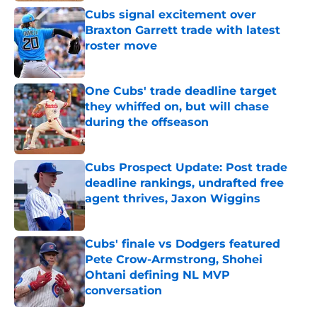
Cubs signal excitement over
Braxton Garrett trade with latest
roster move
Published by on Invalid Date
One Cubs' trade deadline target
they whiffed on, but will chase
during the offseason
Published by on Invalid Date
Cubs Prospect Update: Post trade
deadline rankings, undrafted free
agent thrives, Jaxon Wiggins
Published by on Invalid Date
Cubs' finale vs Dodgers featured
Pete Crow-Armstrong, Shohei
Ohtani defining NL MVP
conversation
Published by on Invalid Date