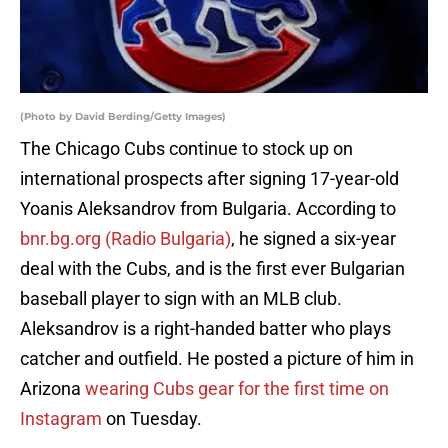
(Photo by David Berding/Getty Images)
The Chicago Cubs continue to stock up on
international prospects after signing 17-year-old
Yoanis Aleksandrov from Bulgaria. According to
bnr.bg.org (Radio Bulgaria)
, he signed a six-year
deal with the Cubs, and is the first ever Bulgarian
baseball player to sign with an MLB club.
Aleksandrov is a right-handed batter who plays
catcher and outfield. He posted a picture of him in
Arizona
wearing Cubs gear for the first time on
Instagram
on Tuesday.