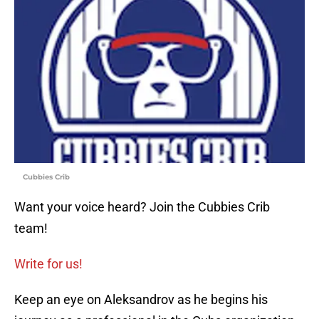
Cubbies Crib
Want your voice heard? Join the Cubbies Crib
team!
Write for us!
Keep an eye on Aleksandrov as he begins his