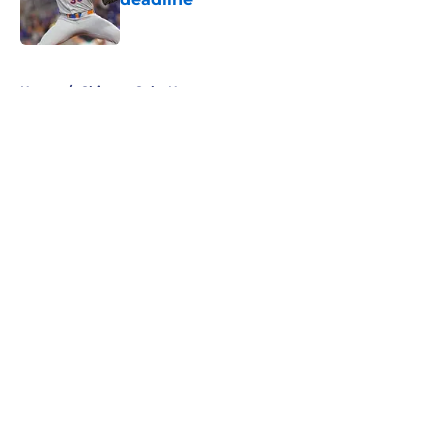
Published by on Invalid Date
5 related articles loaded
Home
/
Chicago Cubs News
About
Openings
Contact
Our 300+ Sites
Mobile Apps
FanSided Daily
Pitch a Story
Privacy Policy
Terms of Use
Cookie Policy
Legal Disclaimer
Accessibility Statement