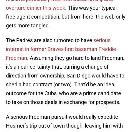
overture earlier this week
. This was your typical
free agent competition, but from here, the web only
gets more tangled.
The Padres are also rumored to have
serious
interest in former Braves first baseman Freddie
Freeman
. Assuming they go hard to land Freeman,
it’s a near-certainty that, barring a change of
direction from ownership, San Diego would have to
shed a bad contract (or two). That’d be an ideal
outcome for the Cubs, who are a prime candidate
to take on those deals in exchange for prospects.
A serious Freeman pursuit would really expedite
Hosmer’s trip out of town though, leaving him with