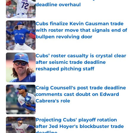
deadline overhaul
Published by on Invalid Date
Cubs finalize Kevin Gausman trade
with roster move that signals end of
bullpen revolving door
Published by on Invalid Date
Cubs’ roster casualty is crystal clear
after seismic trade deadline
reshaped pitching staff
Published by on Invalid Date
Craig Counsell's post trade deadline
comments cast doubt on Edward
Cabrera's role
Published by on Invalid Date
Projecting Cubs' playoff rotation
after Jed Hoyer's blockbuster trade
deadline