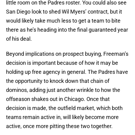
little room on the Padres roster. You could also see
San Diego look to shed Wil Myers’ contract, but it
would likely take much less to get a team to bite
there as he’s heading into the final guaranteed year
of his deal.
Beyond implications on prospect buying, Freeman’s
decision is important because of how it may be
holding up free agency in general. The Padres have
the opportunity to knock down that chain of
dominos, adding just another wrinkle to how the
offseason shakes out in Chicago. Once that
decision is made, the outfield market, which both
teams remain active in, will likely become more
active, once more pitting these two together.