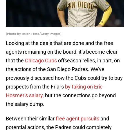
(Photo by Ralph Freso/Getty Images)
Looking at the deals that are done and the free
agents remaining on the board, it’s become clear
that the
Chicago Cubs
offseason relies, in part, on
the actions of the San Diego Padres. We’ve
previously discussed how the Cubs could try to buy
prospects from the Friars
by taking on Eric
Hosmer’s salary
, but the connections go beyond
the salary dump.
Between their similar
free agent pursuits
and
potential actions, the Padres could completely