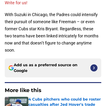
Write for us!
With Suzuki in Chicago, the Padres could intensify
their pursuit of someone like Freeman – or even
former Cubs star Kris Bryant. Regardless, these
two teams have been linked intricately for months
now and that doesn’t figure to change anytime
soon.
Add us as a preferred source on
Google
More like this
4 Cubs pitchers who could be roster
casualties after Jed Hoyer's trade