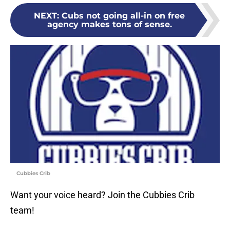
NEXT
:
Cubs not going all-in on free
agency makes tons of sense.
Cubbies Crib
Want your voice heard? Join the Cubbies Crib
team!