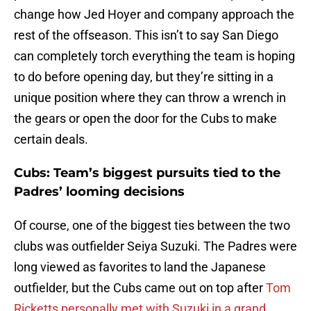
change how Jed Hoyer and company approach the
rest of the offseason. This isn’t to say San Diego
can completely torch everything the team is hoping
to do before opening day, but they’re sitting in a
unique position where they can throw a wrench in
the gears or open the door for the Cubs to make
certain deals.
Cubs: Team’s biggest pursuits tied to the
Padres’ looming decisions
Of course, one of the biggest ties between the two
clubs was outfielder Seiya Suzuki. The Padres were
long viewed as favorites to land the Japanese
outfielder, but the Cubs came out on top after
Tom
Ricketts personally met with Suzuki in a grand