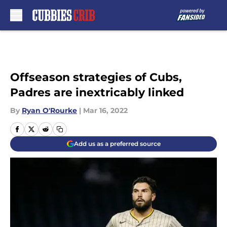
Skip to main content
Offseason strategies of Cubs,
Padres are inextricably linked
By
Ryan O'Rourke
|
Mar 16, 2022
Add us as a preferred source