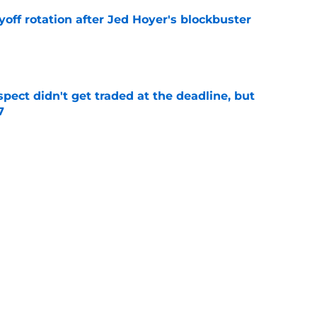
yoff rotation after Jed Hoyer's blockbuster
e
spect didn't get traded at the deadline, but
7
e
 Josiah Hartshorn finally addressed alarming
cratch
e
Next