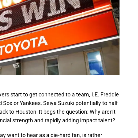
ers start to get connected to a team, I.E. Freddie
Sox or Yankees, Seiya Suzuki potentially to half
ck to Houston, It begs the question: Why aren’t
ancial strength and rapidly adding impact talent?
y want to hear as a die-hard fan, is rather