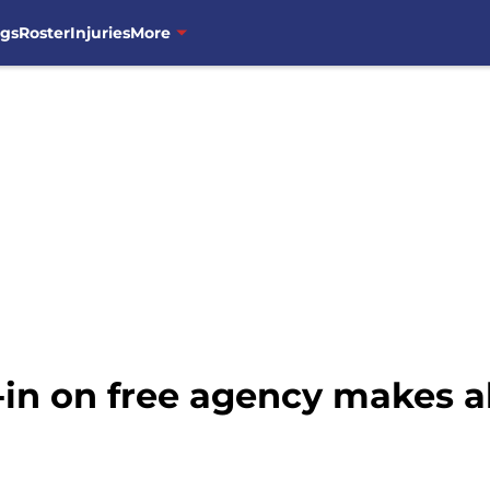
ngs
Roster
Injuries
More
-in on free agency makes al