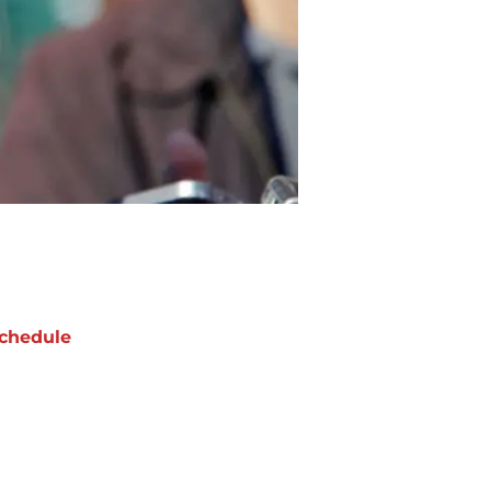
chedule