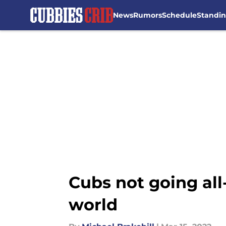
News
Rumors
Schedule
Standi
Skip to main content
Cubs not going all
world