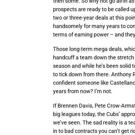
then some. So why not go all-in as
prospects are ready to be called 
two or three-year deals at this poin
handsomely for many years to come.
terms of earning power – and they’
Those long-term mega deals, which
handcuff a team down the stretch 
season and while he’s been solid to 
to tick down from there. Anthony R
confident someone like Castellanos
years from now? I’m not.
If Brennen Davis, Pete Crow-Armst
big leagues today, the Cubs’ appr
we’ve seen. The sad reality is a t
in to bad contracts you can’t get r