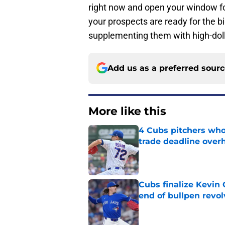
right now and open your window for
your prospects are ready for the 
supplementing them with high-doll
Add us as a preferred sour
More like this
4 Cubs pitchers who 
trade deadline over
Published by on Invalid Dat
Cubs finalize Kevin
end of bullpen revol
Published by on Invalid Dat