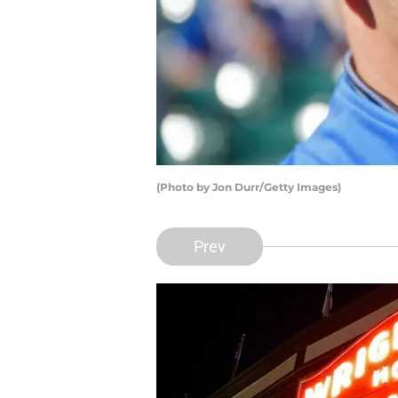
(Photo by Jon Durr/Getty Images)
Prev