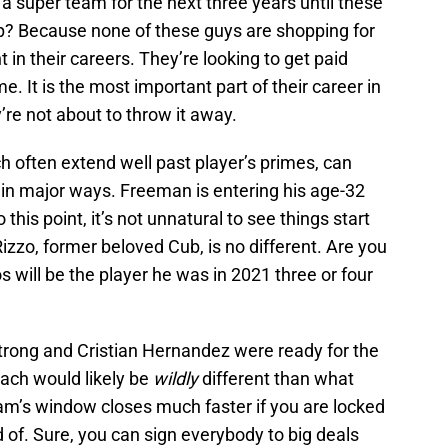
 a super team for the next three years until these
up? Because none of these guys are shopping for
t in their careers. They’re looking to get paid
 It is the most important part of their career in
re not about to throw it away.
 often extend well past player’s primes, can
in major ways. Freeman is entering his age-32
this point, it’s not unnatural to see things start
izzo, former beloved Cub, is no different. Are you
 will be the player he was in 2021 three or four
rong and Cristian Hernandez were ready for the
oach would likely be
wildly
different than what
eam’s window closes much faster if you are locked
id of. Sure, you can sign everybody to big deals