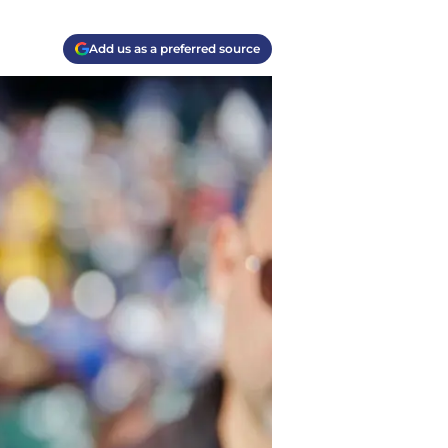
Add us as a preferred source