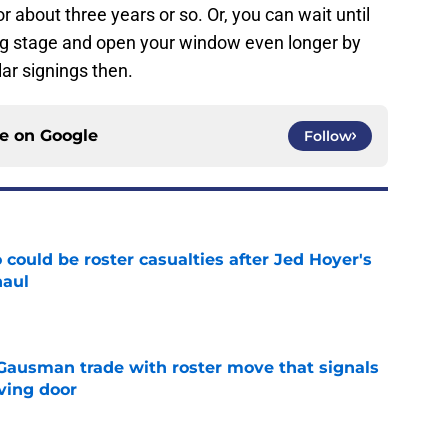
 about three years or so. Or, you can wait until
big stage and open your window even longer by
ar signings then.
ce on
Google
Follow
could be roster casualties after Jed Hoyer's
haul
e
 Gausman trade with roster move that signals
ving door
e