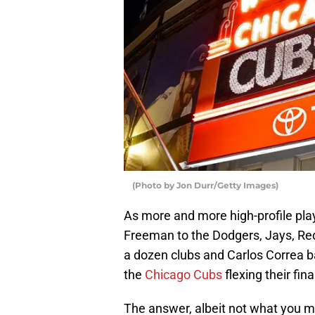
(Photo by Jon Durr/Getty Images)
As more and more high-profile play
Freeman to the Dodgers, Jays, Red 
a dozen clubs and Carlos Correa ba
the
Chicago Cubs
flexing their fin
The answer, albeit not what you ma