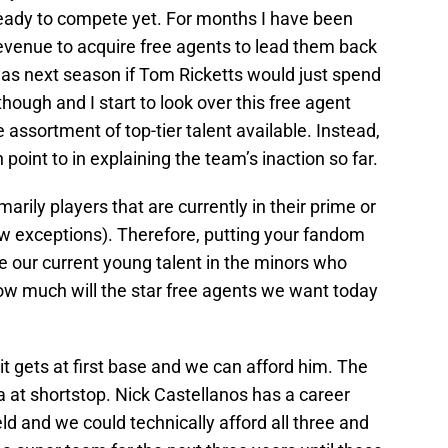
eady to compete yet. For months I have been
 revenue to acquire free agents to lead them back
as next season if Tom Ricketts would just spend
hough and I start to look over this free agent
ge assortment of top-tier talent available. Instead,
 point to in explaining the team’s inaction so far.
imarily players that are currently in their prime or
a few exceptions). Therefore, putting your fandom
me our current young talent in the minors who
how much will the star free agents we want today
it gets at first base and we can afford him. The
 at shortstop. Nick Castellanos has a career
ld and we could technically afford all three and