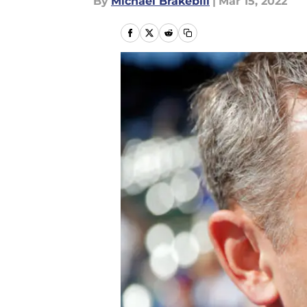
By
Michael Brakebill
|
Mar 15, 2022