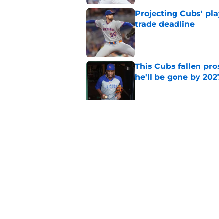
Projecting Cubs' pla
trade deadline
Published by on Invalid Dat
This Cubs fallen pro
he'll be gone by 202
Published by on Invalid Dat
Cubs No. 1 prospect
pre-trade deadline s
Published by on Invalid Dat
5 related articles loaded
Home
/
Chicago Cubs News