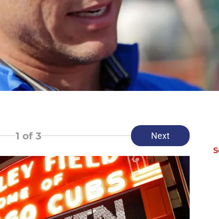
1
of 3
Next
S