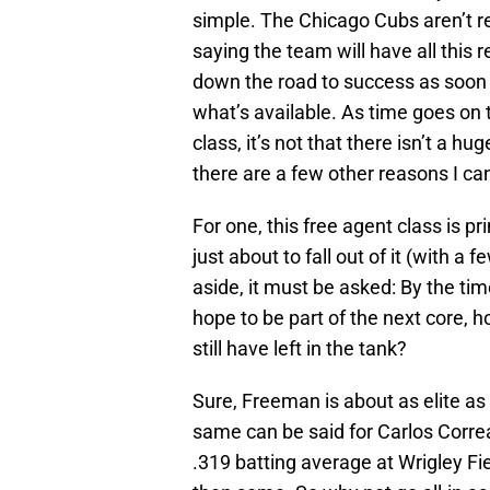
simple. The Chicago Cubs aren’t r
saying the team will have all this
down the road to success as soon 
what’s available. As time goes on t
class, it’s not that there isn’t a hu
there are a few other reasons I can
For one, this free agent class is pr
just about to fall out of it (with 
aside, it must be asked: By the ti
hope to be part of the next core, 
still have left in the tank?
Sure, Freeman is about as elite as 
same can be said for Carlos Correa
.319 batting average at Wrigley Fie