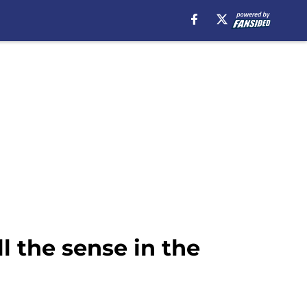
l the sense in the