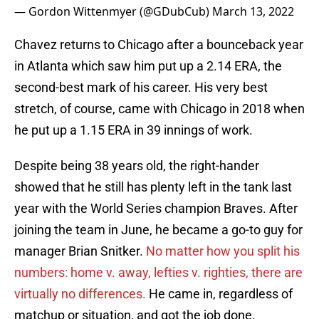
— Gordon Wittenmyer (@GDubCub)
March 13, 2022
Chavez returns to Chicago after a bounceback year
in Atlanta which saw him put up a 2.14 ERA, the
second-best mark of his career. His very best
stretch, of course, came with Chicago in 2018 when
he put up a 1.15 ERA in 39 innings of work.
Despite being 38 years old, the right-hander
showed that he still has plenty left in the tank last
year with the World Series champion Braves. After
joining the team in June, he became a go-to guy for
manager Brian Snitker.
No matter how you split his
numbers: home v. away, lefties v. righties, there are
virtually no differences.
He came in, regardless of
matchup or situation, and got the job done.