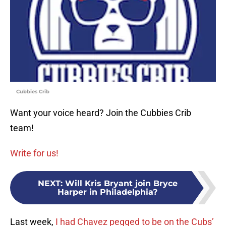
Cubbies Crib
Want your voice heard? Join the Cubbies Crib
team!
Write for us!
NEXT
:
Will Kris Bryant join Bryce
Harper in Philadelphia?
Last week,
I had Chavez pegged to be on the Cubs’