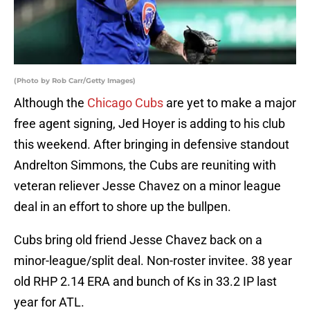
(Photo by Rob Carr/Getty Images)
Although the
Chicago Cubs
are yet to make a major
free agent signing, Jed Hoyer is adding to his club
this weekend. After bringing in defensive standout
Andrelton Simmons, the Cubs are reuniting with
veteran reliever Jesse Chavez on a minor league
deal in an effort to shore up the bullpen.
Cubs bring old friend Jesse Chavez back on a
minor-league/split deal. Non-roster invitee. 38 year
old RHP 2.14 ERA and bunch of Ks in 33.2 IP last
year for ATL.