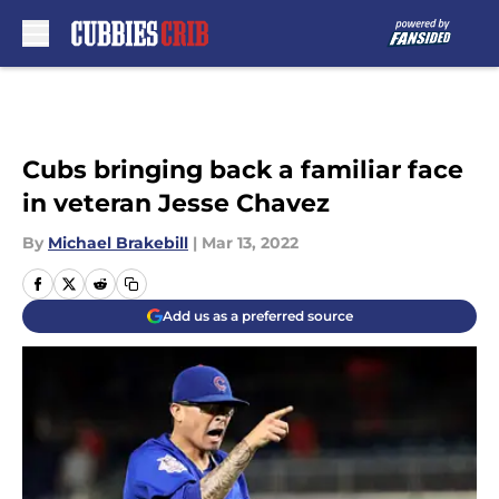
Skip to main content
Cubs bringing back a familiar face
in veteran Jesse Chavez
By
Michael Brakebill
|
Mar 13, 2022
Add us as a preferred source