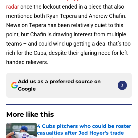
radar
once the lockout ended in a piece that also
mentioned both Ryan Tepera and Andrew Chafin.
News on Tepera has been relatively quiet to this
point, but Chafin is drawing interest from multiple
teams – and could wind up getting a deal that’s too
rich for the Cubs, despite their glaring need for left-
handed relievers.
Add us as a preferred source on
Google
More like this
4 Cubs pitchers who could be roster
casualties after Jed Hoyer's trade