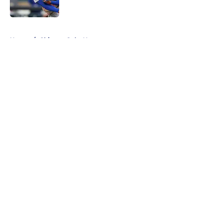
Published by on Invalid Date
5 related articles loaded
Home
/
Chicago Cubs News
About
Openings
Contact
Our 300+ Sites
Mobile Apps
FanSided Daily
Pitch a Story
Privacy Policy
Terms of Use
Cookie Policy
Legal Disclaimer
Accessibility Statement
A-Z Index
Cookies Settings