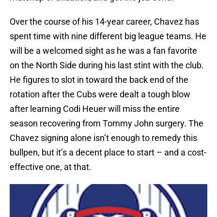
Over the course of his 14-year career, Chavez has
spent time with nine different big league teams. He
will be a welcomed sight as he was a fan favorite
on the North Side during his last stint with the club.
He figures to slot in toward the back end of the
rotation after the Cubs were dealt a tough blow
after learning Codi Heuer will miss the entire
season recovering from Tommy John surgery. The
Chavez signing alone isn’t enough to remedy this
bullpen, but it’s a decent place to start – and a cost-
effective one, at that.