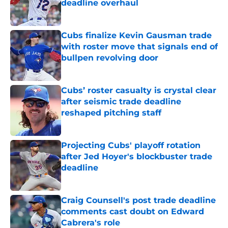
deadline overhaul
Published by on Invalid Date
Cubs finalize Kevin Gausman trade
with roster move that signals end of
bullpen revolving door
Published by on Invalid Date
Cubs’ roster casualty is crystal clear
after seismic trade deadline
reshaped pitching staff
Published by on Invalid Date
Projecting Cubs' playoff rotation
after Jed Hoyer's blockbuster trade
deadline
Published by on Invalid Date
Craig Counsell's post trade deadline
comments cast doubt on Edward
Cabrera's role