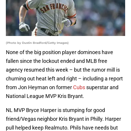
(Photo by Dustin Bradford/Getty Images)
None of the big position player dominoes have
fallen since the lockout ended and MLB free
agency resumed this week – but the rumor mill is
churning out heat left and right – including a report
from Jon Heyman on former
Cubs
superstar and
National League MVP Kris Bryant.
NL MVP Bryce Harper is stumping for good
friend/Vegas neighbor Kris Bryant in Philly. Harper
pull helped keep Realmuto. Phils have needs but