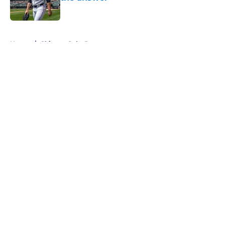
Published by on Invalid Date
5 related articles loaded
Home
/
Chicago Cubs Rumors
About
Openings
Contact
Our 300+ Sites
Mobile Apps
FanSided Daily
Pitch a Story
Privacy Policy
Terms of Use
Cookie Policy
Legal Disclaimer
Accessibility Statement