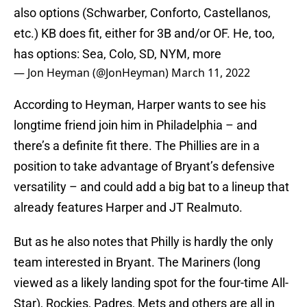
also options (Schwarber, Conforto, Castellanos,
etc.) KB does fit, either for 3B and/or OF. He, too,
has options: Sea, Colo, SD, NYM, more
— Jon Heyman (@JonHeyman)
March 11, 2022
According to Heyman, Harper wants to see his
longtime friend join him in Philadelphia – and
there’s a definite fit there. The Phillies are in a
position to take advantage of Bryant’s defensive
versatility – and could add a big bat to a lineup that
already features Harper and JT Realmuto.
But as he also notes that Philly is hardly the only
team interested in Bryant. The Mariners (long
viewed as a likely landing spot for the four-time All-
Star), Rockies, Padres, Mets and others are all in