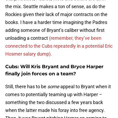
the mix. Seattle makes a ton of sense, as do the
Rockies given their lack of major contracts on the
books. I have a harder time imagining the Padres
adding someone of Bryant’s caliber without first
unloading a contract
(remember, they’ve been
connected to the Cubs repeatedly in a potential Eric
Hosmer salary dump).
Cubs: Will Kris Bryant and Bryce Harper
finally join forces on a team?
Still, there has to be
some
appeal to Bryant when it
comes to potentially teaming up with Harper –
something the two discussed a few years back
when the latter made his foray into free agency.