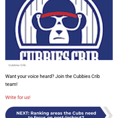
Cubbies Crib
Want your voice heard? Join the Cubbies Crib
team!
Write for us!
NEXT
:
Ranking areas the Cubs need
to focus on post-lockout?