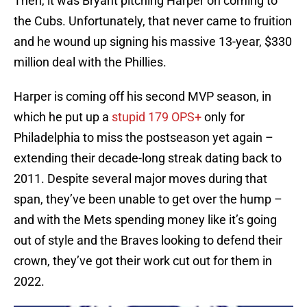
Then, it was Bryant pitching Harper on coming to
the Cubs. Unfortunately, that never came to fruition
and he wound up signing his massive 13-year, $330
million deal with the Phillies.
Harper is coming off his second MVP season, in
which he put up a
stupid 179 OPS+
only for
Philadelphia to miss the postseason yet again –
extending their decade-long streak dating back to
2011. Despite several major moves during that
span, they’ve been unable to get over the hump –
and with the Mets spending money like it’s going
out of style and the Braves looking to defend their
crown, they’ve got their work cut out for them in
2022.