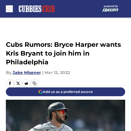
Skip to main content
Cubs Rumors: Bryce Harper wants
Kris Bryant to join him in
Philadelphia
By
Jake Misener
|
Mar 12, 2022
Add us as a preferred source