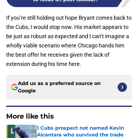
If you’re still holding out hope Bryant comes back to
the Cubs, I would stop now. His market appears to
be just as robust as expected and I can’t imagine a
wholly viable scenario where Chicago hands him
the best offer he receives given the lack of
extension during his time here.
Add us as a preferred source on
Google
More like this
1 Cubs prospect not named Kevin
Alcantara who survived the trade