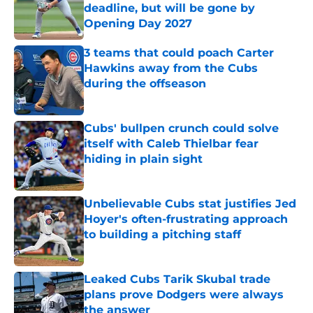
deadline, but will be gone by
Opening Day 2027
Published by on Invalid Date
3 teams that could poach Carter
Hawkins away from the Cubs
during the offseason
Published by on Invalid Date
Cubs' bullpen crunch could solve
itself with Caleb Thielbar fear
hiding in plain sight
Published by on Invalid Date
Unbelievable Cubs stat justifies Jed
Hoyer's often-frustrating approach
to building a pitching staff
Published by on Invalid Date
Leaked Cubs Tarik Skubal trade
plans prove Dodgers were always
the answer