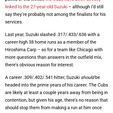
linked to the 27-year-old Suzuki
– although I’d still
say they’re probably not among the finalists for his
services.
Last year, Suzuki slashed .317/.433/.636 with a
career-high 38 home runs as a member of the
Hiroshima Carp – so for a team like Chicago with
more questions than answers in the outfield mix,
there’s obvious reason for interest.
A career .309/.402/.541 hitter, Suzuki
should
be
headed into the prime years of his career. The Cubs
are likely at least a couple years away from being in
contention, but given his age, there’s no reason that
should stop them from making a run at him once