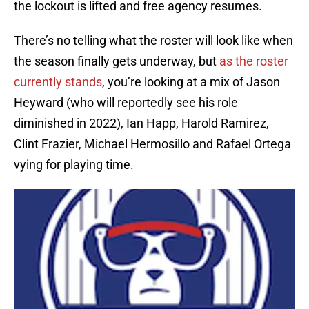
the lockout is lifted and free agency resumes.
There’s no telling what the roster will look like when
the season finally gets underway, but
as the roster
currently stands
, you’re looking at a mix of Jason
Heyward (who will reportedly see his role
diminished in 2022), Ian Happ, Harold Ramirez,
Clint Frazier, Michael Hermosillo and Rafael Ortega
vying for playing time.