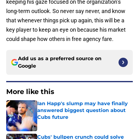
keeping his gaze focused on the organization’s
long-term outlook. So never say never, and know
that whenever things pick up again, this will be a
key player to keep an eye on because his market
could shape how others in free agency fare.
Add us as a preferred source on
Google
More like this
Ian Happ's slump may have finally
answered biggest question about
Cubs future
Published by on Invalid Date
Cubs' bullpen crunch could solve