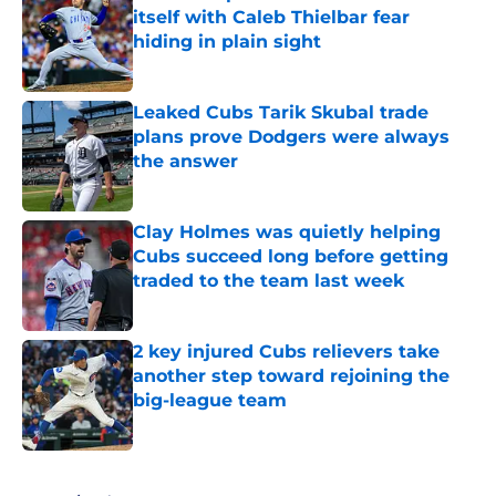
itself with Caleb Thielbar fear
hiding in plain sight
Published by on Invalid Date
Leaked Cubs Tarik Skubal trade
plans prove Dodgers were always
the answer
Published by on Invalid Date
Clay Holmes was quietly helping
Cubs succeed long before getting
traded to the team last week
Published by on Invalid Date
2 key injured Cubs relievers take
another step toward rejoining the
big-league team
Published by on Invalid Date
5 related articles loaded