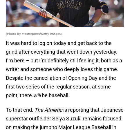
(Photo by Masterpress/Getty Images)
It was hard to log on today and get back to the
grind after everything that went down yesterday.
I’m here – but I’m definitely still feeling it, both as a
writer and someone who deeply loves this game.
Despite the cancellation of Opening Day and the
first two series of the regular season, at some
point, there
will
be baseball.
To that end,
The Athletic
is reporting that Japanese
superstar outfielder Seiya Suzuki remains focused
on making the jump to Major League Baseball in