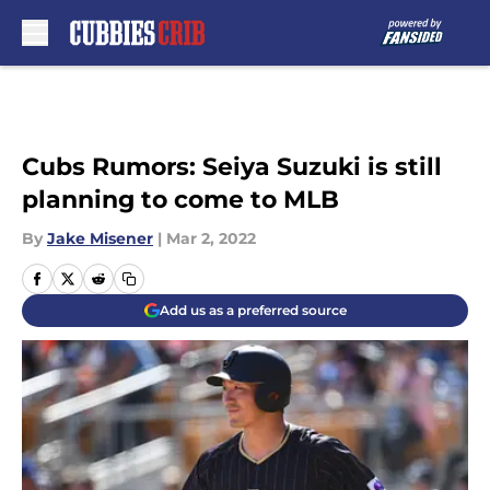
Skip to main content
Cubs Rumors: Seiya Suzuki is still
planning to come to MLB
By
Jake Misener
|
Mar 2, 2022
Add us as a preferred source