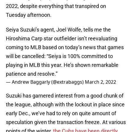
2022, despite everything that transpired on
Tuesday afternoon.
Seiya Suzuki’s agent, Joel Wolfe, tells me the
Hiroshima Carp star outfielder isn’t reevaluating
coming to MLB based on today’s news that games
will be cancelled: “Seiya is 100% committed to
playing in MLB this year. He’s shown remarkable
patience and resolve.”
— Andrew Baggarly (@extrabaggs)
March 2, 2022
Suzuki has garnered interest from a good chunk of
the league, although with the lockout in place since
early Dec., we’ve had to rely on quite amount of
speculation given the transaction freeze. At various
points of the winter,
the Cubs have been directly