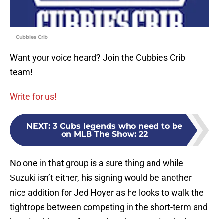
Cubbies Crib
Want your voice heard? Join the Cubbies Crib
team!
Write for us!
NEXT
:
3 Cubs legends who need to be
on MLB The Show: 22
No one in that group is a sure thing and while
Suzuki isn’t either, his signing would be another
nice addition for Jed Hoyer as he looks to walk the
tightrope between competing in the short-term and