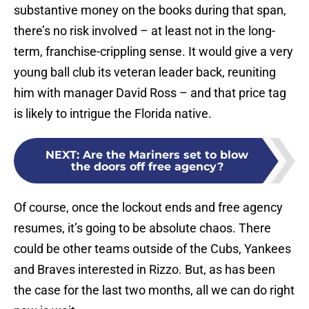
substantive money on the books during that span,
there’s no risk involved – at least not in the long-
term, franchise-crippling sense. It would give a very
young ball club its veteran leader back, reuniting
him with manager David Ross – and that price tag
is likely to intrigue the Florida native.
NEXT
:
Are the Mariners set to blow
the doors off free agency?
Of course, once the lockout ends and free agency
resumes, it’s going to be absolute chaos. There
could be other teams outside of the Cubs, Yankees
and Braves interested in Rizzo. But, as has been
the case for the last two months, all we can do right