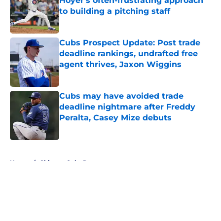
Hoyer's often-frustrating approach
to building a pitching staff
Published by on Invalid Date
Cubs Prospect Update: Post trade
deadline rankings, undrafted free
agent thrives, Jaxon Wiggins
Published by on Invalid Date
Cubs may have avoided trade
deadline nightmare after Freddy
Peralta, Casey Mize debuts
Published by on Invalid Date
5 related articles loaded
Home
/
Chicago Cubs Rumors