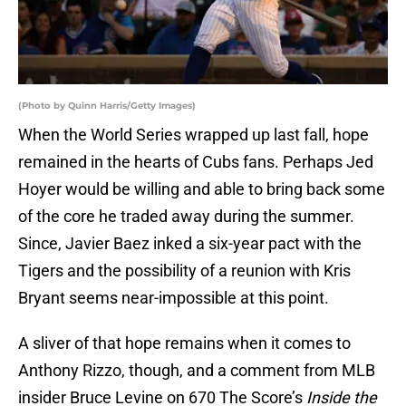
(Photo by Quinn Harris/Getty Images)
When the World Series wrapped up last fall, hope
remained in the hearts of Cubs fans. Perhaps Jed
Hoyer would be willing and able to bring back some
of the core he traded away during the summer.
Since, Javier Baez inked a six-year pact with the
Tigers and the possibility of a reunion with Kris
Bryant seems near-impossible at this point.
A sliver of that hope remains when it comes to
Anthony Rizzo, though, and a comment from MLB
insider Bruce Levine on 670 The Score’s
Inside the