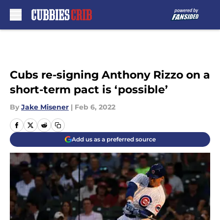
Skip to main content
Cubs re-signing Anthony Rizzo on a
short-term pact is ‘possible’
By
Jake Misener
|
Feb 6, 2022
Add us as a preferred source