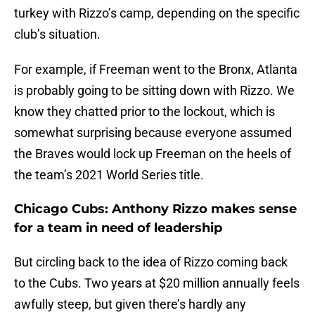
turkey with Rizzo’s camp, depending on the specific
club’s situation.
For example, if Freeman went to the Bronx, Atlanta
is probably going to be sitting down with Rizzo. We
know they chatted prior to the lockout, which is
somewhat surprising because everyone assumed
the Braves would lock up Freeman on the heels of
the team’s 2021 World Series title.
Chicago Cubs: Anthony Rizzo makes sense
for a team in need of leadership
But circling back to the idea of Rizzo coming back
to the Cubs. Two years at $20 million annually feels
awfully steep, but given there’s hardly any