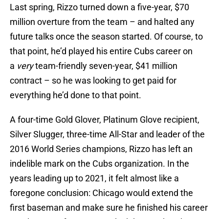
Last spring, Rizzo turned down a five-year, $70
million overture from the team – and halted any
future talks once the season started. Of course, to
that point, he’d played his entire Cubs career on
a
very
team-friendly seven-year, $41 million
contract – so he was looking to get paid for
everything he’d done to that point.
A four-time Gold Glover, Platinum Glove recipient,
Silver Slugger, three-time All-Star and leader of the
2016 World Series champions, Rizzo has left an
indelible mark on the Cubs organization. In the
years leading up to 2021, it felt almost like a
foregone conclusion: Chicago would extend the
first baseman and make sure he finished his career