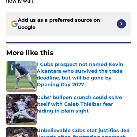
now is wait.
Add us as a preferred source on
Google
More like this
1 Cubs prospect not named Kevin
Alcantara who survived the trade
deadline, but will be gone by
Opening Day 2027
Published by on Invalid Date
Cubs' bullpen crunch could solve
itself with Caleb Thielbar fear
hiding in plain sight
Published by on Invalid Date
Unbelievable Cubs stat justifies Jed