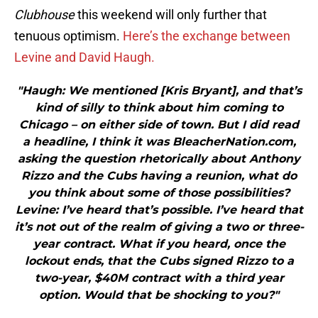
Clubhouse
this weekend will only further that
tenuous optimism.
Here’s the exchange between
Levine and David Haugh.
"Haugh: We mentioned [Kris Bryant], and that’s
kind of silly to think about him coming to
Chicago – on either side of town. But I did read
a headline, I think it was BleacherNation.com,
asking the question rhetorically about Anthony
Rizzo and the Cubs having a reunion, what do
you think about some of those possibilities?
Levine: I’ve heard that’s possible. I’ve heard that
it’s not out of the realm of giving a two or three-
year contract. What if you heard, once the
lockout ends, that the Cubs signed Rizzo to a
two-year, $40M contract with a third year
option. Would that be shocking to you?"