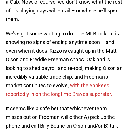
a Cub. Now, of course, we don’t know what the rest
of his playing days will entail – or where he’ll spend
them.
We’ve got some waiting to do. The MLB lockout is
showing no signs of ending anytime soon – and
even when it does, Rizzo is caught up in the Matt
Olson and Freddie Freeman chaos. Oakland is
looking to shed payroll and re-tool, making Olson an
incredibly valuable trade chip, and Freeman’s
market continues to evolve,
with the Yankees
reportedly in on the longtime Braves superstar.
It seems like a safe bet that whichever team
misses out on Freeman will either A) pick up the
phone and call Billy Beane on Olson and/or B) talk