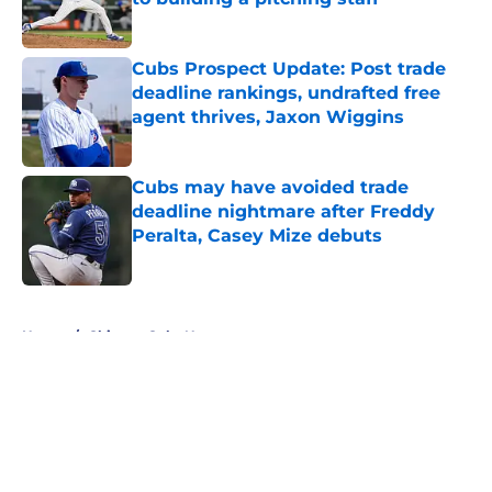
Published by on Invalid Date
Cubs Prospect Update: Post trade
deadline rankings, undrafted free
agent thrives, Jaxon Wiggins
Published by on Invalid Date
Cubs may have avoided trade
deadline nightmare after Freddy
Peralta, Casey Mize debuts
Published by on Invalid Date
5 related articles loaded
Home
/
Chicago Cubs News
About
Openings