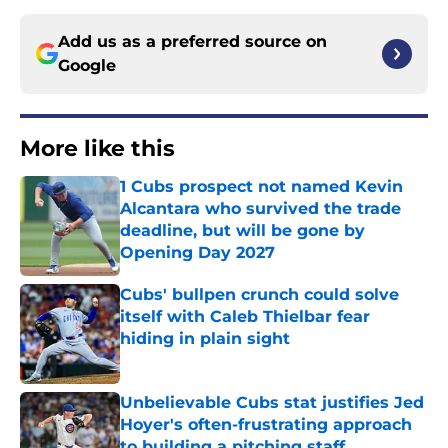
Add us as a preferred source on
Google
More like this
1 Cubs prospect not named Kevin
Alcantara who survived the trade
deadline, but will be gone by
Opening Day 2027
Published by on Invalid Date
Cubs' bullpen crunch could solve
itself with Caleb Thielbar fear
hiding in plain sight
Published by on Invalid Date
Unbelievable Cubs stat justifies Jed
Hoyer's often-frustrating approach
to building a pitching staff