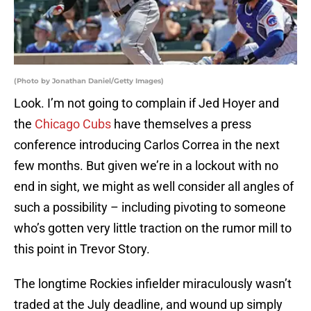
(Photo by Jonathan Daniel/Getty Images)
Look. I’m not going to complain if Jed Hoyer and
the
Chicago Cubs
have themselves a press
conference introducing Carlos Correa in the next
few months. But given we’re in a lockout with no
end in sight, we might as well consider all angles of
such a possibility – including pivoting to someone
who’s gotten very little traction on the rumor mill to
this point in Trevor Story.
The longtime Rockies infielder miraculously wasn’t
traded at the July deadline, and wound up simply