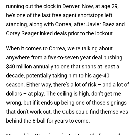
running out the clock in Denver. Now, at age 29,
he’s one of the last free agent shortstops left
standing, along with Correa, after Javier Baez and
Corey Seager inked deals prior to the lockout.
When it comes to Correa, we’re talking about
anywhere from a five-to-seven year deal pushing
$40 million annually to one that spans at least a
decade, potentially taking him to his age-40
season. Either way, there’s a lot of risk – and a lot of
dollars – at play. The ceiling is high, don’t get me
wrong, but if it ends up being one of those signings
that don’t work out, the Cubs could find themselves
behind the 8-ball for years to come.