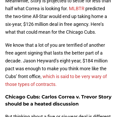
Meanwhile, Story is projected to settle for less than
half what Correa is looking for.
MLBTR
predicted
the two-time All-Star would end up taking home a
six-year, $126 million deal in free agency. Here’s
what that could mean for the Chicago Cubs.
We know that a lot of you are terrified of another
free agent signing that lasts the better part of a
decade. Jason Heyward’s eight-year, $184 million
pact was enough to make you think more like the
Cubs’ front office,
which is said to be very wary of
those types of contracts.
Chicago Cubs: Carlos Correa v. Trevor Story
should be a heated discussion
But thinking about a five or six-year deal is different,