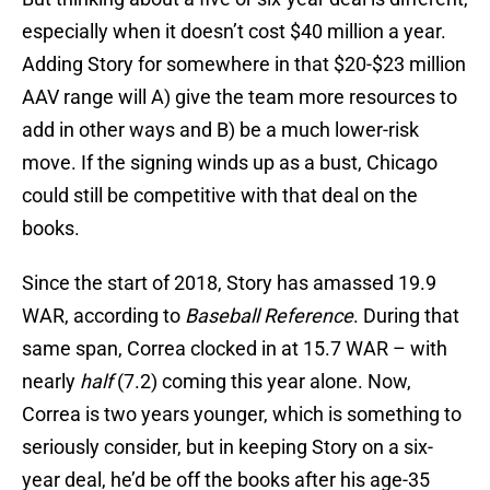
especially when it doesn’t cost $40 million a year.
Adding Story for somewhere in that $20-$23 million
AAV range will A) give the team more resources to
add in other ways and B) be a much lower-risk
move. If the signing winds up as a bust, Chicago
could still be competitive with that deal on the
books.
Since the start of 2018, Story has amassed 19.9
WAR, according to
Baseball Reference
. During that
same span, Correa clocked in at 15.7 WAR – with
nearly
half
(7.2) coming this year alone. Now,
Correa is two years younger, which is something to
seriously consider, but in keeping Story on a six-
year deal, he’d be off the books after his age-35