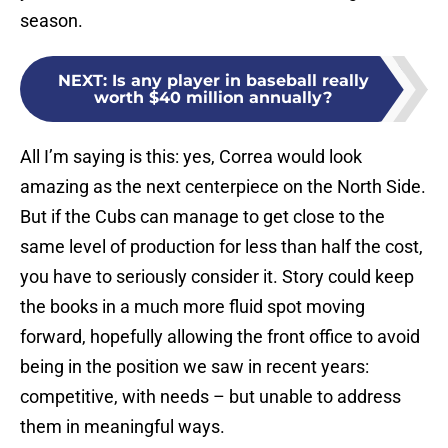
season.
NEXT
:
Is any player in baseball really
worth $40 million annually?
All I’m saying is this: yes, Correa would look
amazing as the next centerpiece on the North Side.
But if the Cubs can manage to get close to the
same level of production for less than half the cost,
you have to seriously consider it. Story could keep
the books in a much more fluid spot moving
forward, hopefully allowing the front office to avoid
being in the position we saw in recent years:
competitive, with needs – but unable to address
them in meaningful ways.