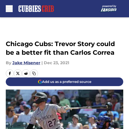
Skip to main content
Chicago Cubs: Trevor Story could
be a better fit than Carlos Correa
By
Jake Misener
|
Dec 23, 2021
Add us as a preferred source