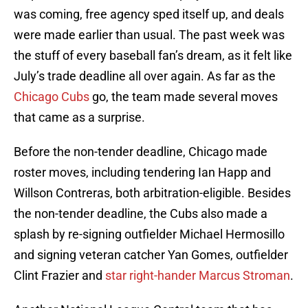
was coming, free agency sped itself up, and deals
were made earlier than usual. The past week was
the stuff of every baseball fan’s dream, as it felt like
July’s trade deadline all over again. As far as the
Chicago Cubs
go, the team made several moves
that came as a surprise.
Before the non-tender deadline, Chicago made
roster moves, including tendering Ian Happ and
Willson Contreras, both arbitration-eligible. Besides
the non-tender deadline, the Cubs also made a
splash by re-signing outfielder Michael Hermosillo
and signing veteran catcher Yan Gomes, outfielder
Clint Frazier and
star right-hander Marcus Stroman
.