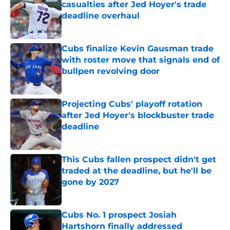
casualties after Jed Hoyer's trade
deadline overhaul
Published by on Invalid Date
Cubs finalize Kevin Gausman trade
with roster move that signals end of
bullpen revolving door
Published by on Invalid Date
Projecting Cubs' playoff rotation
after Jed Hoyer's blockbuster trade
deadline
Published by on Invalid Date
This Cubs fallen prospect didn't get
traded at the deadline, but he'll be
gone by 2027
Published by on Invalid Date
Cubs No. 1 prospect Josiah
Hartshorn finally addressed