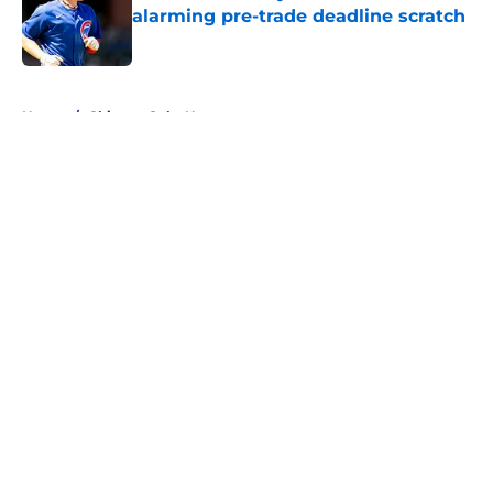
alarming pre-trade deadline scratch
Published by on Invalid Date
5 related articles loaded
Home
/
Chicago Cubs News
About
Openings
Contact
Our 300+ Sites
Mobile Apps
FanSided Daily
Pitch a Story
Privacy Policy
Terms of Use
Cookie Policy
Legal Disclaimer
Accessibility Statement