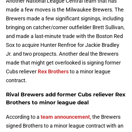
Another National League Central team that has
made a few moves is the Milwaukee Brewers. The
Brewers made a few significant signings, including
bringing on catcher/corner outfielder Brett Sullivan,
and made a last-minute trade with the Boston Red
Sox to acquire Hunter Renfroe for Jackie Bradley
Jr. and two prospects. Another deal the Brewers
made that might get overlooked is signing former
Cubs reliever
Rex Brothers
to a minor league
contract.
Rival Brewers add former Cubs reliever Rex
Brothers to minor league deal
According to a
team announcement,
the Brewers
signed Brothers to a minor league contract with an