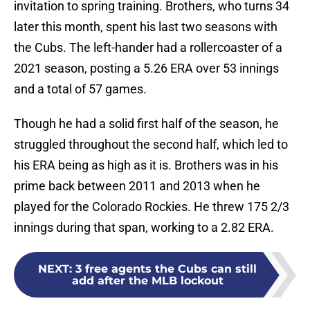
invitation to spring training. Brothers, who turns 34
later this month, spent his last two seasons with
the Cubs. The left-hander had a rollercoaster of a
2021 season, posting a 5.26 ERA over 53 innings
and a total of 57 games.
Though he had a solid first half of the season, he
struggled throughout the second half, which led to
his ERA being as high as it is. Brothers was in his
prime back between 2011 and 2013 when he
played for the Colorado Rockies. He threw 175 2/3
innings during that span, working to a 2.82 ERA.
NEXT
:
3 free agents the Cubs can still
add after the MLB lockout