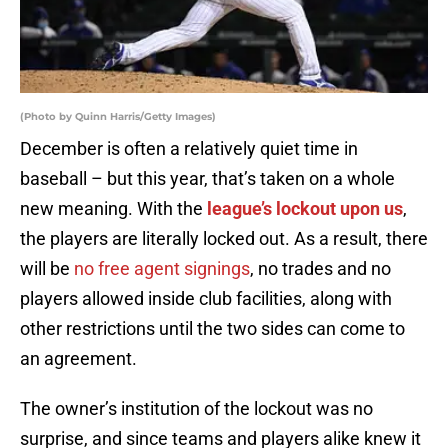
(Photo by Quinn Harris/Getty Images)
December is often a relatively quiet time in
baseball – but this year, that’s taken on a whole
new meaning. With the
league’s lockout upon us
,
the players are literally locked out. As a result, there
will be
no free agent signings
, no trades and no
players allowed inside club facilities, along with
other restrictions until the two sides can come to
an agreement.
The owner’s institution of the lockout was no
surprise, and since teams and players alike knew it