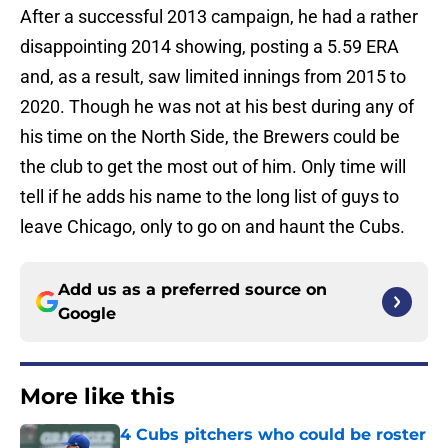
After a successful 2013 campaign, he had a rather
disappointing 2014 showing, posting a 5.59 ERA
and, as a result, saw limited innings from 2015 to
2020. Though he was not at his best during any of
his time on the North Side, the Brewers could be
the club to get the most out of him. Only time will
tell if he adds his name to the long list of guys to
leave Chicago, only to go on and haunt the Cubs.
Add us as a preferred source on
Google
More like this
4 Cubs pitchers who could be roster