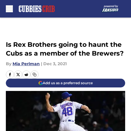
Skip to main content
Is Rex Brothers going to haunt the
Cubs as a member of the Brewers?
By
Mia Perlman
|
Dec 3, 2021
Add us as a preferred source