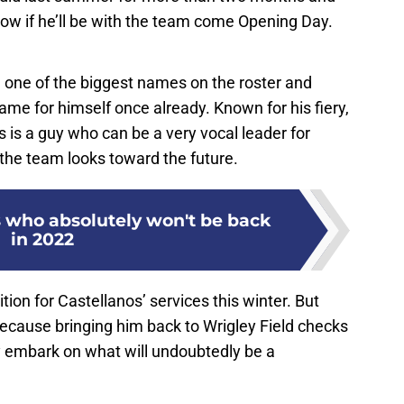
now if he’ll be with the team come Opening Day.
one of the biggest names on the roster and
me for himself once already. Known for his fiery,
s is a guy who can be a very vocal leader for
the team looks toward the future.
s who absolutely won't be back
in 2022
tion for Castellanos’ services this winter. But
 because bringing him back to Wrigley Field checks
ey embark on what will undoubtedly be a