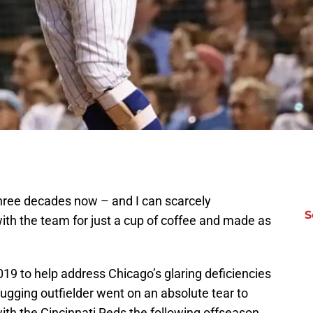
three decades now – and I can scarcely
S
h the team for just a cup of coffee and made as
019 to help address Chicago’s glaring deficiencies
lugging outfielder went on an absolute tear to
with the Cincinnati Reds the following offseason.