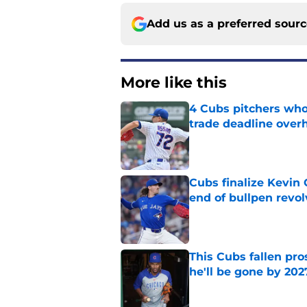
Add us as a preferred sour
More like this
4 Cubs pitchers who 
trade deadline over
Published by on Invalid Dat
Cubs finalize Kevin
end of bullpen revol
Published by on Invalid Dat
This Cubs fallen pro
he'll be gone by 202
Published by on Invalid Dat