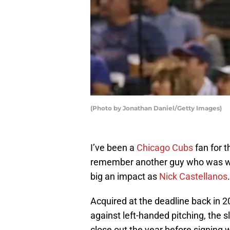
(Photo by Jonathan Daniel/Getty Images)
I’ve been a
Chicago Cubs
fan for 
remember another guy who was wit
big an impact as
Nick Castellanos
.
Acquired at the deadline back in 2
against left-handed pitching, the s
close out the year before signing 