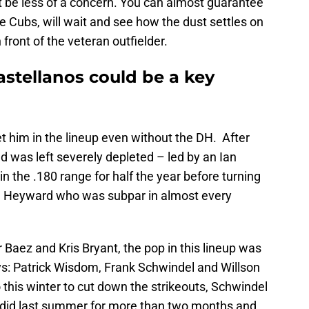
 be less of a concern. You can almost guarantee
he Cubs, will wait and see how the dust settles on
n front of the veteran outfielder.
astellanos could be a key
get him in the lineup even without the DH. After
ld was left severely depleted – led by an Ian
 the .180 range for half the year before turning
on Heyward who was subpar in almost every
 Baez and Kris Bryant, the pop in this lineup was
uys: Patrick Wisdom, Frank Schwindel and Willson
this winter to cut down the strikeouts, Schwindel
 did last summer for more than two months and