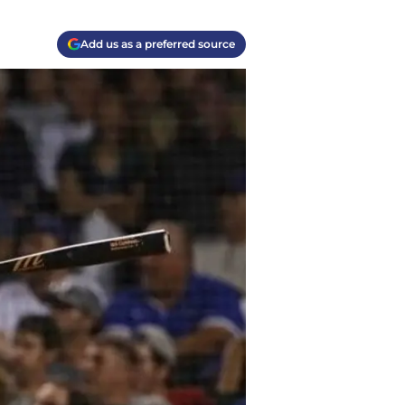
Add us as a preferred source