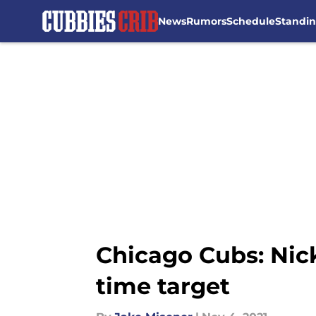
News
Rumors
Schedule
Standi
Skip to main content
Chicago Cubs: Nick
time target