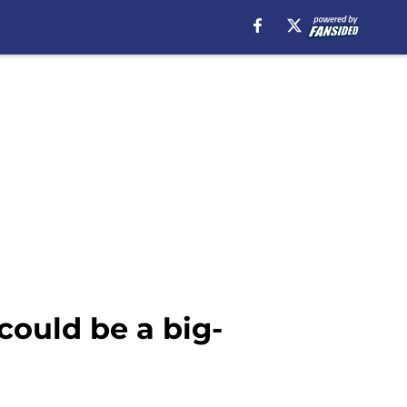
could be a big-