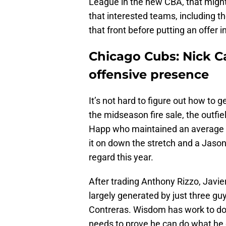
League in the new CBA, that might
that interested teams, including t
that front before putting an offer i
Chicago Cubs: Nick C
offensive presence
It’s not hard to figure out how to 
the midseason fire sale, the outfie
Happ who maintained an average in
it on down the stretch and a Jas
regard this year.
After trading Anthony Rizzo, Javier
largely generated by just three g
Contreras. Wisdom has work to do 
needs to prove he can do what he