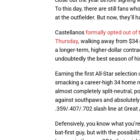
To this day, there are still fans w
at the outfielder. But now, they’ll 
Castellanos
formally opted out of 
Thursday
, walking away from $34 m
a longer-term, higher-dollar contr
undoubtedly the best season of his
Earning the first All-Star selectio
smacking a career-high 34 home r
almost completely split-neutral, p
against southpaws and absolutely t
.359/.407/.702 slash line at Great
Defensively, you know what you’re 
bat-first guy, but with the possibil