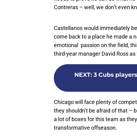
Contreras – well, we don’t even k
Castellanos would immediately be 
come back to a place he made a na
emotional passion on the field, thi
third-year manager David Ross as 
NEXT
:
3 Cubs player
Chicago will face plenty of competi
they shouldn’t be afraid of that –
a lot of boxes for this team as th
transformative offseason.