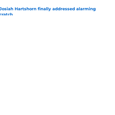
 Josiah Hartshorn finally addressed alarming
cratch
e
gers featured Pete Crow-Armstrong, Shohei
 MVP conversation
e
gs
Contact
Our 3