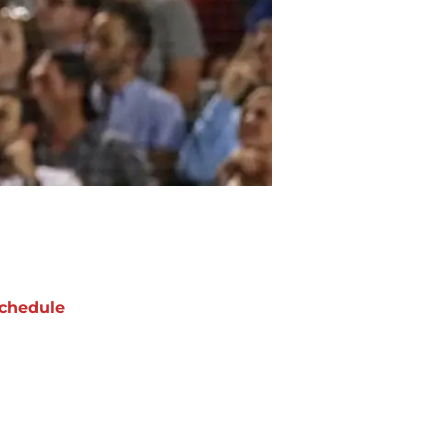
chedule