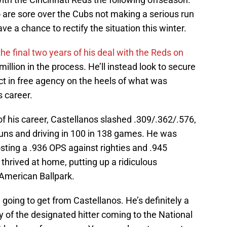
ho are sore over the Cubs not making a serious run
have a chance to rectify the situation this winter.
the final two years of his deal with the Reds on
illion in the process. He’ll instead look to secure
act in free agency on the heels of what was
 career.
n of his career, Castellanos slashed .309/.362/.576,
uns and driving in 100 in 138 games. He was
osting a .936 OPS against righties and .945
hrived at home, putting up a ridiculous
 American Ballpark.
going to get from Castellanos. He’s definitely a
ity of the designated hitter coming to the National