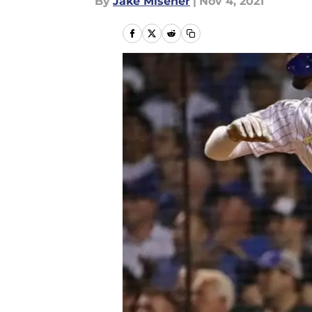
By
Jake Misener
|
Nov 4, 2021