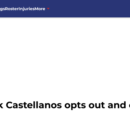
ngs
Roster
Injuries
More
 Castellanos opts out and 