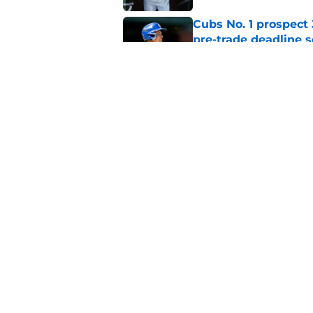
Cubs No. 1 prospect
pre-trade deadline s
Published by on Invalid Dat
Cubs' finale vs Dod
Ohtani defining NL
Published by on Invalid Dat
5 related articles loaded
Home
/
Chicago Cubs News
About
Openin