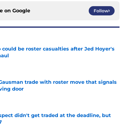
ce on
Google
Follow
could be roster casualties after Jed Hoyer's
haul
e
 Gausman trade with roster move that signals
ving door
e
spect didn't get traded at the deadline, but
7
e