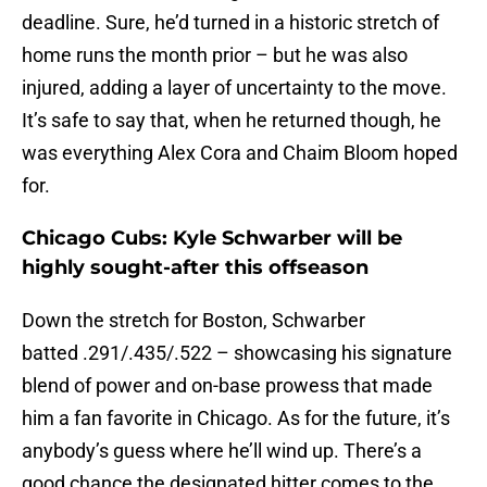
deadline. Sure, he’d turned in a historic stretch of
home runs the month prior – but he was also
injured, adding a layer of uncertainty to the move.
It’s safe to say that, when he returned though, he
was everything Alex Cora and Chaim Bloom hoped
for.
Chicago Cubs: Kyle Schwarber will be
highly sought-after this offseason
Down the stretch for Boston, Schwarber
batted .291/.435/.522 – showcasing his signature
blend of power and on-base prowess that made
him a fan favorite in Chicago. As for the future, it’s
anybody’s guess where he’ll wind up. There’s a
good chance the designated hitter comes to the