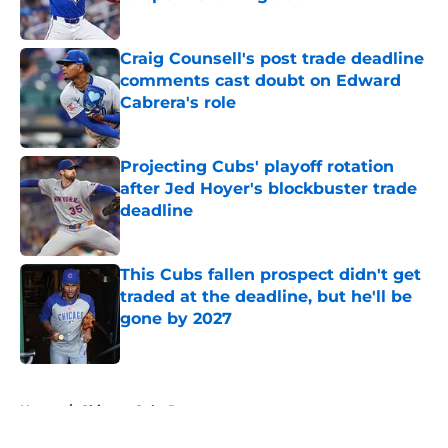
Published by on Invalid Date
Craig Counsell's post trade deadline
comments cast doubt on Edward
Cabrera's role
Published by on Invalid Date
Projecting Cubs' playoff rotation
after Jed Hoyer's blockbuster trade
deadline
Published by on Invalid Date
This Cubs fallen prospect didn't get
traded at the deadline, but he'll be
gone by 2027
Published by on Invalid Date
5 related articles loaded
Home
/
Chicago Cubs Rumors