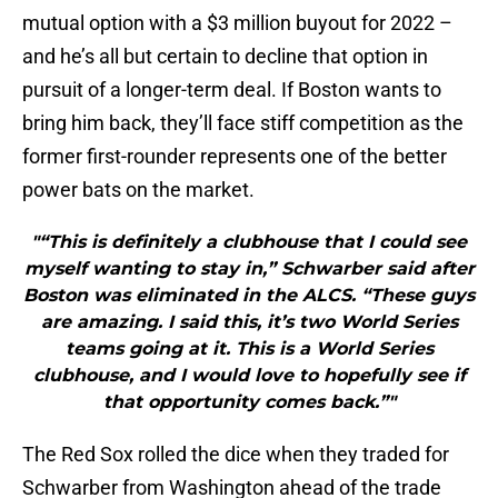
mutual option with a $3 million buyout for 2022 –
and he’s all but certain to decline that option in
pursuit of a longer-term deal. If Boston wants to
bring him back, they’ll face stiff competition as the
former first-rounder represents one of the better
power bats on the market.
"“This is definitely a clubhouse that I could see
myself wanting to stay in,” Schwarber said after
Boston was eliminated in the ALCS. “These guys
are amazing. I said this, it’s two World Series
teams going at it. This is a World Series
clubhouse, and I would love to hopefully see if
that opportunity comes back.”"
The Red Sox rolled the dice when they traded for
Schwarber from Washington ahead of the trade