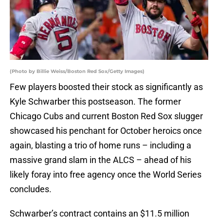
(Photo by Billie Weiss/Boston Red Sox/Getty Images)
Few players boosted their stock as significantly as
Kyle Schwarber this postseason. The former
Chicago Cubs and current Boston Red Sox slugger
showcased his penchant for October heroics once
again, blasting a trio of home runs – including a
massive grand slam in the ALCS – ahead of his
likely foray into free agency once the World Series
concludes.
Schwarber’s contract contains an $11.5 million