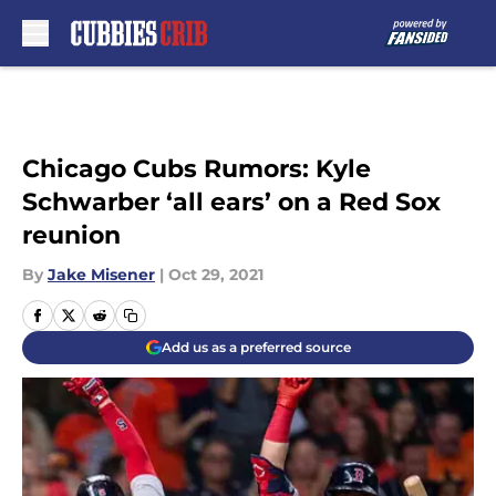
Skip to main content
Chicago Cubs Rumors: Kyle
Schwarber ‘all ears’ on a Red Sox
reunion
By
Jake Misener
|
Oct 29, 2021
Add us as a preferred source