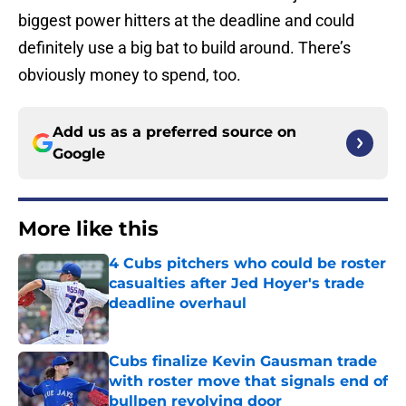
biggest power hitters at the deadline and could
definitely use a big bat to build around. There’s
obviously money to spend, too.
Add us as a preferred source on
Google
More like this
4 Cubs pitchers who could be roster
casualties after Jed Hoyer's trade
deadline overhaul
Published by on Invalid Date
Cubs finalize Kevin Gausman trade
with roster move that signals end of
bullpen revolving door