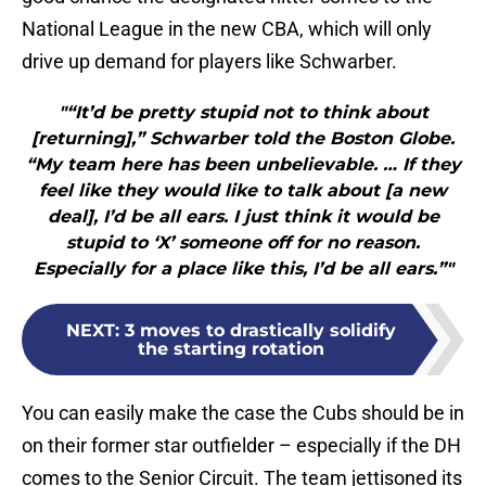
National League in the new CBA, which will only
drive up demand for players like Schwarber.
"“It’d be pretty stupid not to think about
[returning],” Schwarber told the Boston Globe.
“My team here has been unbelievable. … If they
feel like they would like to talk about [a new
deal], I’d be all ears. I just think it would be
stupid to ‘X’ someone off for no reason.
Especially for a place like this, I’d be all ears.”"
NEXT
:
3 moves to drastically solidify
the starting rotation
You can easily make the case the Cubs should be in
on their former star outfielder – especially if the DH
comes to the Senior Circuit. The team jettisoned its