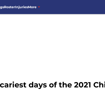
ngs
Roster
Injuries
More
cariest days of the 2021 C