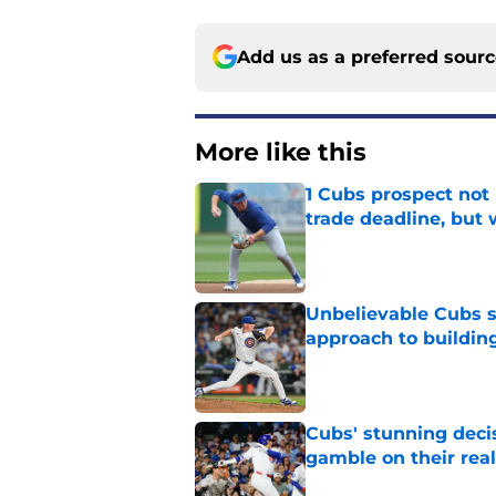
Add us as a preferred sour
More like this
1 Cubs prospect not
trade deadline, but
Published by on Invalid Dat
Unbelievable Cubs st
approach to building
Published by on Invalid Dat
Cubs' stunning decis
gamble on their real
Published by on Invalid Dat