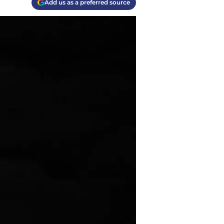
Add us as a preferred source