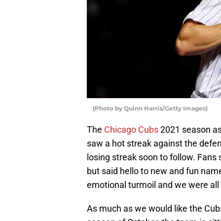
(Photo by Quinn Harris/Getty Images)
The
Chicago Cubs
2021 season as
saw a hot streak against the def
losing streak soon to follow. Fan
but said hello to new and fun name
emotional turmoil and we were all a
As much as we would like the Cubs