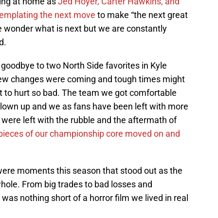
ting at home as
Jed Hoyer, Carter Hawkins, and
ontemplating the next move
to make “the next great
e wonder what is next but we are constantly
d.
goodbye to two North Side favorites in Kyle
ew changes were coming and tough times might
t to hurt so bad. The team we got comfortable
lown up and we as fans have been left with more
were left with the rubble and the aftermath of
 pieces of our championship core moved on and
 were moments this season that stood out as the
whole. From big trades to bad losses and
as nothing short of a horror film we lived in real