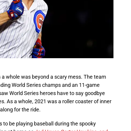
 a whole was beyond a scary mess. The team
ending World Series champs and an 11-game
s saw World Series heroes have to say goodbye
s. As a whole, 2021 was a roller coaster of inner
long for the ride.
 to be playing baseball during the spooky