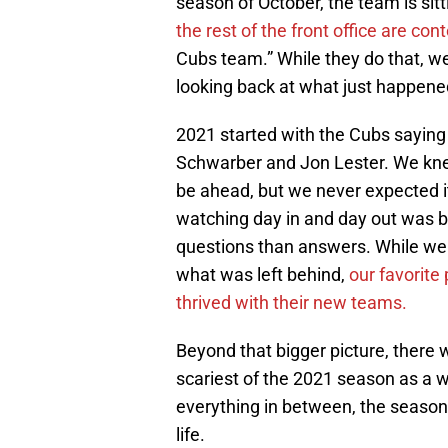
season of October, the team is sit
the rest of the front office are c
Cubs team.” While they do that, w
looking back at what just happene
2021 started with the Cubs saying 
Schwarber and Jon Lester. We kn
be ahead, but we never expected i
watching day in and day out was b
questions than answers. While we 
what was left behind,
our favorite
thrived with their new teams.
Beyond that bigger picture, there
scariest of the 2021 season as a 
everything in between, the season w
life.