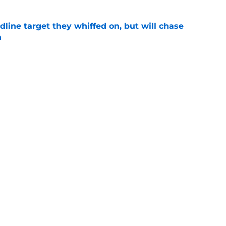
line target they whiffed on, but will chase
n
e
gers featured Pete Crow-Armstrong, Shohei
 MVP conversation
e
Next