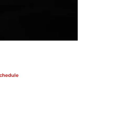
chedule