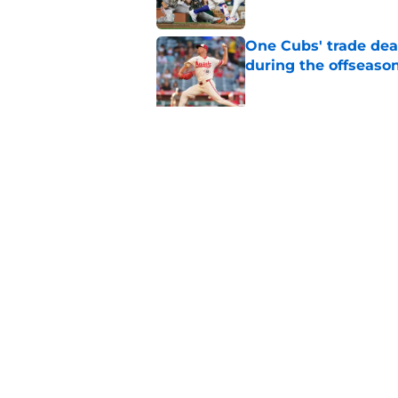
One Cubs' trade dead
during the offseaso
Published by on Invalid Dat
Cubs' finale vs Dod
Ohtani defining NL
Published by on Invalid Dat
5 related articles loaded
Home
/
Chicago Cubs News