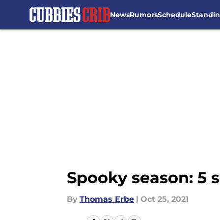
News
Rumors
Schedule
Standi
Skip to main content
Spooky season: 5 s
By
Thomas Erbe
|
Oct 25, 2021