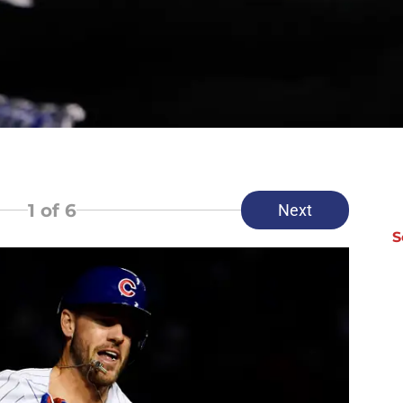
1
of 6
Next
S