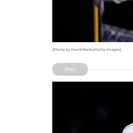
(Photo by David Banks/Getty Images)
Prev