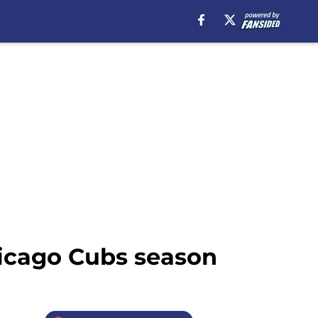
hicago Cubs season