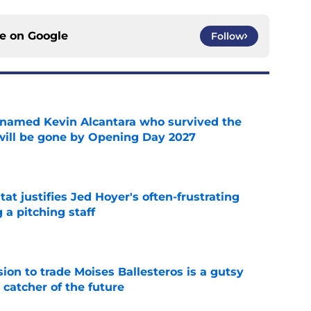
ce on
Google
Follow
 named Kevin Alcantara who survived the
 will be gone by Opening Day 2027
e
at justifies Jed Hoyer's often-frustrating
 a pitching staff
e
ion to trade Moises Ballesteros is a gutsy
 catcher of the future
e