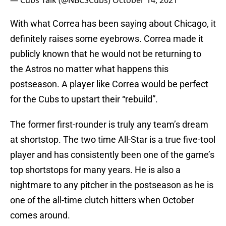
— Cubs Talk (@NBCSCubs)
October 14, 2021
With what Correa has been saying about Chicago, it
definitely raises some eyebrows. Correa made it
publicly known that he would not be returning to
the Astros no matter what happens this
postseason. A player like Correa would be perfect
for the Cubs to upstart their “rebuild”.
The former first-rounder is truly any team’s dream
at shortstop. The two time All-Star is a true five-tool
player and has consistently been one of the game’s
top shortstops for many years. He is also a
nightmare to any pitcher in the postseason as he is
one of the all-time clutch hitters when October
comes around.