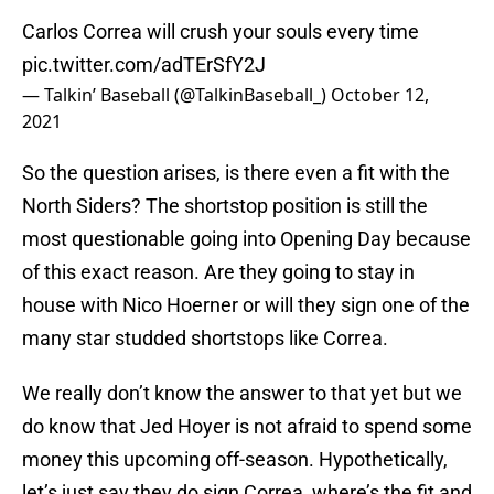
Carlos Correa will crush your souls every time
pic.twitter.com/adTErSfY2J
— Talkin’ Baseball (@TalkinBaseball_)
October 12,
2021
So the question arises, is there even a fit with the
North Siders? The shortstop position is still the
most questionable going into Opening Day because
of this exact reason. Are they going to stay in
house with Nico Hoerner or will they sign one of the
many star studded shortstops like Correa.
We really don’t know the answer to that yet but we
do know that Jed Hoyer is not afraid to spend some
money this upcoming off-season. Hypothetically,
let’s just say they do sign Correa, where’s the fit and