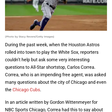
(Photo by Stacy Revere/Getty Images)
During the past week, when the Houston Astros
rolled into town to play the White Sox, reporters
couldn’t help but ask some very interesting
questions to All-Star shortstop, Carlos Correa.
Correa, who is an impending free agent, was asked
many questions about the city of Chicago and even
the
Chicago Cubs
.
In an article written by Gordon Wittenmeyer for
NBC Sports Chicago, Correa had this to say about