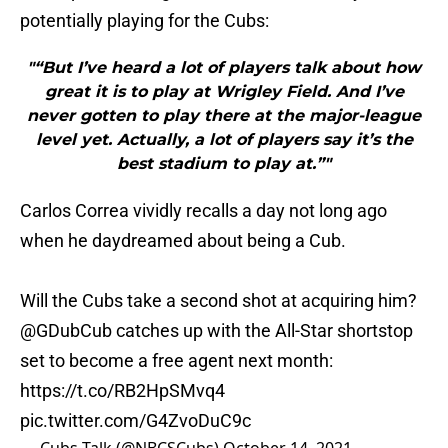
potentially playing for the Cubs:
"“But I’ve heard a lot of players talk about how
great it is to play at Wrigley Field. And I’ve
never gotten to play there at the major-league
level yet. Actually, a lot of players say it’s the
best stadium to play at.”"
Carlos Correa vividly recalls a day not long ago
when he daydreamed about being a Cub.
Will the Cubs take a second shot at acquiring him?
@GDubCub
catches up with the All-Star shortstop
set to become a free agent next month:
https://t.co/RB2HpSMvq4
pic.twitter.com/G4ZvoDuC9c