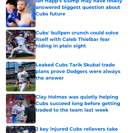
Ian Happ's slump may have finally
answered biggest question about
Cubs future
Published by on Invalid Date
Cubs' bullpen crunch could solve
itself with Caleb Thielbar fear
hiding in plain sight
Published by on Invalid Date
Leaked Cubs Tarik Skubal trade
plans prove Dodgers were always
the answer
Published by on Invalid Date
Clay Holmes was quietly helping
Cubs succeed long before getting
traded to the team last week
Published by on Invalid Date
2 key injured Cubs relievers take