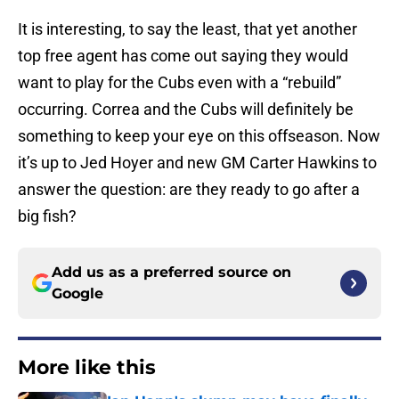
It is interesting, to say the least, that yet another
top free agent has come out saying they would
want to play for the Cubs even with a “rebuild”
occurring. Correa and the Cubs will definitely be
something to keep your eye on this offseason. Now
it’s up to Jed Hoyer and new GM Carter Hawkins to
answer the question: are they ready to go after a
big fish?
Add us as a preferred source on
Google
More like this