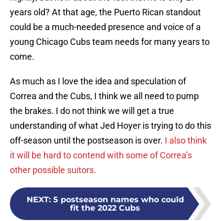
years old? At that age, the Puerto Rican standout
could be a much-needed presence and voice of a
young Chicago Cubs team needs for many years to
come.
As much as I love the idea and speculation of
Correa and the Cubs, I think we all need to pump
the brakes. I do not think we will get a true
understanding of what Jed Hoyer is trying to do this
off-season until the postseason is over.
I also think
it will be hard to contend with some of Correa’s
other possible suitors.
NEXT
:
5 postseason names who could
fit the 2022 Cubs