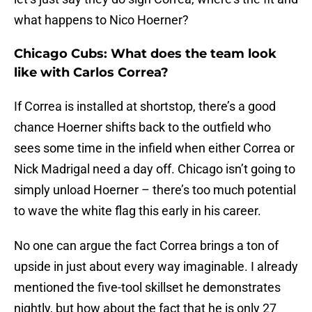
what happens to Nico Hoerner?
Chicago Cubs: What does the team look
like with Carlos Correa?
If Correa is installed at shortstop, there’s a good
chance Hoerner shifts back to the outfield who
sees some time in the infield when either Correa or
Nick Madrigal need a day off. Chicago isn’t going to
simply unload Hoerner – there’s too much potential
to wave the white flag this early in his career.
No one can argue the fact Correa brings a ton of
upside in just about every way imaginable. I already
mentioned the five-tool skillset he demonstrates
nightly, but how about the fact that he is only 27