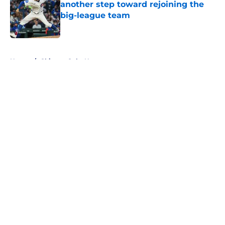
another step toward rejoining the
big-league team
Published by on Invalid Date
5 related articles loaded
Home
/
Chicago Cubs News
About
Openings
Contact
Our 300+ Sites
Mobile Apps
FanSided Daily
Pitch a Story
Privacy Policy
Terms of Use
Cookie Policy
Legal Disclaimer
Accessibility Statement