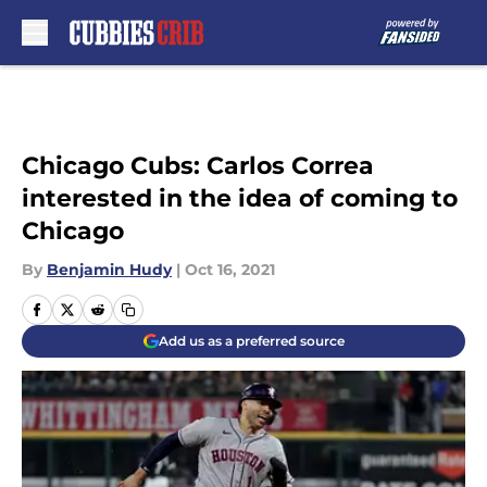
Skip to main content
Chicago Cubs: Carlos Correa
interested in the idea of coming to
Chicago
By
Benjamin Hudy
|
Oct 16, 2021
Add us as a preferred source