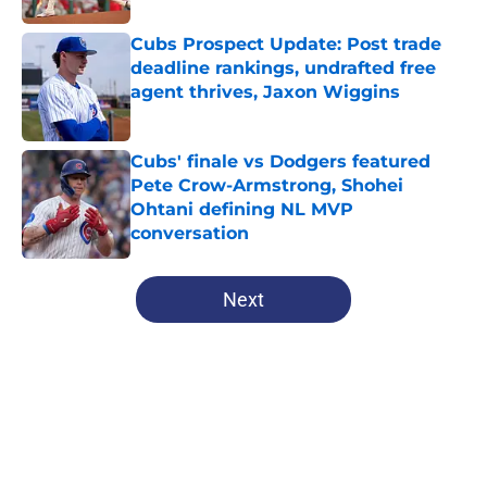
Cubs Prospect Update: Post trade
deadline rankings, undrafted free
agent thrives, Jaxon Wiggins
Published by on Invalid Date
Cubs' finale vs Dodgers featured
Pete Crow-Armstrong, Shohei
Ohtani defining NL MVP
conversation
Published by on Invalid Date
5 related articles loaded
Next
Home
/
Chicago Cubs News