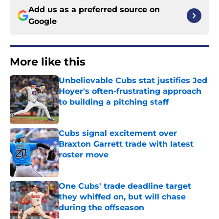
Add us as a preferred source on
Google
More like this
Unbelievable Cubs stat justifies Jed
Hoyer's often-frustrating approach
to building a pitching staff
Published by on Invalid Date
Cubs signal excitement over
Braxton Garrett trade with latest
roster move
Published by on Invalid Date
One Cubs' trade deadline target
they whiffed on, but will chase
during the offseason
Published by on Invalid Date