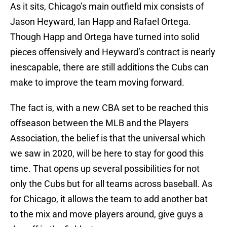
As it sits, Chicago’s main outfield mix consists of
Jason Heyward, Ian Happ and Rafael Ortega.
Though Happ and Ortega have turned into solid
pieces offensively and Heyward’s contract is nearly
inescapable, there are still additions the Cubs can
make to improve the team moving forward.
The fact is, with a new CBA set to be reached this
offseason between the MLB and the Players
Association, the belief is that the universal which
we saw in 2020, will be here to stay for good this
time. That opens up several possibilities for not
only the Cubs but for all teams across baseball. As
for Chicago, it allows the team to add another bat
to the mix and move players around, give guys a