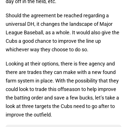
day off in the field, etc.
Should the agreement be reached regarding a
universal DH, it changes the landscape of Major
League Baseball, as a whole. It would also give the
Cubs a good chance to improve the line up
whichever way they choose to do so.
Looking at their options, there is free agency and
there are trades they can make with a new found
farm system in place. With the possibility that they
could look to trade this offseason to help improve
the batting order and save a few bucks, let’s take a
look at three targets the Cubs need to go after to
improve the outfield.