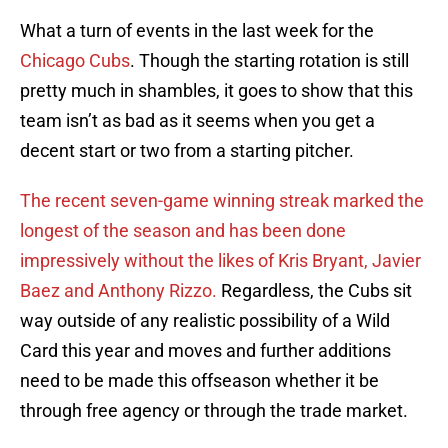
What a turn of events in the last week for the
Chicago Cubs
. Though the starting rotation is still
pretty much in shambles, it goes to show that this
team isn’t as bad as it seems when you get a
decent start or two from a starting pitcher.
The recent seven-game winning streak marked the
longest of the season and has been done
impressively without the likes of Kris Bryant, Javier
Baez and Anthony Rizzo.
Regardless, the Cubs sit
way outside of any realistic possibility of a Wild
Card this year and moves and further additions
need to be made this offseason whether it be
through free agency or through the trade market.