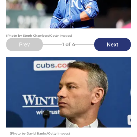
(Photo by Steph Chambers/Getty Images)
Prev
Next
1
of 4
(Photo by David Banks/Getty Images)