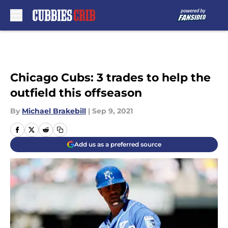
Skip to main content
Chicago Cubs: 3 trades to help the
outfield this offseason
By
Michael Brakebill
|
Sep 9, 2021
Add us as a preferred source