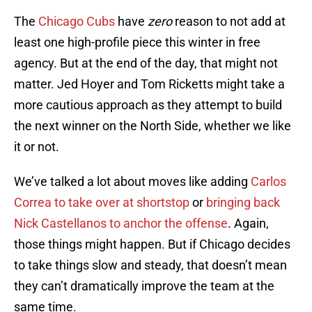
The
Chicago Cubs
have
zero
reason to not add at
least one high-profile piece this winter in free
agency. But at the end of the day, that might not
matter. Jed Hoyer and Tom Ricketts might take a
more cautious approach as they attempt to build
the next winner on the North Side, whether we like
it or not.
We’ve talked a lot about moves like adding
Carlos
Correa to take over at shortstop
or
bringing back
Nick Castellanos to anchor the offense
. Again,
those things might happen. But if Chicago decides
to take things slow and steady, that doesn’t mean
they can’t dramatically improve the team at the
same time.