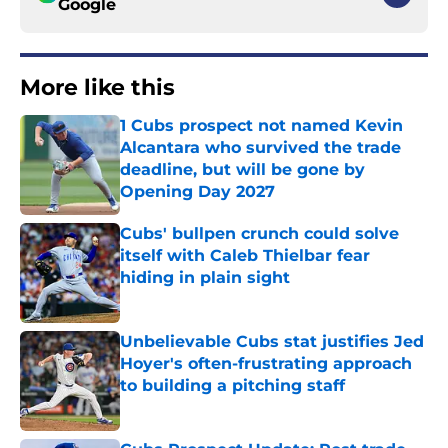
Google
More like this
1 Cubs prospect not named Kevin
Alcantara who survived the trade
deadline, but will be gone by
Opening Day 2027
Published by on Invalid Date
Cubs' bullpen crunch could solve
itself with Caleb Thielbar fear
hiding in plain sight
Published by on Invalid Date
Unbelievable Cubs stat justifies Jed
Hoyer's often-frustrating approach
to building a pitching staff
Published by on Invalid Date