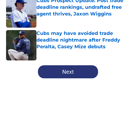
Cubs Prospect Update: Post trade
deadline rankings, undrafted free
agent thrives, Jaxon Wiggins
Published by on Invalid Date
Cubs may have avoided trade
deadline nightmare after Freddy
Peralta, Casey Mize debuts
Published by on Invalid Date
5 related articles loaded
Next
Home
/
Chicago Cubs News
About
Openings