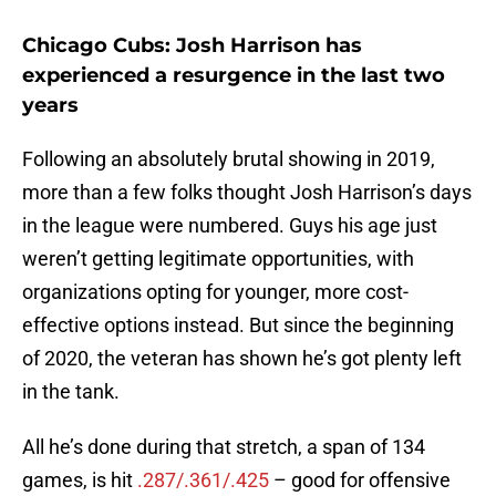
Chicago Cubs: Josh Harrison has
experienced a resurgence in the last two
years
Following an absolutely brutal showing in 2019,
more than a few folks thought Josh Harrison’s days
in the league were numbered. Guys his age just
weren’t getting legitimate opportunities, with
organizations opting for younger, more cost-
effective options instead. But since the beginning
of 2020, the veteran has shown he’s got plenty left
in the tank.
All he’s done during that stretch, a span of 134
games, is hit
.287/.361/.425
– good for offensive