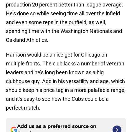
production 20 percent better than league average.
He’s done so while seeing time all over the infield
and even some reps in the outfield, as well,
spending time with the Washington Nationals and
Oakland Athletics.
Harrison would be a nice get for Chicago on
multiple fronts. The club lacks a number of veteran
leaders and he’s long been known as a big
clubhouse guy. Add in his versatility and age, which
should keep his price tag in a more palatable range,
and it’s easy to see how the Cubs could be a
perfect match.
Add us as a preferred source on