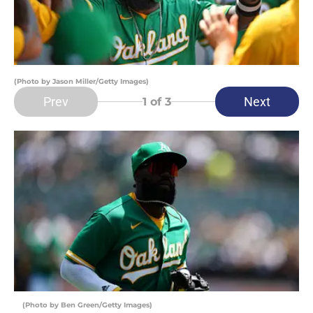
(Photo by Jason Miller/Getty Images)
Prev
Next
1
of 3
(Photo by Ben Green/Getty Images)