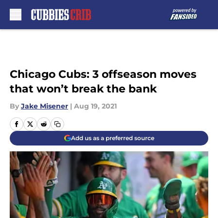
Skip to main content
Chicago Cubs: 3 offseason moves
that won’t break the bank
By
Jake Misener
|
Aug 19, 2021
Add us as a preferred source