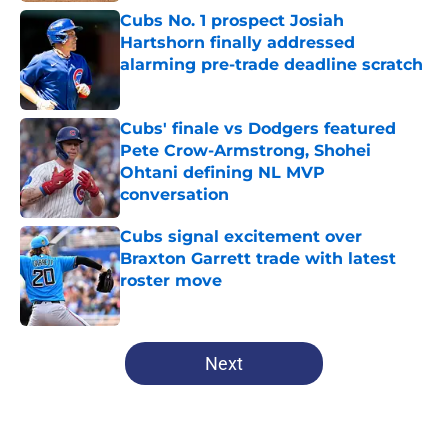
Cubs No. 1 prospect Josiah
Hartshorn finally addressed
alarming pre-trade deadline scratch
Published by on Invalid Date
Cubs' finale vs Dodgers featured
Pete Crow-Armstrong, Shohei
Ohtani defining NL MVP
conversation
Published by on Invalid Date
Cubs signal excitement over
Braxton Garrett trade with latest
roster move
Published by on Invalid Date
5 related articles loaded
Next
Home
/
Chicago Cubs Prospects