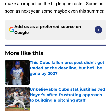
make an impact on the big league roster. Some as
soon as next year, some maybe even this summer.
Add us as a preferred source on
Google
More like this
This Cubs fallen prospect didn't get
traded at the deadline, but he'll be
gone by 2027
Published by on Invalid Date
Unbelievable Cubs stat justifies Jed
Hoyer's often-frustrating approach
to building a pitching staff
Published by on Invalid Date