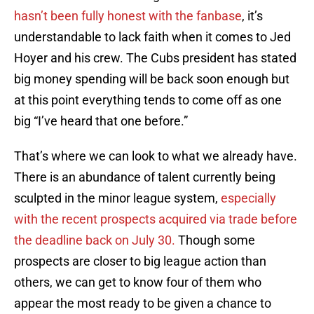
hasn’t been fully honest with the fanbase
, it’s
understandable to lack faith when it comes to Jed
Hoyer and his crew. The Cubs president has stated
big money spending will be back soon enough but
at this point everything tends to come off as one
big “I’ve heard that one before.”
That’s where we can look to what we already have.
There is an abundance of talent currently being
sculpted in the minor league system,
especially
with the recent prospects acquired via trade before
the deadline back on July 30.
Though some
prospects are closer to big league action than
others, we can get to know four of them who
appear the most ready to be given a chance to