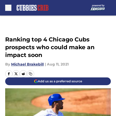
Skip to main content
Ranking top 4 Chicago Cubs
prospects who could make an
impact soon
By
Michael Brakebill
|
Aug 11, 2021
Add us as a preferred source