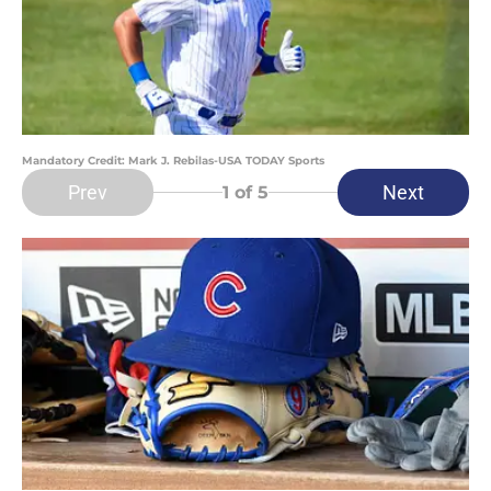
Mandatory Credit: Mark J. Rebilas-USA TODAY Sports
Prev
Next
1
of 5