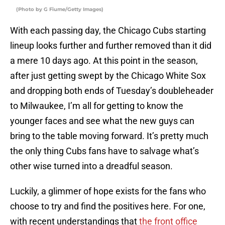
(Photo by G Fiume/Getty Images)
With each passing day, the Chicago Cubs starting
lineup looks further and further removed than it did
a mere 10 days ago. At this point in the season,
after just getting swept by the Chicago White Sox
and dropping both ends of Tuesday’s doubleheader
to Milwaukee, I’m all for getting to know the
younger faces and see what the new guys can
bring to the table moving forward. It’s pretty much
the only thing Cubs fans have to salvage what’s
other wise turned into a dreadful season.
Luckily, a glimmer of hope exists for the fans who
choose to try and find the positives here. For one,
with recent understandings that
the front office