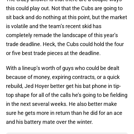
this could play out. Not that the Cubs are going to
sit back and do nothing at this point, but the market
is volatile and the team’s recent skid has
completely remade the landscape of this year’s
trade deadline. Heck, the Cubs could hold the four
or five best trade pieces at the deadline.
With a lineup’s worth of guys who could be dealt
because of money, expiring contracts, or a quick
rebuild, Jed Hoyer better get his bat phone in tip-
top shape for all of the calls he’s going to be fielding
in the next several weeks. He also better make
sure he gets more in return than he did for an ace
and his battery mate over the winter.