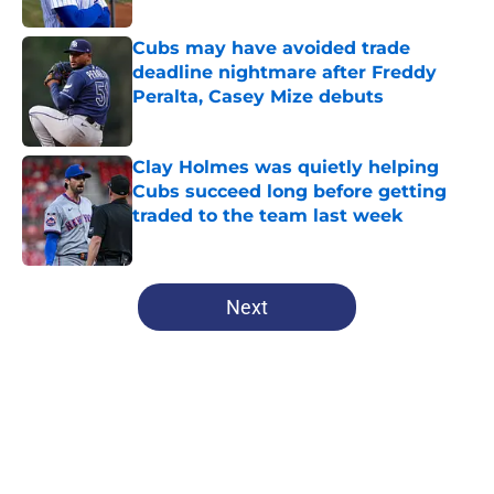
Cubs may have avoided trade
deadline nightmare after Freddy
Peralta, Casey Mize debuts
Published by on Invalid Date
Clay Holmes was quietly helping
Cubs succeed long before getting
traded to the team last week
Published by on Invalid Date
5 related articles loaded
Next
Home
/
Chicago Cubs News