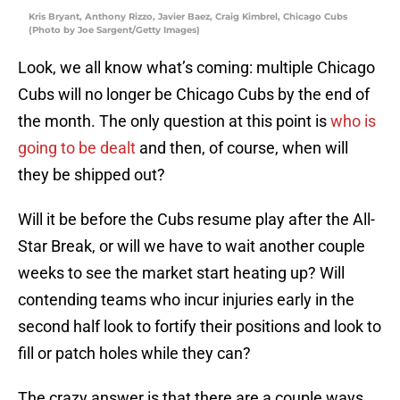
Kris Bryant, Anthony Rizzo, Javier Baez, Craig Kimbrel, Chicago Cubs
(Photo by Joe Sargent/Getty Images)
Look, we all know what’s coming: multiple Chicago
Cubs will no longer be Chicago Cubs by the end of
the month. The only question at this point is
who is
going to be dealt
and then, of course, when will
they be shipped out?
Will it be before the Cubs resume play after the All-
Star Break, or will we have to wait another couple
weeks to see the market start heating up? Will
contending teams who incur injuries early in the
second half look to fortify their positions and look to
fill or patch holes while they can?
The crazy answer is that there are a couple ways