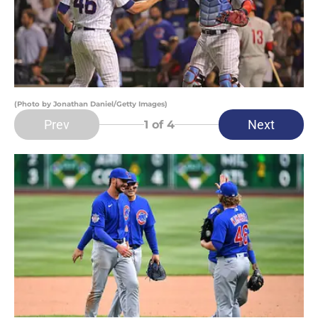
(Photo by Jonathan Daniel/Getty Images)
Prev
Next
1
of 4