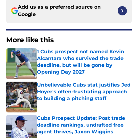
Add us as a preferred source on
Google
More like this
1 Cubs prospect not named Kevin
Alcantara who survived the trade
deadline, but will be gone by
Opening Day 2027
Published by on Invalid Date
Unbelievable Cubs stat justifies Jed
Hoyer's often-frustrating approach
to building a pitching staff
Published by on Invalid Date
Cubs Prospect Update: Post trade
deadline rankings, undrafted free
agent thrives, Jaxon Wiggins
Published by on Invalid Date