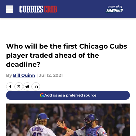
Skip to main content
Who will be the first Chicago Cubs
player traded ahead of the
deadline?
By
Bill Quinn
|
Jul 12, 2021
Add us as a preferred source