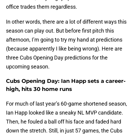
office trades them regardless.
In other words, there are a lot of different ways this
season can play out. But before first pitch this
afternoon, I’m going to try my hand at predictions
(because apparently I like being wrong). Here are
three Cubs Opening Day predictions for the
upcoming season.
Cubs Opening Day: Ian Happ sets a career-
high, hits 30 home runs
For much of last year’s 60-game shortened season,
Ian Happ looked like a sneaky NL MVP candidate.
Then, he fouled a ball off his face and faded hard
down the stretch. Still, in just 57 games, the Cubs