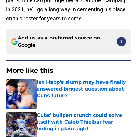
plans. If he can put together a 30-homer campaign
in 2021, he’ll go a long way in cementing his place
on this roster for years to come.
Add us as a preferred source on
Google
More like this
Ian Happ's slump may have finally
answered biggest question about
Cubs future
Published by on Invalid Date
Cubs' bullpen crunch could solve
itself with Caleb Thielbar fear
hiding in plain sight
Published by on Invalid Date