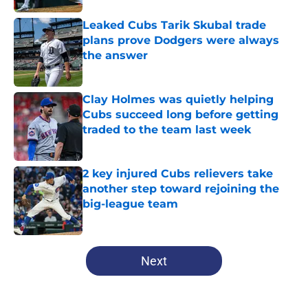
Leaked Cubs Tarik Skubal trade
plans prove Dodgers were always
the answer
Published by on Invalid Date
Clay Holmes was quietly helping
Cubs succeed long before getting
traded to the team last week
Published by on Invalid Date
2 key injured Cubs relievers take
another step toward rejoining the
big-league team
Published by on Invalid Date
5 related articles loaded
Next
Home
/
Chicago Cubs News