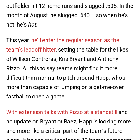
outfielder hit 12 home runs and slugged .505. In the
month of August, he slugged .640 – so when he’s
hot, he’s
hot
.
This year,
he’ll enter the regular season as the
team’s leadoff hitter
, setting the table for the likes
of Willson Contreras, Kris Bryant and Anthony
Rizzo. All this to say teams might find it more
difficult than normal to pitch around Happ, who’s
more than capable of jumping on a get-me-over
fastball to open a game.
With extension talks with Rizzo at a standstill
and
no update on Bryant or Baez, Happ is looking more
and more like a critical part of the team’s future