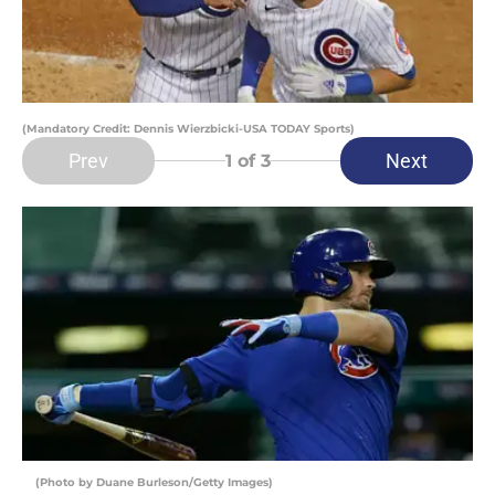
(Mandatory Credit: Dennis Wierzbicki-USA TODAY Sports)
Prev
Next
1
of 3
(Photo by Duane Burleson/Getty Images)