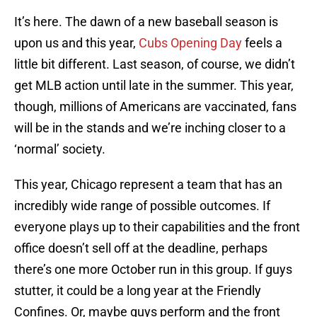
It’s here. The dawn of a new baseball season is
upon us and this year,
Cubs Opening Day
feels a
little bit different. Last season, of course, we didn’t
get MLB action until late in the summer. This year,
though, millions of Americans are vaccinated, fans
will be in the stands and we’re inching closer to a
‘normal’ society.
This year, Chicago represent a team that has an
incredibly wide range of possible outcomes. If
everyone plays up to their capabilities and the front
office doesn’t sell off at the deadline, perhaps
there’s one more October run in this group. If guys
stutter, it could be a long year at the Friendly
Confines. Or, maybe guys perform and the front