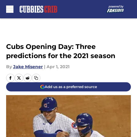
Skip to main content
Cubs Opening Day: Three
predictions for the 2021 season
By
Jake Misener
|
Apr 1, 2021
Add us as a preferred source