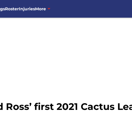
ngs
Roster
Injuries
More
d Ross’ first 2021 Cactus Le