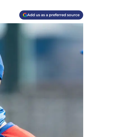
Add us as a preferred source