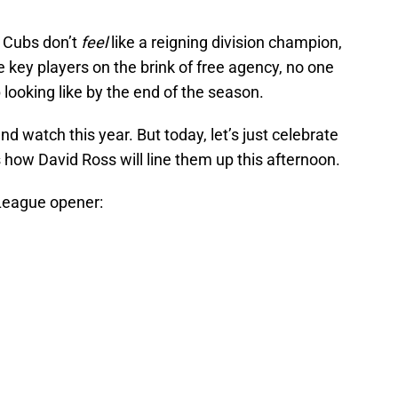
e Cubs don’t
feel
like a reigning division champion,
e key players on the brink of free agency, no one
 looking like by the end of the season.
nd watch this year. But today, let’s just celebrate
s how David Ross will line them up this afternoon.
League opener: