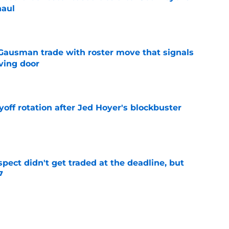
haul
e
 Gausman trade with roster move that signals
ving door
e
yoff rotation after Jed Hoyer's blockbuster
e
spect didn't get traded at the deadline, but
7
e
 Josiah Hartshorn finally addressed alarming