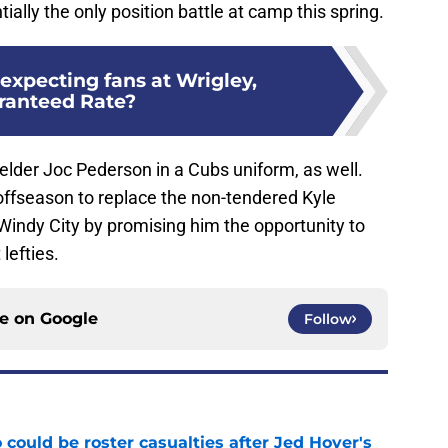
ially the only position battle at camp this spring.
expecting fans at Wrigley,
ranteed Rate?
 fielder Joc Pederson in a Cubs uniform, as well.
offseason to replace the non-tendered Kyle
Windy City by promising him the opportunity to
lefties.
ce on
Google
Follow
could be roster casualties after Jed Hoyer's