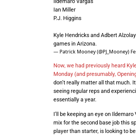
Ildemaro Vargas
Ian Miller
P.J. Higgins
Kyle Hendricks and Adbert Alzolay (
games in Arizona.
— Patrick Mooney (@PJ_Mooney)
Fe
Now, we had previously heard Kyle 
Monday (and presumably, Opening 
don’t really matter all that much. I
seeing regular reps and experiencin
essentially a year.
I’ll be keeping an eye on Ildemaro
mix for the second base job this s
player than starter, is looking to 