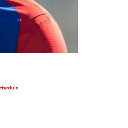
chedule