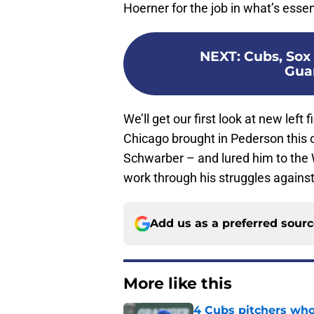
Hoerner for the job in what’s essent
NEXT
:
Cubs, Sox 
Gua
We’ll get our first look at new left
Chicago brought in Pederson this 
Schwarber – and lured him to the 
work through his struggles against 
Add us as a preferred sour
More like this
4 Cubs pitchers who 