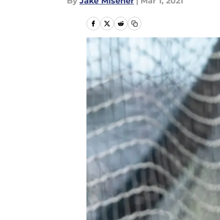
By
Jake Misener
|
Mar 1, 2021