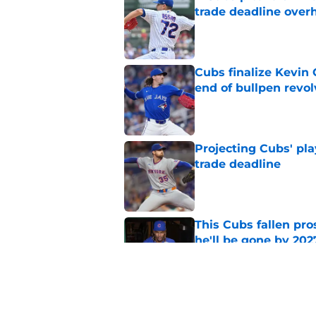
trade deadline over
Published by on Invalid Dat
Cubs finalize Kevin
end of bullpen revol
Published by on Invalid Dat
Projecting Cubs' pla
trade deadline
Published by on Invalid Dat
This Cubs fallen pro
he'll be gone by 202
Published by on Invalid Dat
Cubs No. 1 prospect