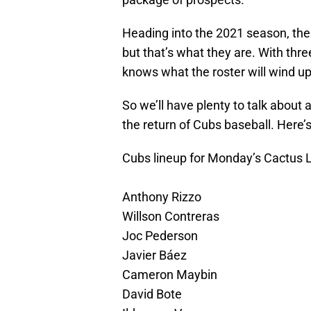
Heading into the 2021 season, th
but that’s what they are. With thre
knows what the roster will wind up
So we’ll have plenty to talk about a
the return of Cubs baseball. Here’
Cubs lineup for Monday’s Cactus 
Anthony Rizzo
Willson Contreras
Joc Pederson
Javier Báez
Cameron Maybin
David Bote