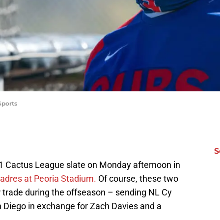
Sports
S
021 Cactus League slate on Monday afternoon in
Padres at Peoria Stadium.
Of course, these two
 trade during the offseason – sending NL Cy
 Diego in exchange for Zach Davies and a