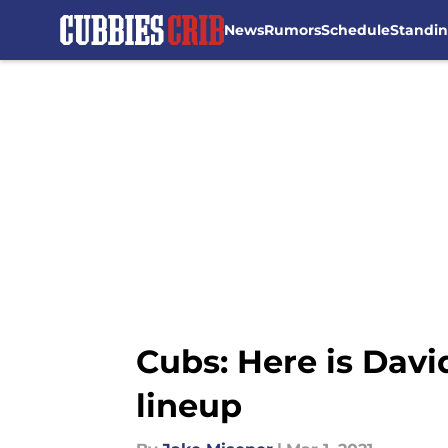
News
Rumors
Schedule
Standi
Skip to main content
Cubs: Here is Davi
lineup