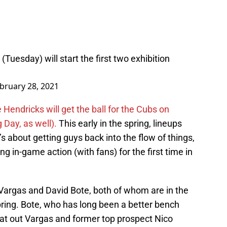
Tuesday) will start the first two exhibition
bruary 28, 2021
Hendricks will get the ball for the Cubs on
Day, as well).
This early in the spring, lineups
t’s about getting guys back into the flow of things,
g in-game action (with fans) for the first time in
 Vargas and David Bote, both of whom are in the
pring. Bote, who has long been a better bench
beat out Vargas and former top prospect Nico