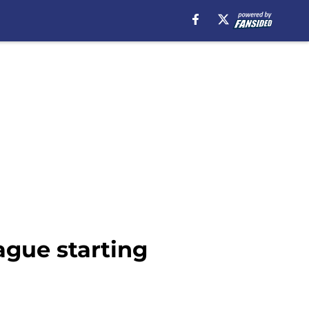
ague starting