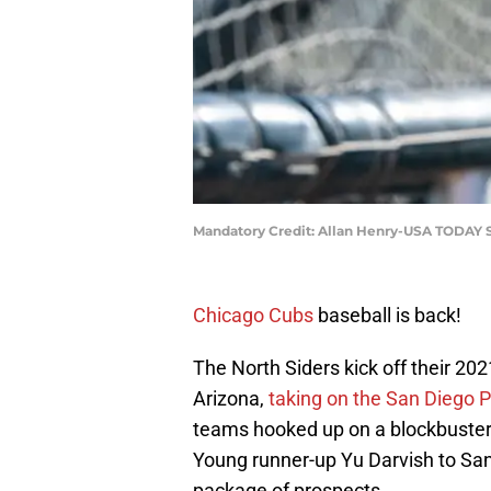
Mandatory Credit: Allan Henry-USA TODAY 
Chicago Cubs
baseball is back!
The North Siders kick off their 2
Arizona,
taking on the San Diego 
teams hooked up on a blockbuster
Young runner-up Yu Darvish to San
package of prospects.