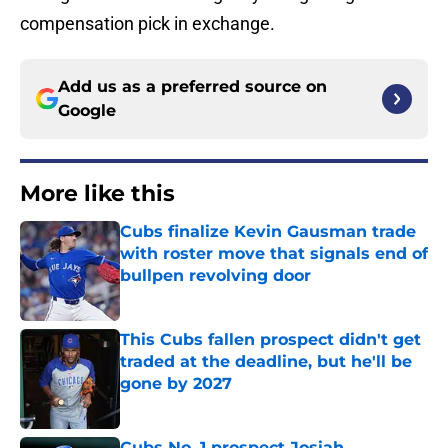
compensation pick in exchange.
Add us as a preferred source on
Google
More like this
Cubs finalize Kevin Gausman trade
with roster move that signals end of
bullpen revolving door
Published by on Invalid Date
This Cubs fallen prospect didn't get
traded at the deadline, but he'll be
gone by 2027
Published by on Invalid Date
Cubs No. 1 prospect Josiah