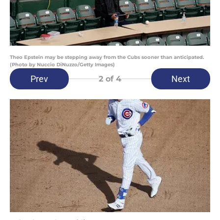
Theo Epstein may be stepping away from the Cubs sooner than anticipated.
(Photo by Nuccio DiNuzzo/Getty Images)
Prev
Next
2
of 4