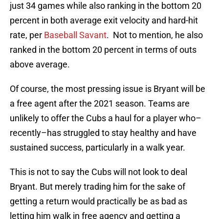
just 34 games while also ranking in the bottom 20
percent in both average exit velocity and hard-hit
rate, per
Baseball Savant
. Not to mention, he also
ranked in the bottom 20 percent in terms of outs
above average.
Of course, the most pressing issue is Bryant will be
a free agent after the 2021 season. Teams are
unlikely to offer the Cubs a haul for a player who–
recently–has struggled to stay healthy and have
sustained success, particularly in a walk year.
This is not to say the Cubs will not look to deal
Bryant. But merely trading him for the sake of
getting a return would practically be as bad as
letting him walk in free agency and getting a