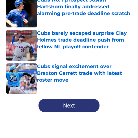
Hartshorn finally addressed
alarming pre-trade deadline scratch
Published by on Invalid Date
Cubs barely escaped surprise Clay
Holmes trade deadline push from
fellow NL playoff contender
Published by on Invalid Date
Cubs signal excitement over
Braxton Garrett trade with latest
roster move
Published by on Invalid Date
5 related articles loaded
Next
Home
/
Chicago Cubs News