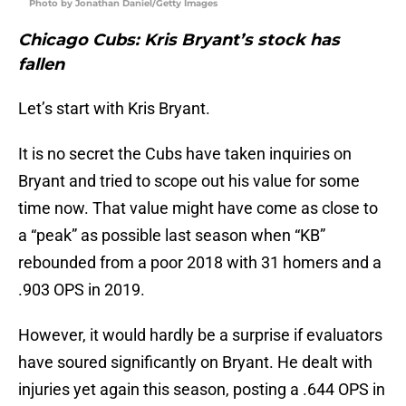
Photo by Jonathan Daniel/Getty Images
Chicago Cubs: Kris Bryant’s stock has
fallen
Let’s start with Kris Bryant.
It is no secret the Cubs have taken inquiries on
Bryant and tried to scope out his value for some
time now. That value might have come as close to
a “peak” as possible last season when “KB”
rebounded from a poor 2018 with 31 homers and a
.903 OPS in 2019.
However, it would hardly be a surprise if evaluators
have soured significantly on Bryant. He dealt with
injuries yet again this season, posting a .644 OPS in