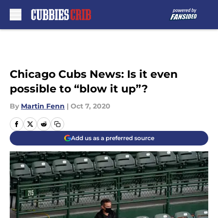
Skip to main content
Chicago Cubs News: Is it even
possible to “blow it up”?
By
Martin Fenn
|
Oct 7, 2020
Add us as a preferred source