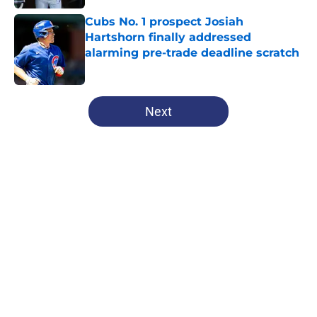
Cubs No. 1 prospect Josiah
Hartshorn finally addressed
alarming pre-trade deadline scratch
Published by on Invalid Date
5 related articles loaded
Next
Home
/
Chicago Cubs News
Cubs spending strategy fits MLB's
latest CBA proposal a little too
well