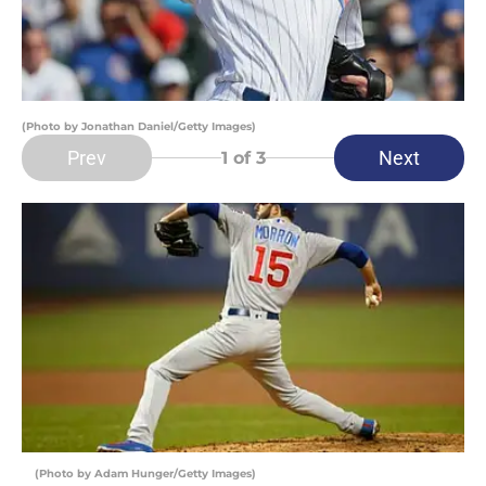
(Photo by Jonathan Daniel/Getty Images)
Prev
Next
1
of 3
(Photo by Adam Hunger/Getty Images)