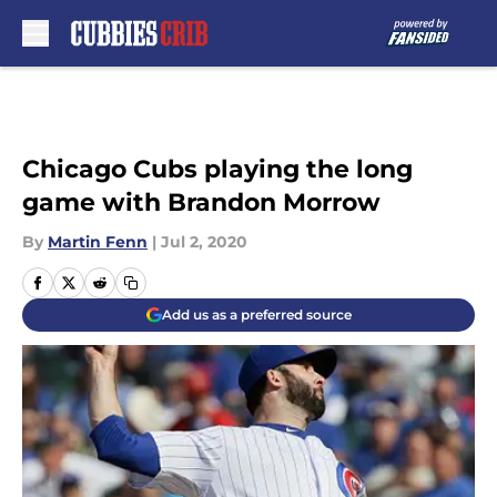
Skip to main content
Chicago Cubs playing the long
game with Brandon Morrow
By
Martin Fenn
|
Jul 2, 2020
Add us as a preferred source