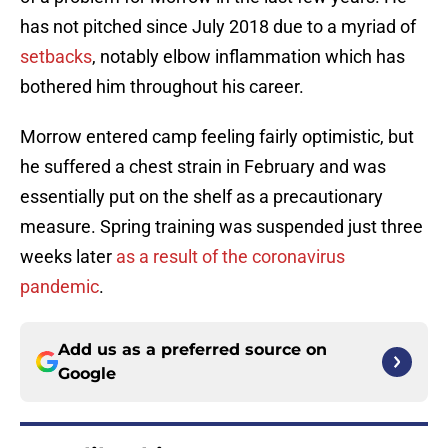
has not pitched since July 2018 due to a myriad of
setbacks
, notably elbow inflammation which has
bothered him throughout his career.
Morrow entered camp feeling fairly optimistic, but
he suffered a chest strain in February and was
essentially put on the shelf as a precautionary
measure. Spring training was suspended just three
weeks later
as a result of the coronavirus
pandemic
.
Add us as a preferred source on
Google