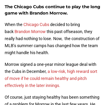
The Chicago Cubs continue to play the long
game with Brandon Morrow.
When the
Chicago Cubs
decided to bring
back
Brandon Morrow
this past offseason, they
really had nothing to lose. Now, the construction of
MLB’s summer camps has changed how the team
might handle his health.
Morrow signed a one-year minor league deal with
the Cubs in December,
a low-risk, high reward sort
of move if he could remain healthy and pitch
effectively in the later innings.
Of course, just staying healthy has been something
of a problem for Morrow in the last few years. He