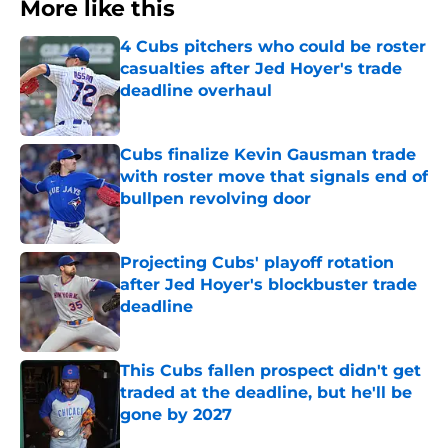
More like this
4 Cubs pitchers who could be roster
casualties after Jed Hoyer's trade
deadline overhaul
Published by on Invalid Date
Cubs finalize Kevin Gausman trade
with roster move that signals end of
bullpen revolving door
Published by on Invalid Date
Projecting Cubs' playoff rotation
after Jed Hoyer's blockbuster trade
deadline
Published by on Invalid Date
This Cubs fallen prospect didn't get
traded at the deadline, but he'll be
gone by 2027
Published by on Invalid Date