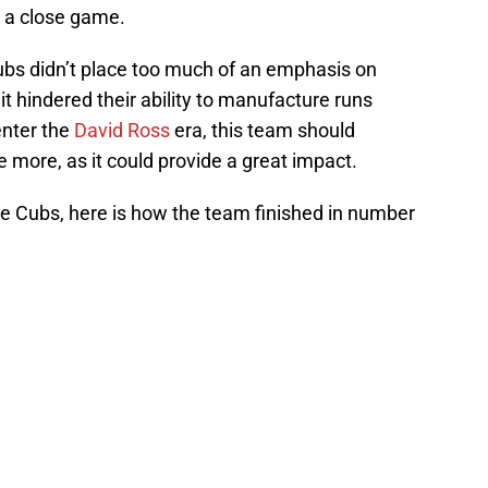
 a close game.
ubs didn’t place too much of an emphasis on
 hindered their ability to manufacture runs
enter the
David Ross
era, this team should
more, as it could provide a great impact.
he Cubs, here is how the team finished in number