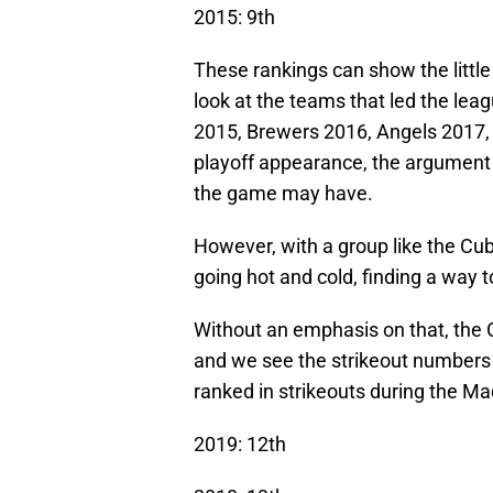
2015: 9th
These rankings can show the littl
look at the teams that led the lea
2015, Brewers 2016, Angels 2017,
playoff appearance, the argument 
the game may have.
However, with a group like the Cu
going hot and cold, finding a way
Without an emphasis on that, the C
and we see the strikeout numbers 
ranked in strikeouts during the Ma
2019: 12th