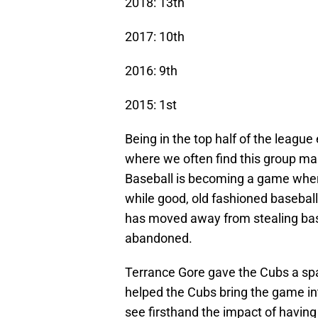
2018: 13th
2017: 10th
2016: 9th
2015: 1st
Being in the top half of the league
where we often find this group mak
Baseball is becoming a game whe
while good, old fashioned baseball 
has moved away from stealing base
abandoned.
Terrance Gore gave the Cubs a spa
helped the Cubs bring the game int
see firsthand the impact of having