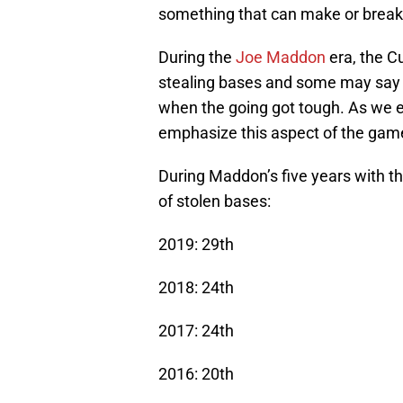
something that can make or break
During the
Joe Maddon
era, the C
stealing bases and some may say it
when the going got tough. As we 
emphasize this aspect of the game 
During Maddon’s five years with t
of stolen bases:
2019: 29th
2018: 24th
2017: 24th
2016: 20th