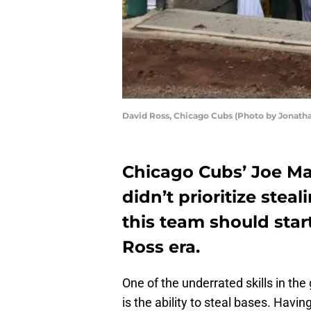
David Ross, Chicago Cubs (Photo by Jonath
Chicago Cubs’ Joe 
didn’t prioritize stea
this team should star
Ross era.
One of the underrated skills in th
is the ability to steal bases. Havi