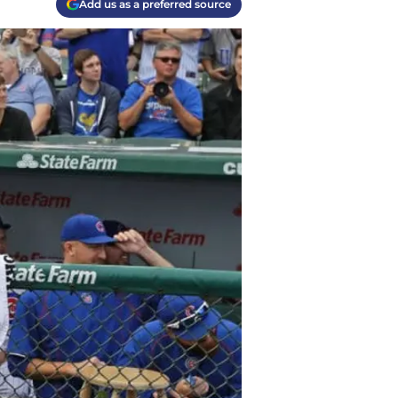
Add us as a preferred source