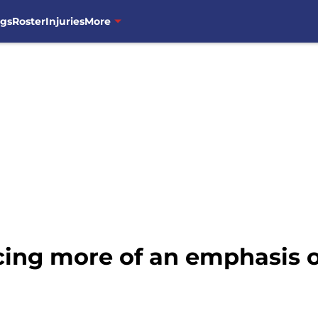
ngs
Roster
Injuries
More
cing more of an emphasis o