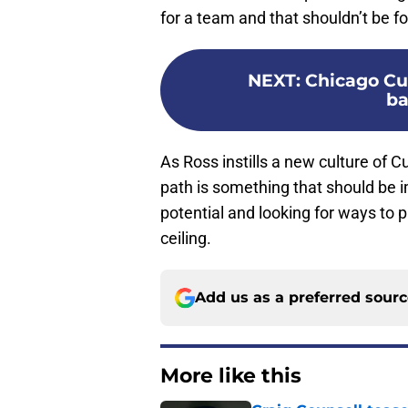
for a team and that shouldn’t be f
NEXT
:
Chicago Cub
ba
As Ross instills a new culture of 
path is something that should be 
potential and looking for ways to p
ceiling.
Add us as a preferred sour
More like this