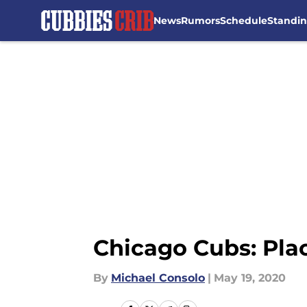
News
Rumors
Schedule
Standi
Skip to main content
Chicago Cubs: Pla
By
Michael Consolo
|
May 19, 2020