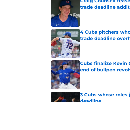
Craig Counsell tease
trade deadline addit
Published by on Invalid Dat
4 Cubs pitchers who 
trade deadline over
Published by on Invalid Dat
Cubs finalize Kevin
end of bullpen revol
Published by on Invalid Dat
3 Cubs whose roles 
deadline
Published by on Invalid Dat
Cubs’ roster casualty