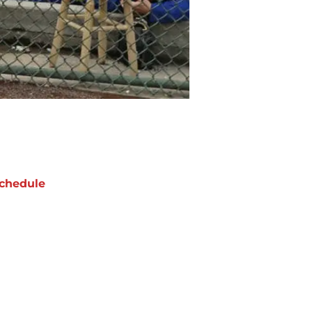
chedule