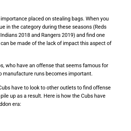
e importance placed on stealing bags. When you
gue in the category during these seasons (Reds
 Indians 2018 and Rangers 2019) and find one
can be made of the lack of impact this aspect of
bs, who have an offense that seems famous for
 to manufacture runs becomes important.
ubs have to look to other outlets to find offense
pile up as a result. Here is how the Cubs have
ddon era: