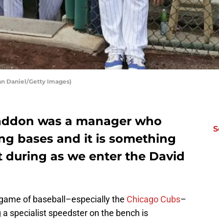
an Daniel/Getty Images)
Maddon was a manager who
S
ling bases and it is something
t during as we enter the David
e game of baseball–especially the
Chicago Cubs
–
ng a specialist speedster on the bench is