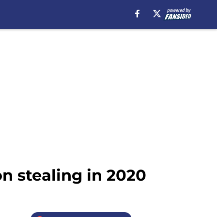
n stealing in 2020