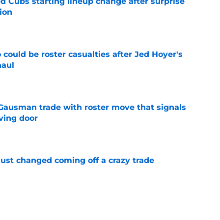
d Cubs starting lineup change after surprise
ion
e
could be roster casualties after Jed Hoyer's
haul
e
 Gausman trade with roster move that signals
ving door
e
just changed coming off a crazy trade
e
 is crystal clear after seismic trade deadline