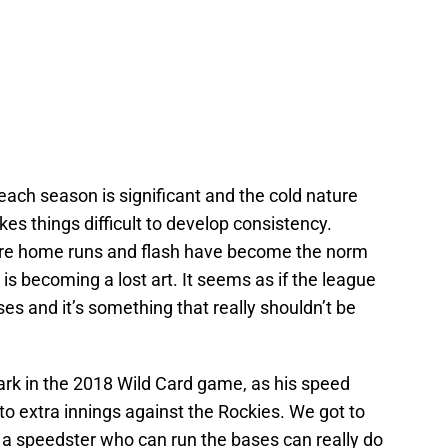
 each season is significant and the cold nature
es things difficult to develop consistency.
re home runs and flash have become the norm
is becoming a lost art. It seems as if the league
s and it’s something that really shouldn’t be
rk in the 2018 Wild Card game, as his speed
o extra innings against the Rockies. We got to
 a speedster who can run the bases can really do