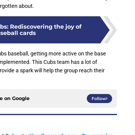
orgotten about.
s: Rediscovering the joy of
seball cards
Cubs baseball, getting more active on the base
implemented. This Cubs team has a lot of
rovide a spark will help the group reach their
ce on
Google
Follow