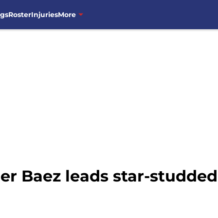
ngs
Roster
Injuries
More
er Baez leads star-studded