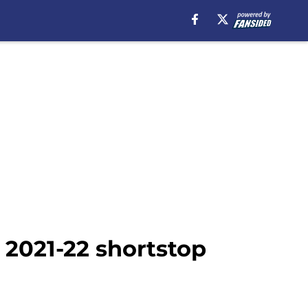
 2021-22 shortstop