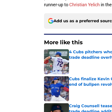
runner-up to
Christian Yelich
in th
Add us as a preferred sour
More like this
4 Cubs pitchers who 
trade deadline over
Published by on Invalid Dat
Cubs finalize Kevin
end of bullpen revol
Published by on Invalid Dat
Craig Counsell tease
trade deadline addit