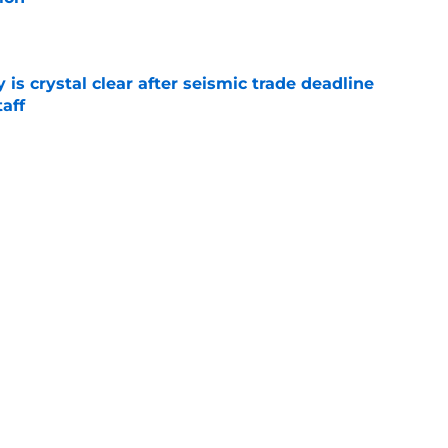
e
 is crystal clear after seismic trade deadline
aff
e
yoff rotation after Jed Hoyer's blockbuster
e
Next