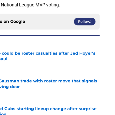
e National League MVP voting.
ce on
Google
Follow
could be roster casualties after Jed Hoyer's
haul
e
 Gausman trade with roster move that signals
ving door
e
d Cubs starting lineup change after surprise
ion