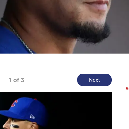
1
of 3
Next
S