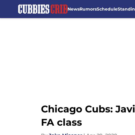
News
Rumors
Schedule
Standi
Skip to main content
Chicago Cubs: Javi
FA class