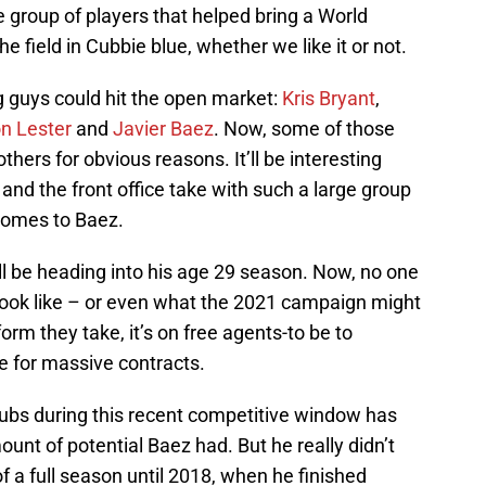
e group of players that helped bring a World
the field in Cubbie blue, whether we like it or not.
ng guys could hit the open market:
Kris Bryant
,
n Lester
and
Javier Baez
. Now, some of those
hers for obvious reasons. It’ll be interesting
nd the front office take with such a large group
 comes to Baez.
ll be heading into his age 29 season. Now, no one
look like – or even what the 2021 campaign might
rm they take, it’s on free agents-to be to
e for massive contracts.
ubs during this recent competitive window has
t of potential Baez had. But he really didn’t
of a full season until 2018, when he finished