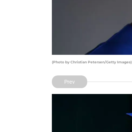
(Photo by Christian Petersen/Getty Images)
Prev