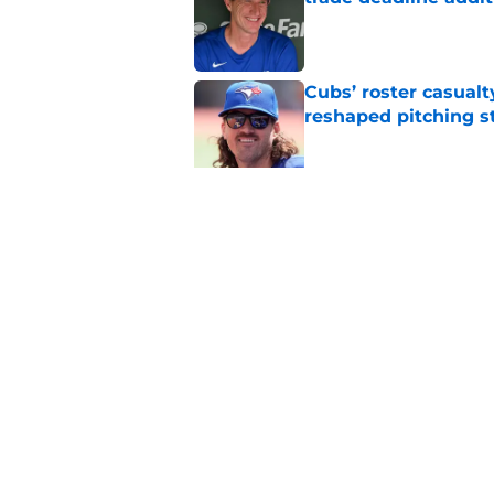
Published by on Invalid Dat
Cubs’ roster casualty
reshaped pitching st
Published by on Invalid Dat
Projecting Cubs' pla
trade deadline
Published by on Invalid Dat
5 related articles loaded
Home
/
Chicago Cubs News