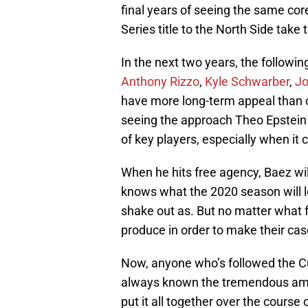
final years of seeing the same cor
Series title to the North Side take 
In the next two years, the followi
Anthony Rizzo
,
Kyle Schwarber
,
Jo
have more long-term appeal than ot
seeing the approach Theo Epstein a
of key players, especially when it
When he hits free agency, Baez wi
knows what the 2020 season will 
shake out as. But no matter what fo
produce in order to make their cas
Now, anyone who’s followed the C
always known the tremendous amoun
put it all together over the course 