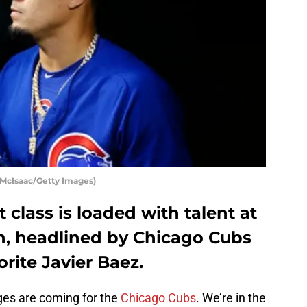
 McIsaac/Getty Images)
 class is loaded with talent at
on, headlined by Chicago Cubs
rite Javier Baez.
ges are coming for the
Chicago Cubs
. We’re in the