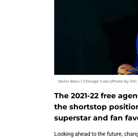
Javier Baez / Chicago Cubs (Photo by Jim
The 2021-22 free agent
the shortstop positi
superstar and fan favo
Looking ahead to the future, chan