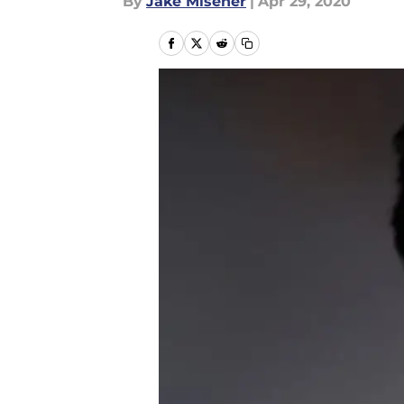
By
Jake Misener
|
Apr 29, 2020