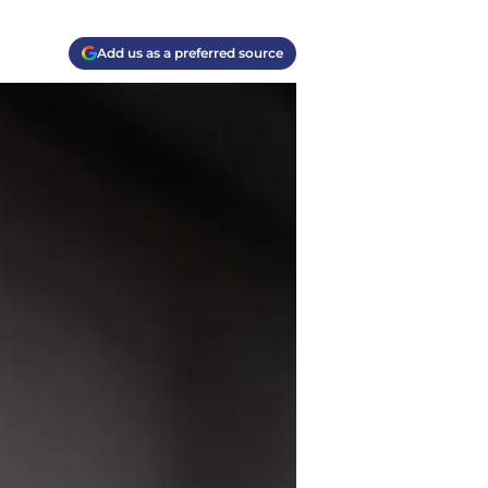
Add us as a preferred source