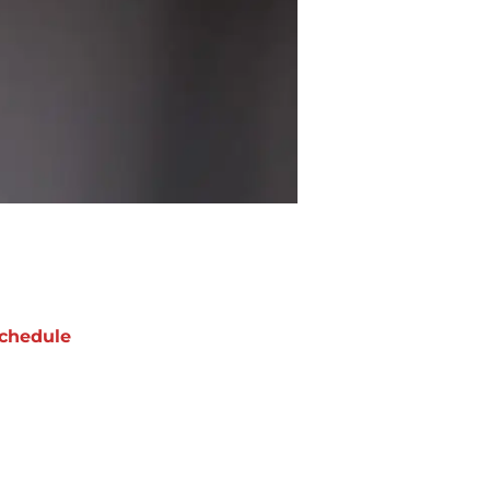
chedule