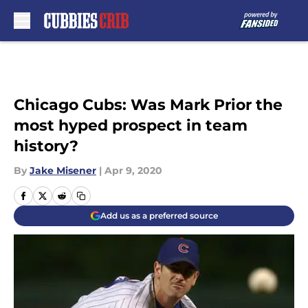
Skip to main content
Chicago Cubs: Was Mark Prior the
most hyped prospect in team
history?
By
Jake Misener
|
Apr 9, 2020
Add us as a preferred source