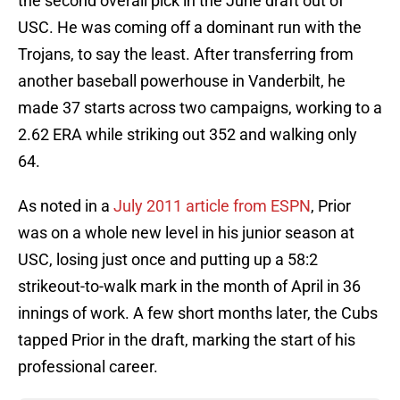
the second overall pick in the June draft out of
USC. He was coming off a dominant run with the
Trojans, to say the least. After transferring from
another baseball powerhouse in Vanderbilt, he
made 37 starts across two campaigns, working to a
2.62 ERA while striking out 352 and walking only
64.
As noted in a
July 2011 article from ESPN
, Prior
was on a whole new level in his junior season at
USC, losing just once and putting up a 58:2
strikeout-to-walk mark in the month of April in 36
innings of work. A few short months later, the Cubs
tapped Prior in the draft, marking the start of his
professional career.