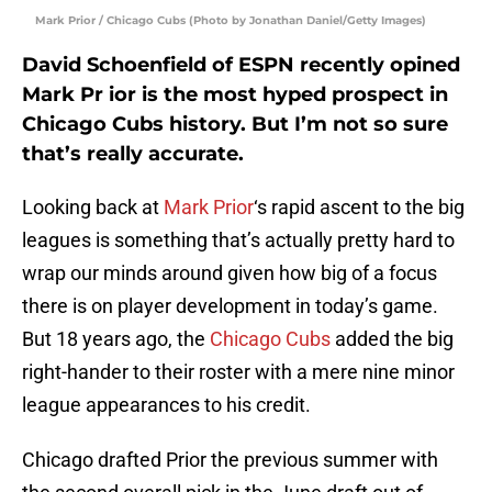
Mark Prior / Chicago Cubs (Photo by Jonathan Daniel/Getty Images)
David Schoenfield of ESPN recently opined
Mark Pr ior is the most hyped prospect in
Chicago Cubs history. But I’m not so sure
that’s really accurate.
Looking back at
Mark Prior
‘s rapid ascent to the big
leagues is something that’s actually pretty hard to
wrap our minds around given how big of a focus
there is on player development in today’s game.
But 18 years ago, the
Chicago Cubs
added the big
right-hander to their roster with a mere nine minor
league appearances to his credit.
Chicago drafted Prior the previous summer with