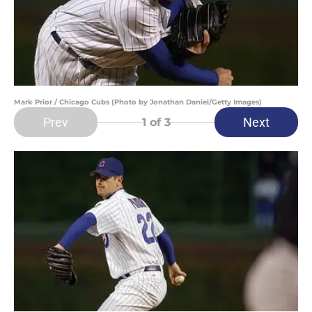
Mark Prior / Chicago Cubs (Photo by Jonathan Daniel/Getty Images)
Prev
Next
1
of 3