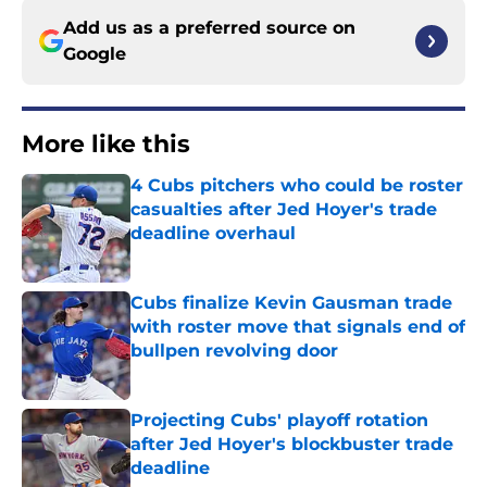
Add us as a preferred source on
Google
More like this
4 Cubs pitchers who could be roster
casualties after Jed Hoyer's trade
deadline overhaul
Published by on Invalid Date
Cubs finalize Kevin Gausman trade
with roster move that signals end of
bullpen revolving door
Published by on Invalid Date
Projecting Cubs' playoff rotation
after Jed Hoyer's blockbuster trade
deadline