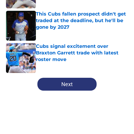
Published by on Invalid Date
This Cubs fallen prospect didn't get
traded at the deadline, but he'll be
gone by 2027
Published by on Invalid Date
Cubs signal excitement over
Braxton Garrett trade with latest
roster move
Published by on Invalid Date
5 related articles loaded
Next
Home
/
Chicago Cubs News