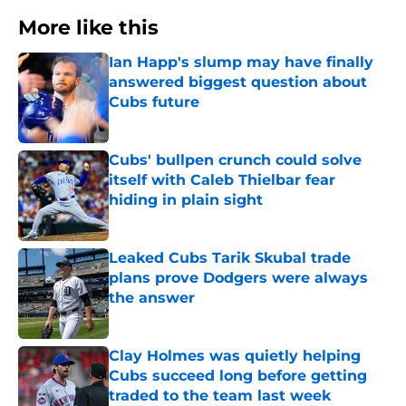
More like this
Ian Happ's slump may have finally
answered biggest question about
Cubs future
Published by on Invalid Date
Cubs' bullpen crunch could solve
itself with Caleb Thielbar fear
hiding in plain sight
Published by on Invalid Date
Leaked Cubs Tarik Skubal trade
plans prove Dodgers were always
the answer
Published by on Invalid Date
Clay Holmes was quietly helping
Cubs succeed long before getting
traded to the team last week