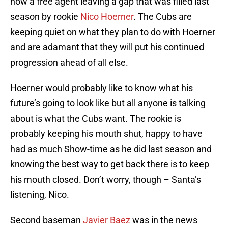
now a free agent leaving a gap that was filled last
season by rookie
Nico Hoerner
. The Cubs are
keeping quiet on what they plan to do with Hoerner
and are adamant that they will put his continued
progression ahead of all else.
Hoerner would probably like to know what his
future’s going to look like but all anyone is talking
about is what the Cubs want. The rookie is
probably keeping his mouth shut, happy to have
had as much Show-time as he did last season and
knowing the best way to get back there is to keep
his mouth closed. Don’t worry, though – Santa’s
listening, Nico.
Second baseman
Javier Baez
was in the news