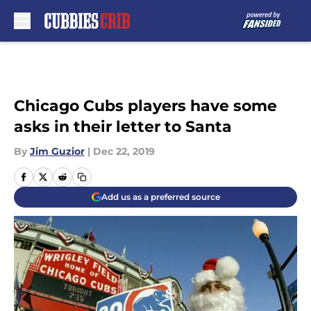
Skip to main content
Chicago Cubs players have some
asks in their letter to Santa
By
Jim Guzior
|
Dec 22, 2019
Add us as a preferred source