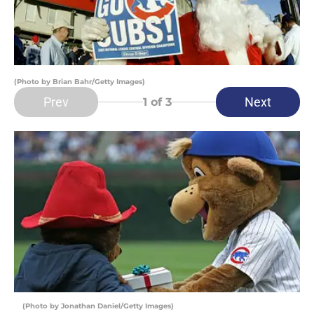
(Photo by Brian Bahr/Getty Images)
Prev
Next
1
of 3
(Photo by Jonathan Daniel/Getty Images)