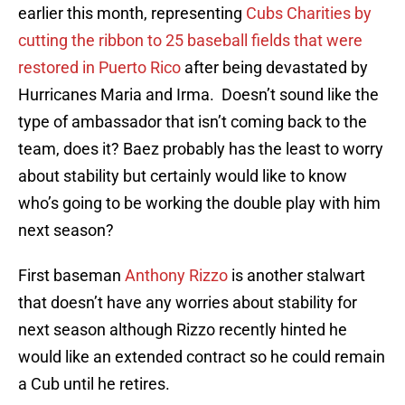
earlier this month, representing
Cubs Charities by
cutting the ribbon to 25 baseball fields that were
restored in Puerto Rico
after being devastated by
Hurricanes Maria and Irma. Doesn’t sound like the
type of ambassador that isn’t coming back to the
team, does it? Baez probably has the least to worry
about stability but certainly would like to know
who’s going to be working the double play with him
next season?
First baseman
Anthony Rizzo
is another stalwart
that doesn’t have any worries about stability for
next season although Rizzo recently hinted he
would like an extended contract so he could remain
a Cub until he retires.