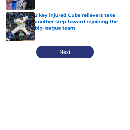
Published by on Invalid Date
2 key injured Cubs relievers take
another step toward rejoining the
big-league team
Published by on Invalid Date
5 related articles loaded
Next
Home
/
Chicago Cubs News
About
Openings
Contact
Our 300+ Sites