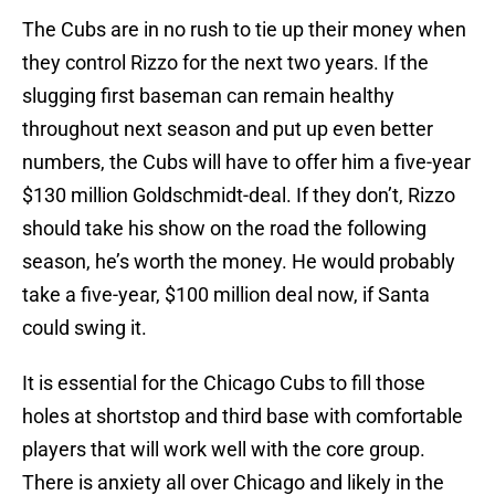
The Cubs are in no rush to tie up their money when
they control Rizzo for the next two years. If the
slugging first baseman can remain healthy
throughout next season and put up even better
numbers, the Cubs will have to offer him a five-year
$130 million Goldschmidt-deal. If they don’t, Rizzo
should take his show on the road the following
season, he’s worth the money. He would probably
take a five-year, $100 million deal now, if Santa
could swing it.
It is essential for the Chicago Cubs to fill those
holes at shortstop and third base with comfortable
players that will work well with the core group.
There is anxiety all over Chicago and likely in the