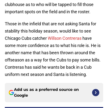
clubhouse as to who will be tapped to fill those
important spots on the field and in the roster.
Those in the infield that are not asking Santa for
stability this holiday season, would like to see
Chicago Cubs catcher
Willson Contreras
have
some more confidence as to what his role is. He is
another name that has been thrown around the
offseason as a way for the Cubs to pay some bills.
Contreras has said he wants be back in a Cub
uniform next season and Santa is listening.
Add us as a preferred source on
Google