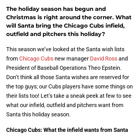
The holiday season has begun and
Christmas is right around the corner. What
will Santa bring the Chicago Cubs infield,
outfield and pitchers this holiday?
This season we’ve looked at the Santa wish lists
from
Chicago Cubs
new manager
David Ross
and
President of Baseball Operations Theo Epstein.
Don’t think all those Santa wishes are reserved for
the top guys; our Cubs players have some things on
their lists too! Let’s take a sneak peek at few to see
what our infield, outfield and pitchers want from
Santa this holiday season.
Chicago Cubs: What the infield wants from Santa