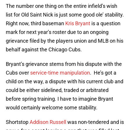
The number one thing on the entire infield’s wish
list for Old Saint Nick is just some good ole’ stability.
Right now, third baseman
Kris Bryant
is a question
mark for next year’s roster due to an ongoing
grievance filed by the players union and MLB on his
behalf against the Chicago Cubs.
Bryant’s grievance stems from his dispute with the
Cubs over
service-time manipulation
. He’s got a
child on the way, a dispute with his current club and
could be either sidelined, traded or arbitrated
before spring training. I have to imagine Bryant
would certainly welcome some stability.
Shortstop
Addison Russell
was non-tendered and is