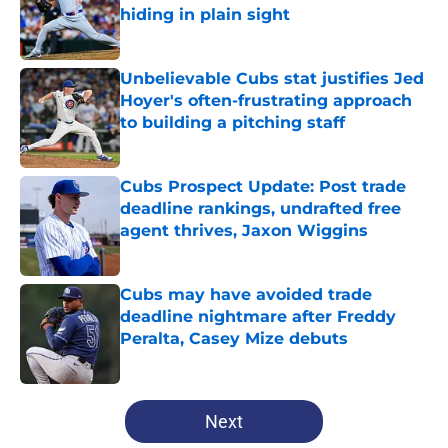
hiding in plain sight
Published by on Invalid Date
Unbelievable Cubs stat justifies Jed
Hoyer's often-frustrating approach
to building a pitching staff
Published by on Invalid Date
Cubs Prospect Update: Post trade
deadline rankings, undrafted free
agent thrives, Jaxon Wiggins
Published by on Invalid Date
Cubs may have avoided trade
deadline nightmare after Freddy
Peralta, Casey Mize debuts
Published by on Invalid Date
5 related articles loaded
Next