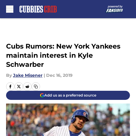
Skip to main content
Cubs Rumors: New York Yankees
maintain interest in Kyle
Schwarber
By
Jake Misener
|
Dec 16, 2019
Add us as a preferred source