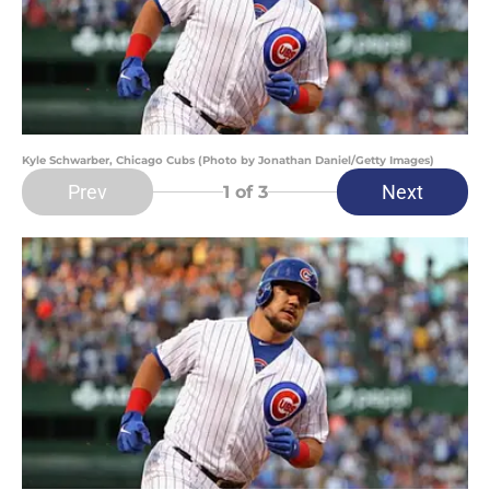
Kyle Schwarber, Chicago Cubs (Photo by Jonathan Daniel/Getty Images)
Prev
Next
1
of 3