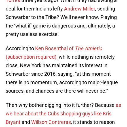
Torres
three years ago? What if they had swung a
deal for then-Indians lefty
Andrew Miller
, sending
Schwarber to the Tribe? We’ll never know. Playing
the ‘what if’ game is dangerous and, ultimately, a
pretty useless exercise.
According to
Ken Rosenthal of
The Athletic
(subscription required)
, while nothing is remotely
close, New York has maintained its interest in
Schwarber since 2016, saying, “at this moment
there is no momentum, according to major-league
sources, and chances are there will never be.”
Then why bother digging into it further? Because
as
we hear about the Cubs shopping guys like
Kris
Bryant
and
Willson Contreras
, it stands to reason