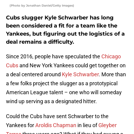
(Photo by Jonathan Daniel/Getty Images)
Cubs slugger Kyle Schwarber has long
been considered a fit for a team like the
Yankees, but figuring out the logistics of a
deal remains a difficulty.
Since 2016, people have speculated the
Chicago
Cubs
and New York Yankees could get together on
a deal centered around
Kyle Schwarber
. More than
a few folks project the slugger as a prototypical
American League talent – one who will someday
wind up serving as a designated hitter.
Could the Cubs have sent Schwarber to the
Yankees for
Aroldis Chapman
in lieu of
Gleyber