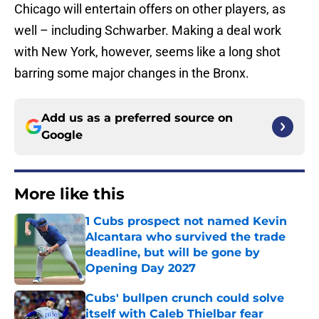
Chicago will entertain offers on other players, as
well – including Schwarber. Making a deal work
with New York, however, seems like a long shot
barring some major changes in the Bronx.
Add us as a preferred source on
Google
More like this
1 Cubs prospect not named Kevin
Alcantara who survived the trade
deadline, but will be gone by
Opening Day 2027
Published by on Invalid Date
Cubs' bullpen crunch could solve
itself with Caleb Thielbar fear