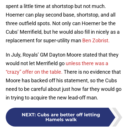
spent a little time at shortstop but not much.
Hoerner can play second base, shortstop, and all
three outfield spots. Not only can Hoerner be the
Cubs’ Merrifield, but he would also fill in nicely as a
replacement for super-utility man
Ben Zobrist.
In July, Royals’ GM Dayton Moore stated that they
would not let Merrifield go
unless there was a
“crazy” offer on the table.
There is no evidence that
Moore has backed off his statement, so the Cubs
need to be careful about just how far they would go
in trying to acquire the new lead-off man.
NEXT
:
Cubs are better off letting
Hamels walk