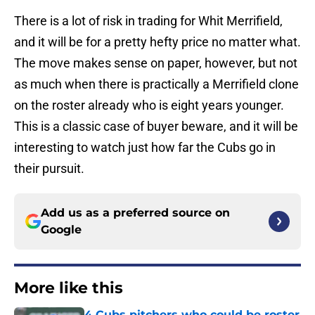
There is a lot of risk in trading for Whit Merrifield,
and it will be for a pretty hefty price no matter what.
The move makes sense on paper, however, but not
as much when there is practically a Merrifield clone
on the roster already who is eight years younger.
This is a classic case of buyer beware, and it will be
interesting to watch just how far the Cubs go in
their pursuit.
Add us as a preferred source on
Google
More like this
4 Cubs pitchers who could be roster