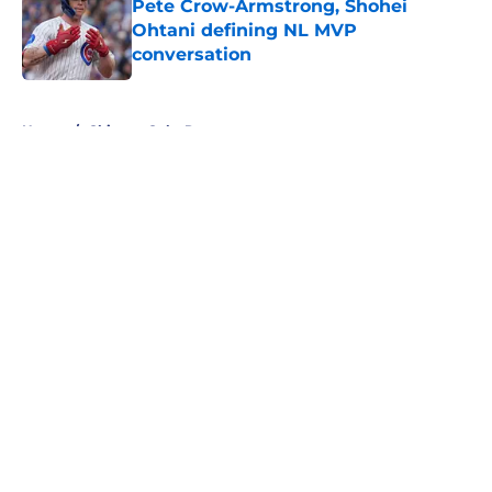
Pete Crow-Armstrong, Shohei
Ohtani defining NL MVP
conversation
Published by on Invalid Date
5 related articles loaded
Home
/
Chicago Cubs Rumors
About
Openings
Contact
Our 300+ Sites
Mobile Apps
FanSided Daily
Pitch a Story
Privacy Policy
Terms of Use
Cookie Policy
Legal Disclaimer
Accessibility Statement