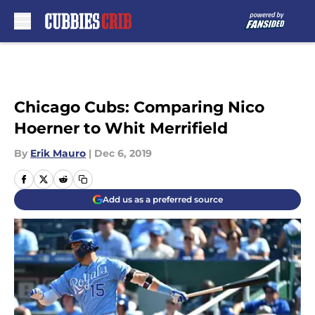
Skip to main content
Chicago Cubs: Comparing Nico
Hoerner to Whit Merrifield
By
Erik Mauro
|
Dec 6, 2019
Add us as a preferred source