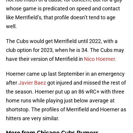
whose game is predicated on speed and contact
like Merrifield’s, that profile doesn’t tend to age
well.
The Cubs would get Merrifield until 2022, with a
club option for 2023, when he is 34. The Cubs may
have their version of Merrifield in
Nico Hoerner.
Hoerner came up last September in an emergency
after
Javier Baez
got injured and missed the rest of
the season. Hoerner put up an 86 wRC+ with three
home runs while playing just below average at
shortstop. The profiles of Merrifield and Hoerner as
hitters are very similar.
More from
Chicago Cubs Rumors