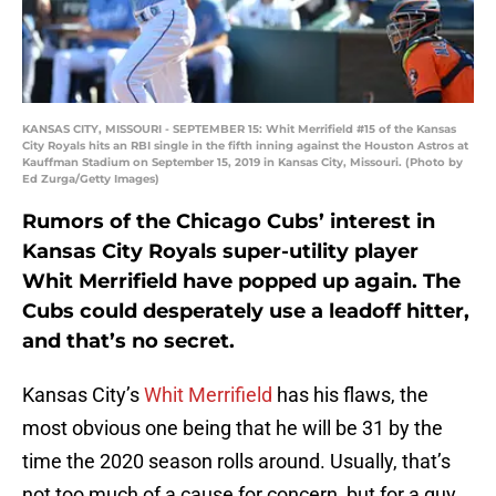
KANSAS CITY, MISSOURI - SEPTEMBER 15: Whit Merrifield #15 of the Kansas
City Royals hits an RBI single in the fifth inning against the Houston Astros at
Kauffman Stadium on September 15, 2019 in Kansas City, Missouri. (Photo by
Ed Zurga/Getty Images)
Rumors of the Chicago Cubs’ interest in
Kansas City Royals super-utility player
Whit Merrifield have popped up again. The
Cubs could desperately use a leadoff hitter,
and that’s no secret.
Kansas City’s
Whit Merrifield
has his flaws, the
most obvious one being that he will be 31 by the
time the 2020 season rolls around. Usually, that’s
not too much of a cause for concern, but for a guy