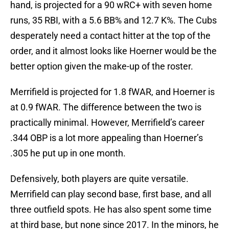
hand, is projected for a 90 wRC+ with seven home
runs, 35 RBI, with a 5.6 BB% and 12.7 K%. The Cubs
desperately need a contact hitter at the top of the
order, and it almost looks like Hoerner would be the
better option given the make-up of the roster.
Merrifield is projected for 1.8 fWAR, and Hoerner is
at 0.9 fWAR. The difference between the two is
practically minimal. However, Merrifield’s career
.344 OBP is a lot more appealing than Hoerner’s
.305 he put up in one month.
Defensively, both players are quite versatile.
Merrifield can play second base, first base, and all
three outfield spots. He has also spent some time
at third base, but none since 2017. In the minors, he