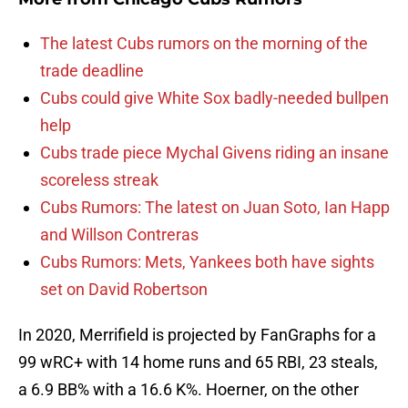
The latest Cubs rumors on the morning of the
trade deadline
Cubs could give White Sox badly-needed bullpen
help
Cubs trade piece Mychal Givens riding an insane
scoreless streak
Cubs Rumors: The latest on Juan Soto, Ian Happ
and Willson Contreras
Cubs Rumors: Mets, Yankees both have sights
set on David Robertson
In 2020, Merrifield is projected by FanGraphs for a
99 wRC+ with 14 home runs and 65 RBI, 23 steals,
a 6.9 BB% with a 16.6 K%. Hoerner, on the other