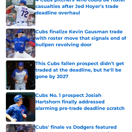
casualties after Jed Hoyer's trade
deadline overhaul
Published by on Invalid Date
Cubs finalize Kevin Gausman trade
with roster move that signals end of
bullpen revolving door
Published by on Invalid Date
This Cubs fallen prospect didn't get
traded at the deadline, but he'll be
gone by 2027
Published by on Invalid Date
Cubs No. 1 prospect Josiah
Hartshorn finally addressed
alarming pre-trade deadline scratch
Published by on Invalid Date
Cubs' finale vs Dodgers featured