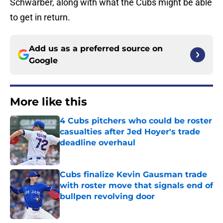
Schwarber, along with what the Cubs might be able
to get in return.
Add us as a preferred source on
Google
More like this
4 Cubs pitchers who could be roster
casualties after Jed Hoyer's trade
deadline overhaul
Published by on Invalid Date
Cubs finalize Kevin Gausman trade
with roster move that signals end of
bullpen revolving door
Published by on Invalid Date