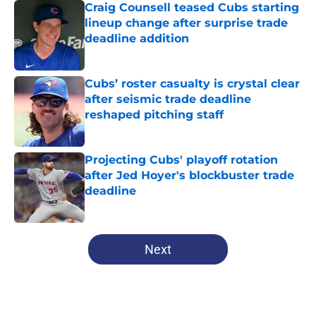
Craig Counsell teased Cubs starting
lineup change after surprise trade
deadline addition
Published by on Invalid Date
Cubs’ roster casualty is crystal clear
after seismic trade deadline
reshaped pitching staff
Published by on Invalid Date
Projecting Cubs' playoff rotation
after Jed Hoyer's blockbuster trade
deadline
Published by on Invalid Date
5 related articles loaded
Next
Home
/
Chicago Cubs News