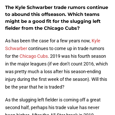
The Kyle Schwarber trade rumors continue
to abound this offseason. Which teams
might be a good fit for the slugging left
fielder from the Chicago Cubs?
As has been the case for a few years now,
Kyle
Schwarber
continues to come up in trade rumors
for the
Chicago Cubs
. 2019 was his fourth season
in the major leagues (if we don’t count 2016, which
was pretty much a loss after his season-ending
injury during the first week of the season). Will this
be the year that he is traded?
As the slugging left fielder is coming off a great
second half, perhaps his trade value has never