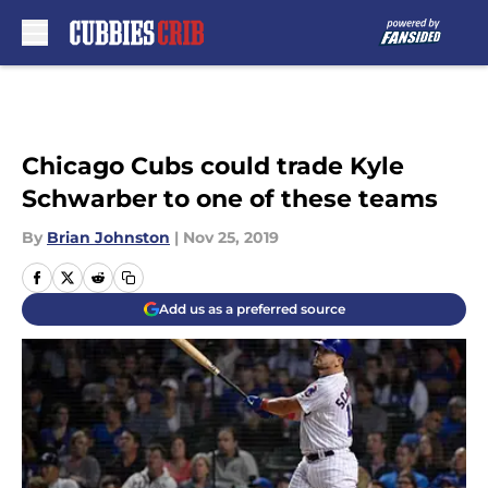
Skip to main content
Chicago Cubs could trade Kyle
Schwarber to one of these teams
By
Brian Johnston
|
Nov 25, 2019
Add us as a preferred source