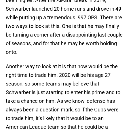
been higher. After the All-Star break in 2019,
Schwarber launched 20 home runs and drove in 49
while putting up a tremendous .997 OPS. There are
two ways to look at this. One is that he may finally
be turning a corner after a disappointing last couple
of seasons, and for that he may be worth holding
onto.
Another way to look at it is that now would be the
right time to trade him. 2020 will be his age 27
season, so some teams may believe that
Schwarber is just starting to enter his prime and to
take a chance on him. As we know, defense has
always been a question mark, so if the Cubs were
to trade him, it’s likely that it would be to an
American League team so that he could be a