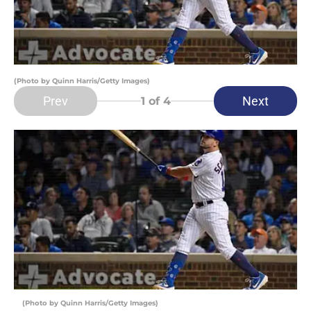
(Photo by Quinn Harris/Getty Images)
Prev
Next
1
of 4
(Photo by Quinn Harris/Getty Images)