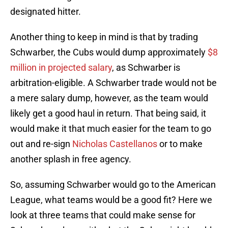
designated hitter.
Another thing to keep in mind is that by trading
Schwarber, the Cubs would dump approximately
$8
million in projected salary
, as Schwarber is
arbitration-eligible. A Schwarber trade would not be
a mere salary dump, however, as the team would
likely get a good haul in return. That being said, it
would make it that much easier for the team to go
out and re-sign
Nicholas Castellanos
or to make
another splash in free agency.
So, assuming Schwarber would go to the American
League, what teams would be a good fit? Here we
look at three teams that could make sense for