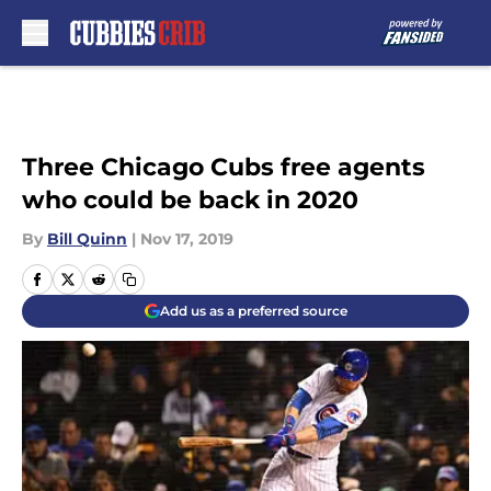
Skip to main content
Three Chicago Cubs free agents
who could be back in 2020
By
Bill Quinn
|
Nov 17, 2019
Add us as a preferred source