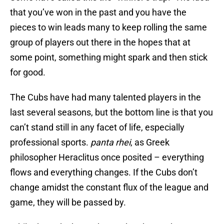
that you’ve won in the past and you have the
pieces to win leads many to keep rolling the same
group of players out there in the hopes that at
some point, something might spark and then stick
for good.
The Cubs have had many talented players in the
last several seasons, but the bottom line is that you
can’t stand still in any facet of life, especially
professional sports.
p
anta rhei
, as Greek
philosopher Heraclitus once posited – everything
flows and everything changes. If the Cubs don’t
change amidst the constant flux of the league and
game, they will be passed by.