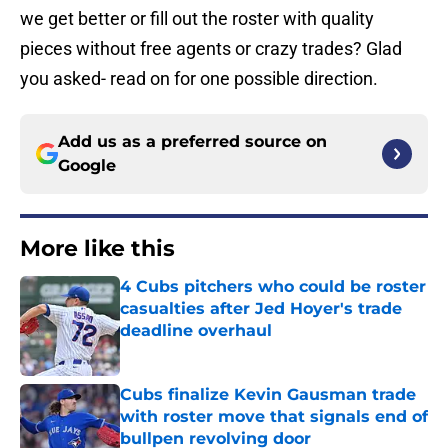
we get better or fill out the roster with quality
pieces without free agents or crazy trades? Glad
you asked- read on for one possible direction.
Add us as a preferred source on
Google
More like this
4 Cubs pitchers who could be roster
casualties after Jed Hoyer's trade
deadline overhaul
Published by on Invalid Date
Cubs finalize Kevin Gausman trade
with roster move that signals end of
bullpen revolving door