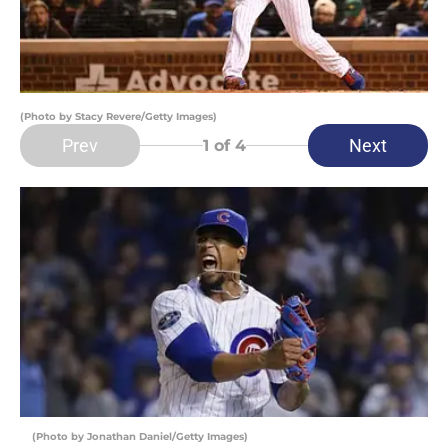
(Photo by Stacy Revere/Getty Images)
Prev
Next
1
of 4
(Photo by Jonathan Daniel/Getty Images)