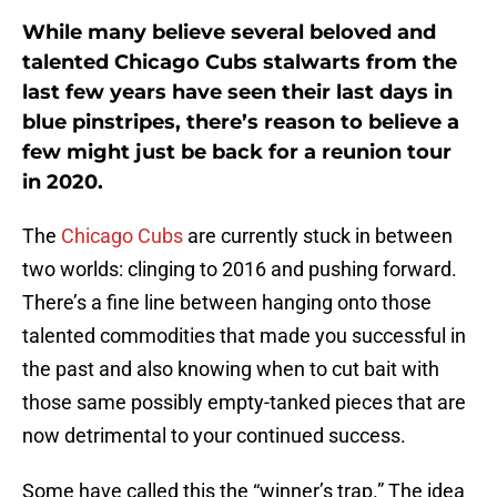
While many believe several beloved and
talented Chicago Cubs stalwarts from the
last few years have seen their last days in
blue pinstripes, there’s reason to believe a
few might just be back for a reunion tour
in 2020.
The
Chicago Cubs
are currently stuck in between
two worlds: clinging to 2016 and pushing forward.
There’s a fine line between hanging onto those
talented commodities that made you successful in
the past and also knowing when to cut bait with
those same possibly empty-tanked pieces that are
now detrimental to your continued success.
Some have called this the “winner’s trap.” The idea