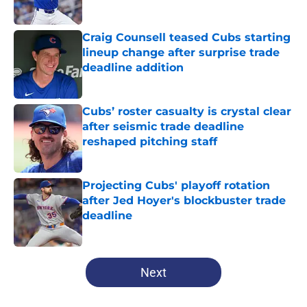
Published by on Invalid Date
Craig Counsell teased Cubs starting
lineup change after surprise trade
deadline addition
Published by on Invalid Date
Cubs’ roster casualty is crystal clear
after seismic trade deadline
reshaped pitching staff
Published by on Invalid Date
Projecting Cubs' playoff rotation
after Jed Hoyer's blockbuster trade
deadline
Published by on Invalid Date
5 related articles loaded
Next