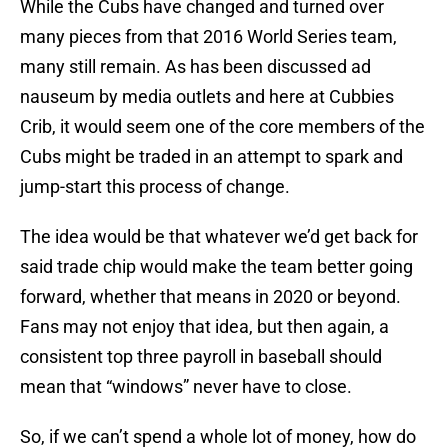
While the Cubs have changed and turned over
many pieces from that 2016 World Series team,
many still remain. As has been discussed ad
nauseum by media outlets and here at Cubbies
Crib, it would seem one of the core members of the
Cubs might be traded in an attempt to spark and
jump-start this process of change.
The idea would be that whatever we’d get back for
said trade chip would make the team better going
forward, whether that means in 2020 or beyond.
Fans may not enjoy that idea, but then again, a
consistent top three payroll in baseball should
mean that “windows” never have to close.
So, if we can’t spend a whole lot of money, how do