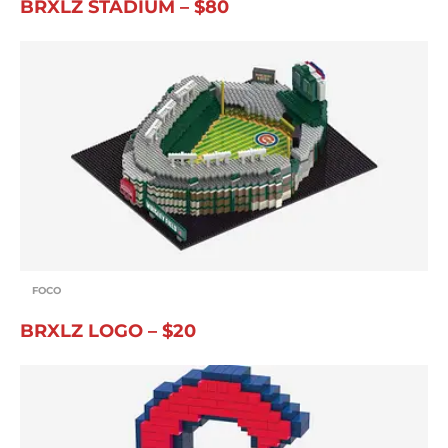
BRXLZ STADIUM – $80
FOCO
BRXLZ LOGO – $20