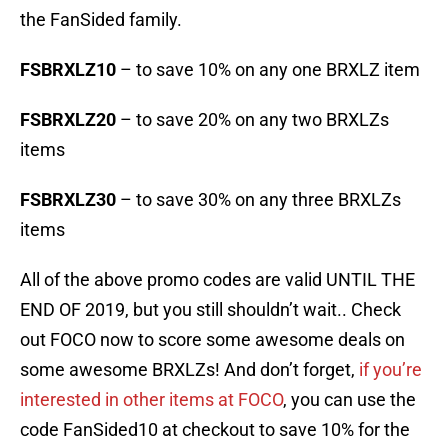
the FanSided family.
FSBRXLZ10
– to save 10% on any one BRXLZ item
FSBRXLZ20
– to save 20% on any two BRXLZs
items
FSBRXLZ30
– to save 30% on any three BRXLZs
items
All of the above promo codes are valid UNTIL THE
END OF 2019, but you still shouldn’t wait.. Check
out FOCO now to score some awesome deals on
some awesome BRXLZs! And don’t forget,
if you’re
interested in other items at FOCO
, you can use the
code FanSided10 at checkout to save 10% for the