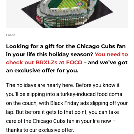
FOCO
Looking for a gift for the Chicago Cubs fan
in your life this holiday season?
You need to
check out BRXLZs at FOCO
– and we’ve got
an exclusive offer for you.
The holidays are nearly here. Before you know it
you’ll be slipping into a turkey-induced food coma
on the couch, with Black Friday ads slipping off your
lap. But before it gets to that point, you can take
care of the Chicago Cubs fan in your life now –
thanks to our exclusive offer.