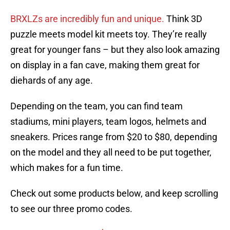
BRXLZs are incredibly fun and unique.
Think 3D
puzzle meets model kit meets toy. They’re really
great for younger fans – but they also look amazing
on display in a fan cave, making them great for
diehards of any age.
Depending on the team, you can find team
stadiums, mini players, team logos, helmets and
sneakers. Prices range from $20 to $80, depending
on the model and they all need to be put together,
which makes for a fun time.
Check out some products below, and keep scrolling
to see our three promo codes.