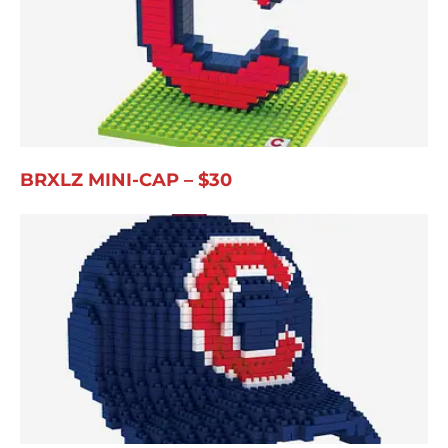
BRXLZ MINI-CAP – $30