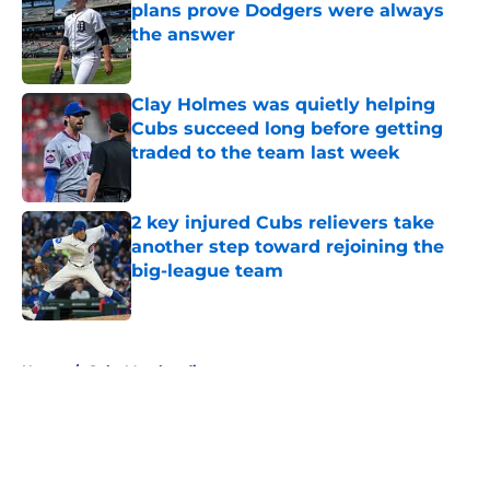
plans prove Dodgers were always
the answer
Published by on Invalid Date
Clay Holmes was quietly helping
Cubs succeed long before getting
traded to the team last week
Published by on Invalid Date
2 key injured Cubs relievers take
another step toward rejoining the
big-league team
Published by on Invalid Date
5 related articles loaded
Home
/
Cubs Merchandise