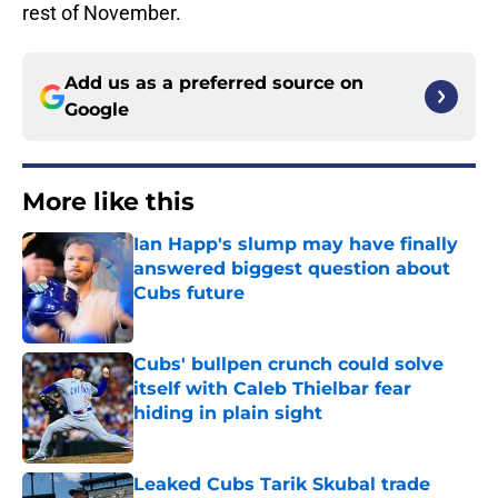
rest of November.
Add us as a preferred source on
Google
More like this
Ian Happ's slump may have finally
answered biggest question about
Cubs future
Published by on Invalid Date
Cubs' bullpen crunch could solve
itself with Caleb Thielbar fear
hiding in plain sight
Published by on Invalid Date
Leaked Cubs Tarik Skubal trade