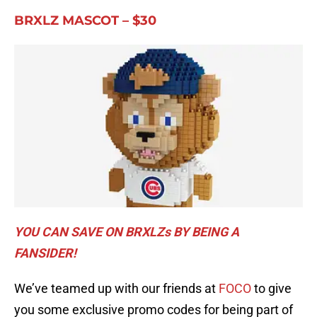
BRXLZ MASCOT – $30
YOU CAN SAVE ON BRXLZs BY BEING A
FANSIDER!
We’ve teamed up with our friends at
FOCO
to give
you some exclusive promo codes for being part of