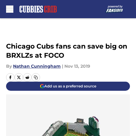
Skip to main content
Chicago Cubs fans can save big on
BRXLZs at FOCO
By
Nathan Cunningham
|
Nov 13, 2019
Add us as a preferred source