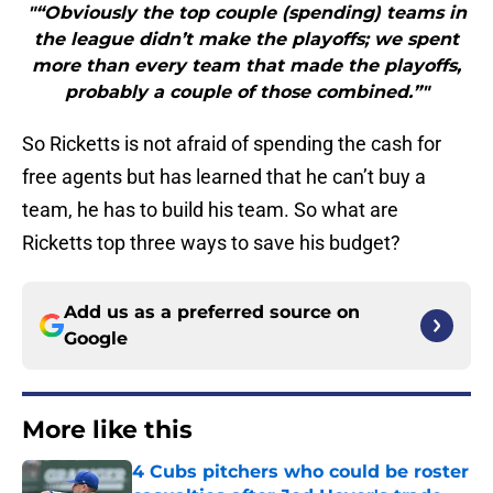
"“Obviously the top couple (spending) teams in
the league didn’t make the playoffs; we spent
more than every team that made the playoffs,
probably a couple of those combined.”"
So Ricketts is not afraid of spending the cash for
free agents but has learned that he can’t buy a
team, he has to build his team. So what are
Ricketts top three ways to save his budget?
Add us as a preferred source on
Google
More like this
4 Cubs pitchers who could be roster