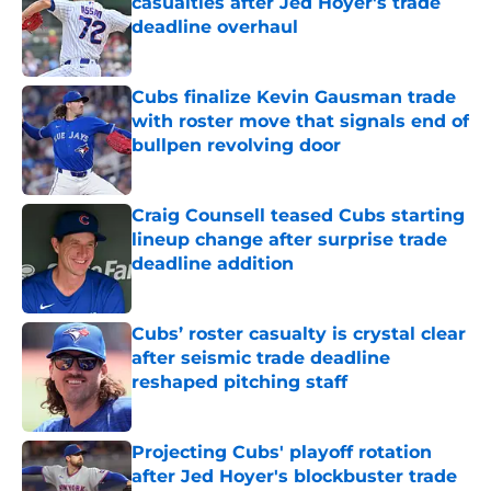
casualties after Jed Hoyer's trade
deadline overhaul
Published by on Invalid Date
Cubs finalize Kevin Gausman trade
with roster move that signals end of
bullpen revolving door
Published by on Invalid Date
Craig Counsell teased Cubs starting
lineup change after surprise trade
deadline addition
Published by on Invalid Date
Cubs’ roster casualty is crystal clear
after seismic trade deadline
reshaped pitching staff
Published by on Invalid Date
Projecting Cubs' playoff rotation
after Jed Hoyer's blockbuster trade