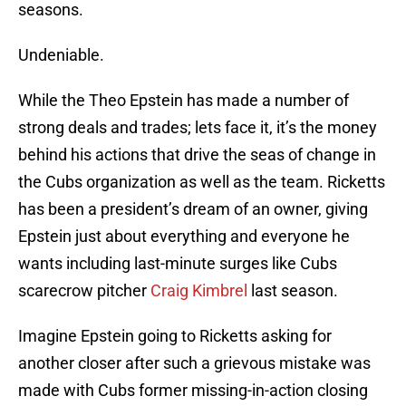
seasons.
Undeniable.
While the Theo Epstein has made a number of
strong deals and trades; lets face it, it’s the money
behind his actions that drive the seas of change in
the Cubs organization as well as the team. Ricketts
has been a president’s dream of an owner, giving
Epstein just about everything and everyone he
wants including last-minute surges like Cubs
scarecrow pitcher
Craig Kimbrel
last season.
Imagine Epstein going to Ricketts asking for
another closer after such a grievous mistake was
made with Cubs former missing-in-action closing