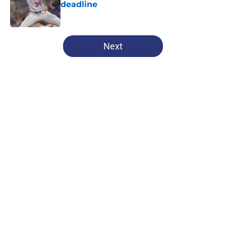
deadline
Published by on Invalid Date
5 related articles loaded
Next
Home
/
Chicago Cubs News
About
Openings
Contact
Our 300+ Sites
Mobile Apps
FanSided Daily
Pitch a Story
Privacy Policy
Terms of Use
Cookie Policy