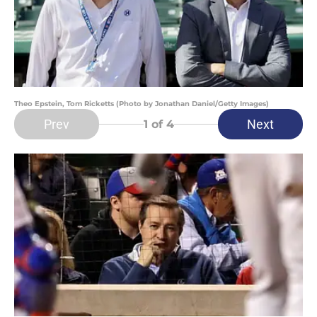
Theo Epstein, Tom Ricketts (Photo by Jonathan Daniel/Getty Images)
Prev
Next
1
of 4