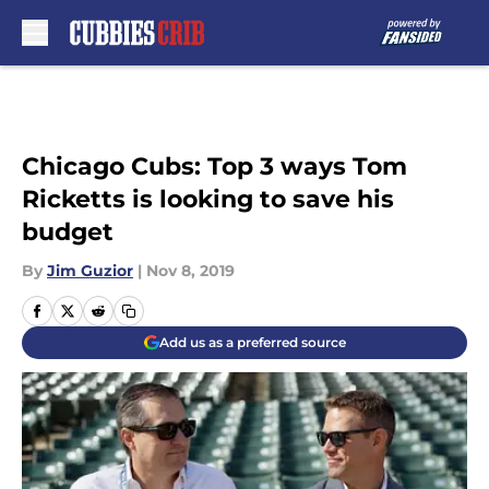
Skip to main content
Chicago Cubs: Top 3 ways Tom
Ricketts is looking to save his
budget
By
Jim Guzior
|
Nov 8, 2019
Add us as a preferred source