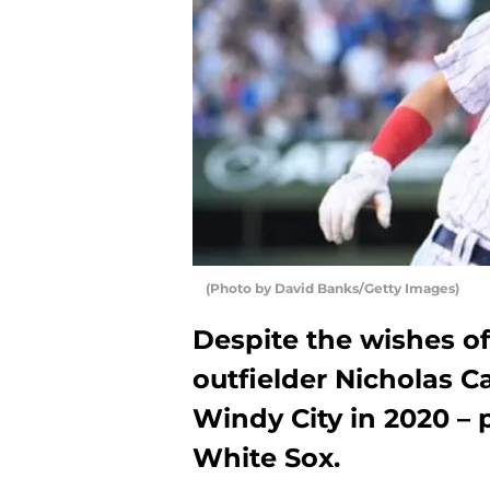
(Photo by David Banks/Getty Images)
Despite the wishes o
outfielder Nicholas C
Windy City in 2020 – 
White Sox.