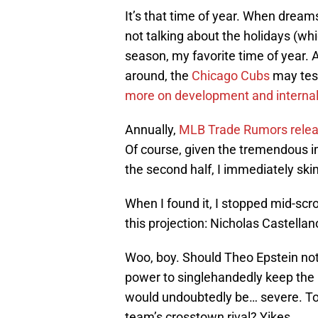
It’s that time of year. When dreams
not talking about the holidays (whi
season, my favorite time of year. A
around, the
Chicago Cubs
may test
more on development and interna
Annually,
MLB Trade Rumors release
Of course, given the tremendous 
the second half, I immediately ski
When I found it, I stopped mid-scro
this projection: Nicholas Castella
Woo, boy. Should Theo Epstein not 
power to singlehandedly keep the 
would undoubtedly be… severe. To s
team’s crosstown rival? Yikes.