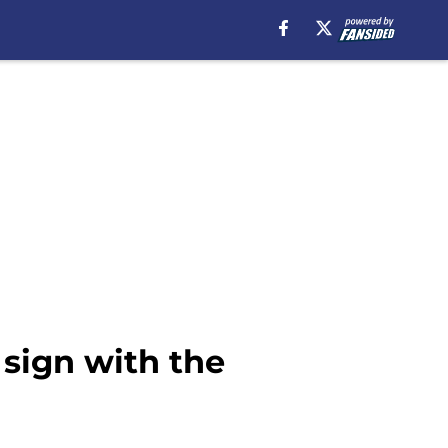
 sign with the