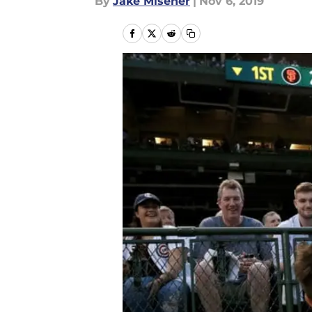
By
Jake Misener
|
Nov 6, 2019