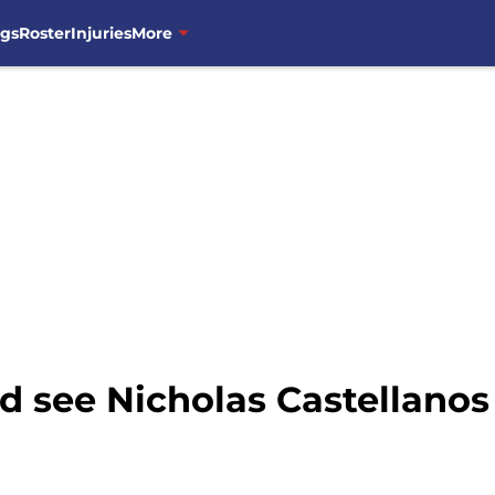
ngs
Roster
Injuries
More
 see Nicholas Castellanos