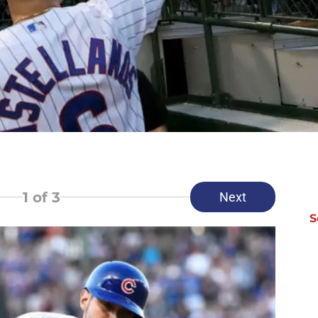
1
of 3
Next
S