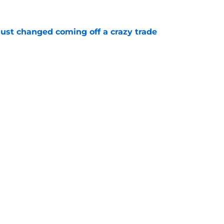
just changed coming off a crazy trade
e
 is crystal clear after seismic trade deadline
aff
e
Next