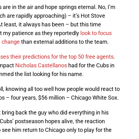
 are in the air and hope springs eternal. No, I’m
ch are rapidly approaching) – it’s Hot Stove
t least, it always has been – but this time
 my patience as they reportedly
look to focus
l change
than external additions to the team.
s their predictions for the top 50 free agents
.
impact
Nicholas Castellanos
had for the Cubs in
mmed the list looking for his name.
ll, knowing all too well how people would react to
nos – four years, $56 million – Chicago White Sox.
bring back the guy who did everything in his
Cubs’ postseason hopes alive, the reaction
ee him return to Chicago only to play for the