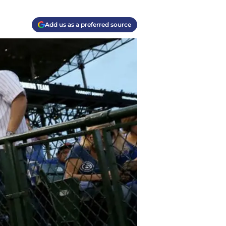
Add us as a preferred source