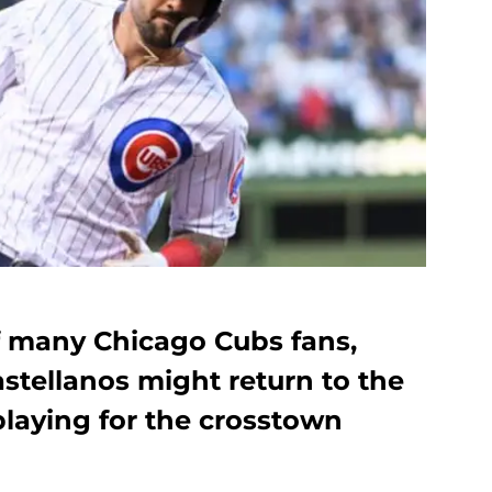
f many Chicago Cubs fans,
astellanos might return to the
playing for the crosstown