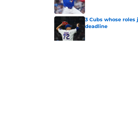
3 Cubs whose roles 
deadline
Published by on Invalid Dat
Cubs’ roster casualty
reshaped pitching st
Published by on Invalid Dat
5 related articles loaded
Home
/
Chicago Cubs News