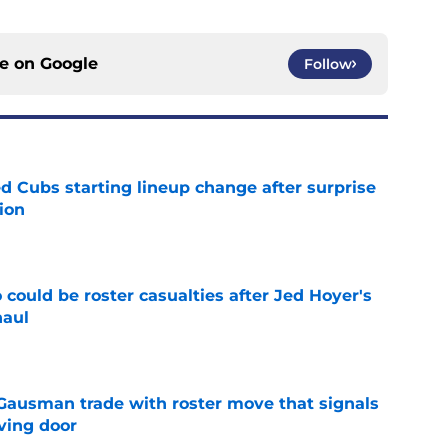
ce on
Google
Follow
d Cubs starting lineup change after surprise
ion
e
could be roster casualties after Jed Hoyer's
haul
e
 Gausman trade with roster move that signals
ving door
e