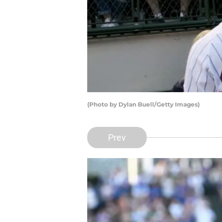
(Photo by Dylan Buell/Getty Images)
Prev