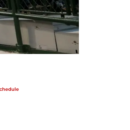
chedule