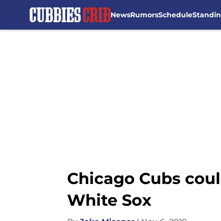
News
Rumors
Schedule
Standi
Skip to main content
Chicago Cubs could
White Sox