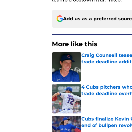
Add us as a preferred sour
More like this
Craig Counsell tease
trade deadline addit
Published by on Invalid Dat
4 Cubs pitchers who 
trade deadline over
Published by on Invalid Dat
Cubs finalize Kevin
end of bullpen revol
Published by on Invalid Dat