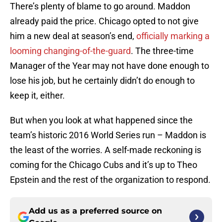
There’s plenty of blame to go around. Maddon
already paid the price. Chicago opted to not give
him a new deal at season’s end,
officially marking a
looming changing-of-the-guard
. The three-time
Manager of the Year may not have done enough to
lose his job, but he certainly didn’t do enough to
keep it, either.
But when you look at what happened since the
team’s historic 2016 World Series run – Maddon is
the least of the worries. A self-made reckoning is
coming for the Chicago Cubs and it’s up to Theo
Epstein and the rest of the organization to respond.
Add us as a preferred source on