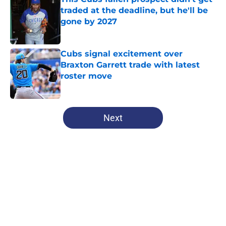
traded at the deadline, but he'll be
gone by 2027
Published by on Invalid Date
Cubs signal excitement over
Braxton Garrett trade with latest
roster move
Published by on Invalid Date
5 related articles loaded
Next
Home
/
Chicago Cubs News
About
Openings