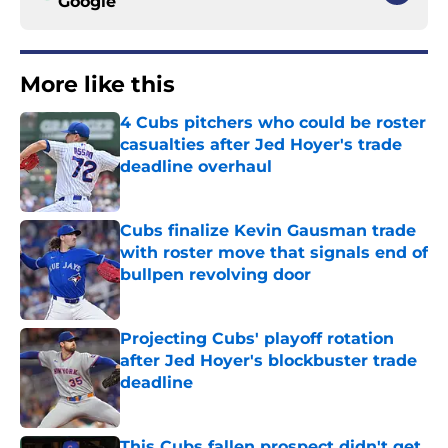
Google
More like this
4 Cubs pitchers who could be roster
casualties after Jed Hoyer's trade
deadline overhaul
Published by on Invalid Date
Cubs finalize Kevin Gausman trade
with roster move that signals end of
bullpen revolving door
Published by on Invalid Date
Projecting Cubs' playoff rotation
after Jed Hoyer's blockbuster trade
deadline
Published by on Invalid Date
This Cubs fallen prospect didn't get