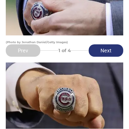
(Photo by Jonathan Daniel/Getty Images)
Prev
Next
1
of 4