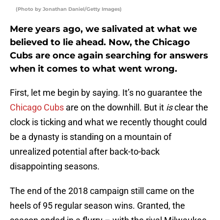
(Photo by Jonathan Daniel/Getty Images)
Mere years ago, we salivated at what we
believed to lie ahead. Now, the Chicago
Cubs are once again searching for answers
when it comes to what went wrong.
First, let me begin by saying. It’s no guarantee the
Chicago Cubs
are on the downhill. But it
is
clear the
clock is ticking and what we recently thought could
be a dynasty is standing on a mountain of
unrealized potential after back-to-back
disappointing seasons.
The end of the 2018 campaign still came on the
heels of 95 regular season wins. Granted, the