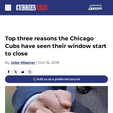
Skip to main content
Top three reasons the Chicago
Cubs have seen their window start
to close
By
Jake Misener
|
Oct 15, 2019
Add us as a preferred source