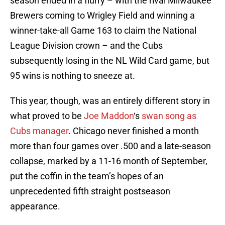
season ended in a flurry – with the rival Milwaukee
Brewers coming to Wrigley Field and winning a
winner-take-all Game 163 to claim the National
League Division crown – and the Cubs
subsequently losing in the NL Wild Card game, but
95 wins is nothing to sneeze at.
This year, though, was an entirely different story in
what proved to be
Joe Maddon
‘s
swan song as
Cubs manager
. Chicago never finished a month
more than four games over .500 and a late-season
collapse, marked by a 11-16 month of September,
put the coffin in the team’s hopes of an
unprecedented fifth straight postseason
appearance.