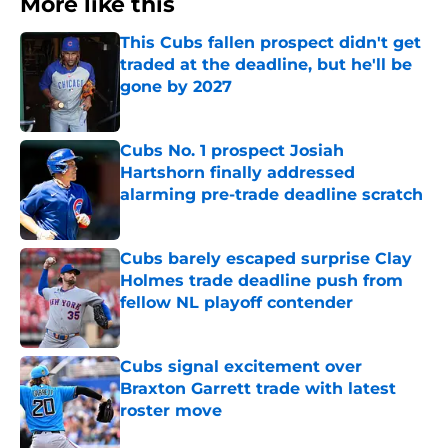
More like this
This Cubs fallen prospect didn't get
traded at the deadline, but he'll be
gone by 2027
Published by on Invalid Date
Cubs No. 1 prospect Josiah
Hartshorn finally addressed
alarming pre-trade deadline scratch
Published by on Invalid Date
Cubs barely escaped surprise Clay
Holmes trade deadline push from
fellow NL playoff contender
Published by on Invalid Date
Cubs signal excitement over
Braxton Garrett trade with latest
roster move
Published by on Invalid Date