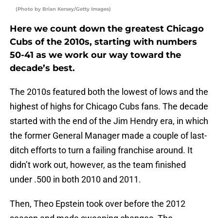
(Photo by Brian Kersey/Getty Images)
Here we count down the greatest Chicago
Cubs of the 2010s, starting with numbers
50-41 as we work our way toward the
decade’s best.
The 2010s featured both the lowest of lows and the
highest of highs for Chicago Cubs fans. The decade
started with the end of the Jim Hendry era, in which
the former General Manager made a couple of last-
ditch efforts to turn a failing franchise around. It
didn’t work out, however, as the team finished
under .500 in both 2010 and 2011.
Then, Theo Epstein took over before the 2012