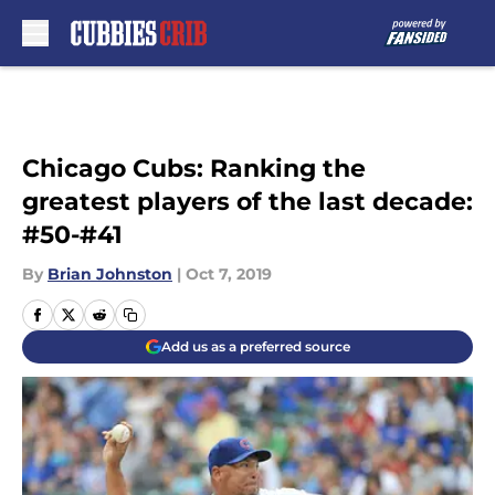
Skip to main content
Chicago Cubs: Ranking the
greatest players of the last decade:
#50-#41
By
Brian Johnston
|
Oct 7, 2019
Add us as a preferred source