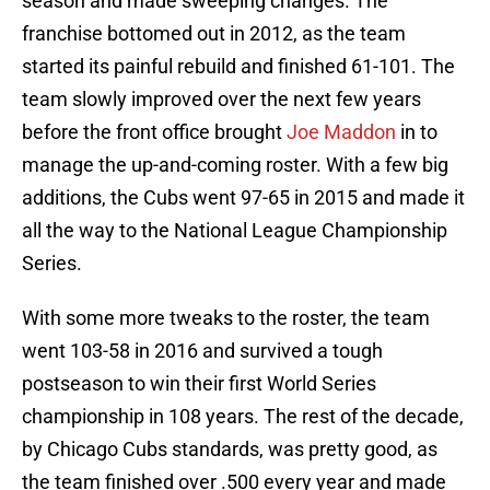
season and made sweeping changes. The
franchise bottomed out in 2012, as the team
started its painful rebuild and finished 61-101. The
team slowly improved over the next few years
before the front office brought
Joe Maddon
in to
manage the up-and-coming roster. With a few big
additions, the Cubs went 97-65 in 2015 and made it
all the way to the National League Championship
Series.
With some more tweaks to the roster, the team
went 103-58 in 2016 and survived a tough
postseason to win their first World Series
championship in 108 years. The rest of the decade,
by Chicago Cubs standards, was pretty good, as
the team finished over .500 every year and made