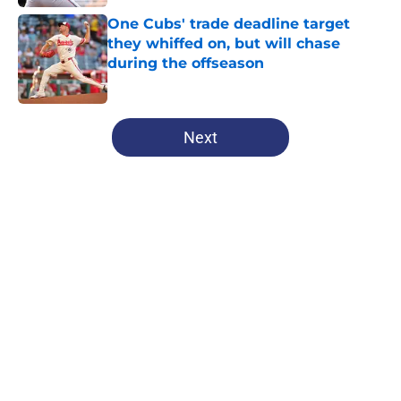
One Cubs' trade deadline target
they whiffed on, but will chase
during the offseason
Published by on Invalid Date
5 related articles loaded
Next
Home
/
Chicago Cubs All-Time Lists
About
Openings
Contact
Our 300+ Sites
Mobile Apps
FanSided Daily