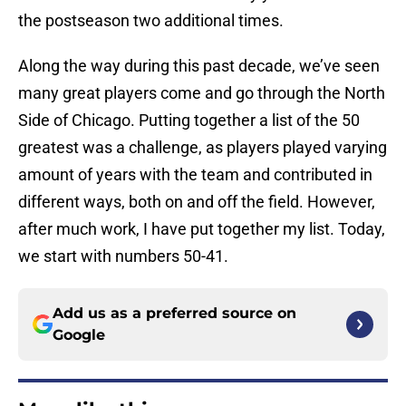
the postseason two additional times.
Along the way during this past decade, we’ve seen
many great players come and go through the North
Side of Chicago. Putting together a list of the 50
greatest was a challenge, as players played varying
amount of years with the team and contributed in
different ways, both on and off the field. However,
after much work, I have put together my list. Today,
we start with numbers 50-41.
Add us as a preferred source on
Google