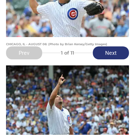
CHICAGO, IL - AUGUST 06: (Photo by Brian Kersey/Getty Images)
Prev
Next
1
of 11