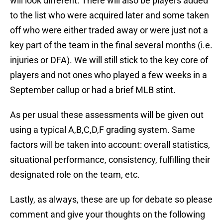
will look different. There will also be players added
to the list who were acquired later and some taken
off who were either traded away or were just not a
key part of the team in the final several months (i.e.
injuries or DFA). We will still stick to the key core of
players and not ones who played a few weeks in a
September callup or had a brief MLB stint.
As per usual these assessments will be given out
using a typical A,B,C,D,F grading system. Same
factors will be taken into account: overall statistics,
situational performance, consistency, fulfilling their
designated role on the team, etc.
Lastly, as always, these are up for debate so please
comment and give your thoughts on the following