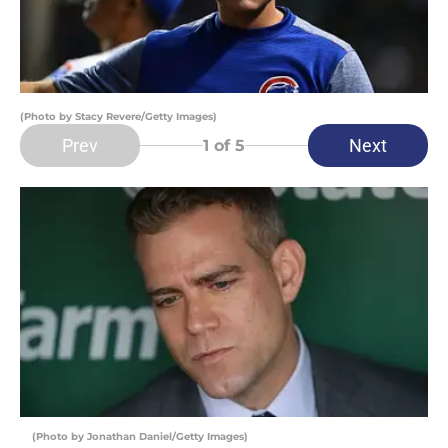
(Photo by Stacy Revere/Getty Images)
Prev
Next
1
of 5
(Photo by Jonathan Daniel/Getty Images)