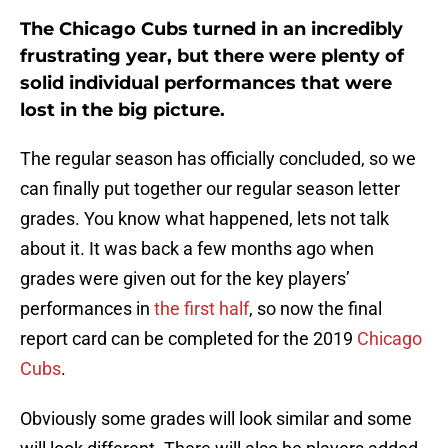
The Chicago Cubs turned in an incredibly
frustrating year, but there were plenty of
solid individual performances that were
lost in the big picture.
The regular season has officially concluded, so we
can finally put together our regular season letter
grades. You know what happened, lets not talk
about it. It was back a few months ago when
grades were given out for the key players’
performances in
the first half
, so now the final
report card can be completed for the 2019
Chicago
Cubs
.
Obviously some grades will look similar and some