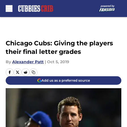
Skip to main content
Chicago Cubs: Giving the players
their final letter grades
By
Alexander Patt
|
Oct 5, 2019
Add us as a preferred source