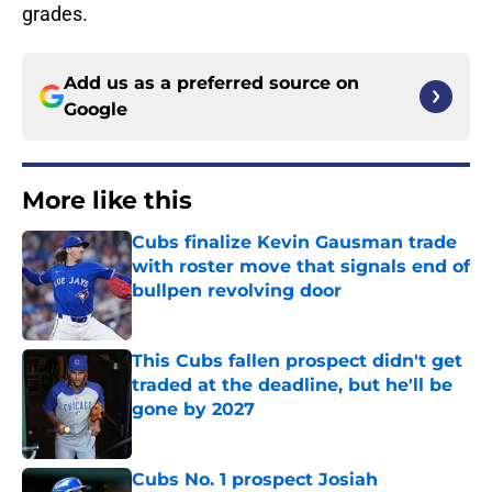
grades.
Add us as a preferred source on
Google
More like this
Cubs finalize Kevin Gausman trade
with roster move that signals end of
bullpen revolving door
Published by on Invalid Date
This Cubs fallen prospect didn't get
traded at the deadline, but he'll be
gone by 2027
Published by on Invalid Date
Cubs No. 1 prospect Josiah