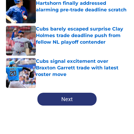
Hartshorn finally addressed
alarming pre-trade deadline scratch
Published by on Invalid Date
Cubs barely escaped surprise Clay
Holmes trade deadline push from
fellow NL playoff contender
Published by on Invalid Date
Cubs signal excitement over
Braxton Garrett trade with latest
roster move
Published by on Invalid Date
5 related articles loaded
Next
Home
/
Chicago Cubs News