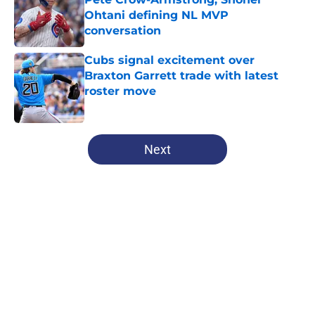
Ohtani defining NL MVP
conversation
Published by on Invalid Date
Cubs signal excitement over
Braxton Garrett trade with latest
roster move
Published by on Invalid Date
5 related articles loaded
Next
Home
/
Chicago Cubs News
About
Openings