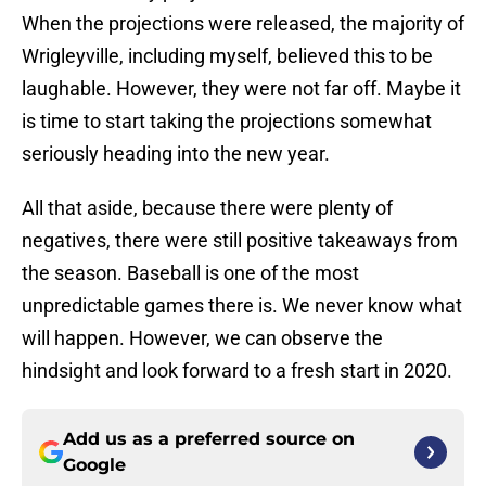
When the projections were released, the majority of
Wrigleyville, including myself, believed this to be
laughable. However, they were not far off. Maybe it
is time to start taking the projections somewhat
seriously heading into the new year.
All that aside, because there were plenty of
negatives, there were still positive takeaways from
the season. Baseball is one of the most
unpredictable games there is. We never know what
will happen. However, we can observe the
hindsight and look forward to a fresh start in 2020.
Add us as a preferred source on
Google