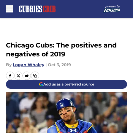
Skip to main content
Chicago Cubs: The positives and
negatives of 2019
By
Logan Whaley
|
Oct 3, 2019
Add us as a preferred source