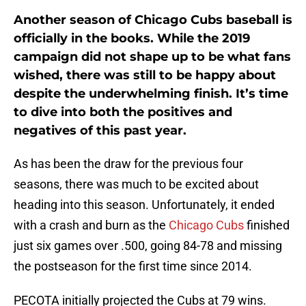
Another season of Chicago Cubs baseball is
officially in the books. While the 2019
campaign did not shape up to be what fans
wished, there was still to be happy about
despite the underwhelming finish. It’s time
to dive into both the positives and
negatives of this past year.
As has been the draw for the previous four
seasons, there was much to be excited about
heading into this season. Unfortunately, it ended
with a crash and burn as the
Chicago Cubs
finished
just six games over .500, going 84-78 and missing
the postseason for the first time since 2014.
PECOTA initially projected the Cubs at 79 wins.