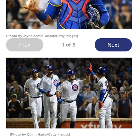
(Photo by Jayne Kamin-Oncea/Getty Images)
Prev
Next
1
of 5
(Photo by Quinn Harris/Getty Images)