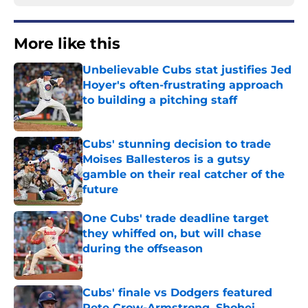
More like this
Unbelievable Cubs stat justifies Jed
Hoyer's often-frustrating approach
to building a pitching staff
Published by on Invalid Date
Cubs' stunning decision to trade
Moises Ballesteros is a gutsy
gamble on their real catcher of the
future
Published by on Invalid Date
One Cubs' trade deadline target
they whiffed on, but will chase
during the offseason
Published by on Invalid Date
Cubs' finale vs Dodgers featured
Pete Crow-Armstrong, Shohei