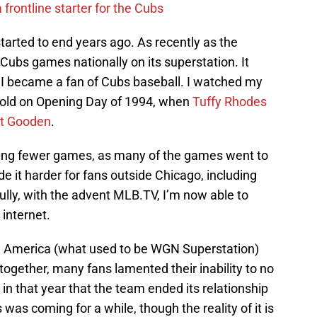
 frontline starter for the Cubs
arted to end years ago. As recently as the
Cubs games nationally on its superstation. It
 I became a fan of Cubs baseball. I watched my
r-old on Opening Day of 1994, when
Tuffy Rhodes
t Gooden
.
ying fewer games, as many of the games went to
e it harder for fans outside Chicago, including
ully, with the advent MLB.TV, I’m now able to
internet.
 America (what used to be WGN Superstation)
together, many fans lamented their inability to no
 in that year that the team ended its relationship
as coming for a while, though the reality of it is