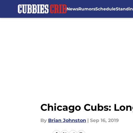
News
Rumors
Schedule
Standi
Skip to main content
Chicago Cubs: Lon
By
Brian Johnston
|
Sep 16, 2019