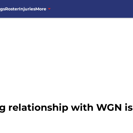
ngs
Roster
Injuries
More
g relationship with WGN i