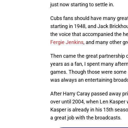
just now starting to settle in.
Cubs fans should have many grea
starting in 1948, and Jack Brickh
the voice that accompanied the he
Fergie Jenkins
, and many other gr
Then came the great partnership 
years as a fan, I spent many after
games. Though those were some not
was always an entertaining broad
After Harry Caray passed away pri
over until 2004, when Len Kasper 
Kasper is already in his 15th seas
a great job with the broadcasts.