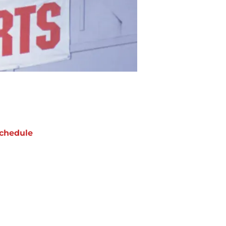
chedule