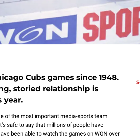
icago Cubs games since 1948.
S
ng, storied relationship is
 year.
 one of the most important media-sports team
t’s safe to say that millions of people have
ave been able to watch the games on WGN over