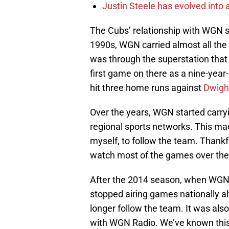
Justin Steele has evolved into a
The Cubs’ relationship with WGN st
1990s, WGN carried almost all the 
was through the superstation that
first game on there as a nine-yea
hit three home runs against
Dwigh
Over the years, WGN started carr
regional sports networks. This mad
myself, to follow the team. Thankf
watch most of the games over the 
After the 2014 season, when WGN
stopped airing games nationally al
longer follow the team. It was also
with WGN Radio. We’ve known this w