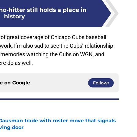
-hitter still holds a place in
history
s of great coverage of Chicago Cubs baseball
rk, I’m also sad to see the Cubs’ relationship
at memories watching the Cubs on WGN, and
ere do as well.
ce on
Google
Follow
 Gausman trade with roster move that signals
ving door
e