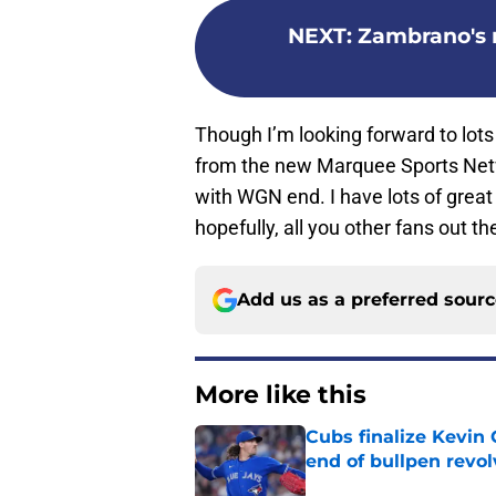
NEXT
:
Zambrano's no
Though I’m looking forward to lot
from the new Marquee Sports Netwo
with WGN end. I have lots of gre
hopefully, all you other fans out th
Add us as a preferred sour
More like this
Cubs finalize Kevin
end of bullpen revol
Published by on Invalid Dat