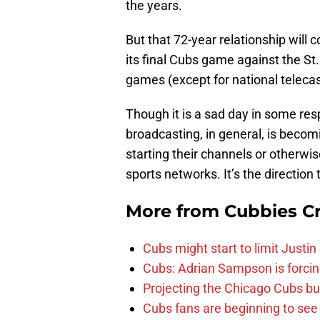
the years.
But that 72-year relationship wil
its final Cubs game against the St.
games (except for national teleca
Though it is a sad day in some resp
broadcasting, in general, is beco
starting their channels or otherwis
sports networks. It’s the direction
More from
Cubbies Cr
Cubs might start to limit Justi
Cubs: Adrian Sampson is forcin
Projecting the Chicago Cubs bu
Cubs fans are beginning to see t