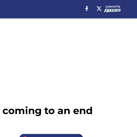
s coming to an end