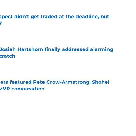
spect didn't get traded at the deadline, but
7
e
 Josiah Hartshorn finally addressed alarming
cratch
e
gers featured Pete Crow-Armstrong, Shohei
 MVP conversation
e
nt over Braxton Garrett trade with latest
e