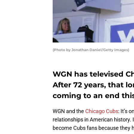
(Photo by Jonathan Daniel/Getty Images)
WGN has televised Ch
After 72 years, that lo
coming to an end this
WGN and the
Chicago Cubs
: It’s
relationships in American history. I
become Cubs fans because they h