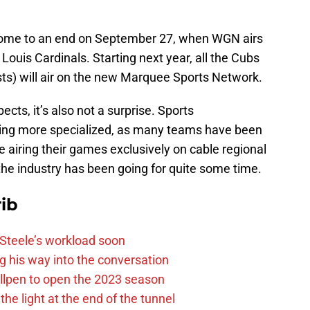
l come to an end on September 27, when WGN airs
 Louis Cardinals. Starting next year, all the Cubs
sts) will air on the new Marquee Sports Network.
ects, it’s also not a surprise. Sports
ming more specialized, as many teams have been
e airing their games exclusively on cable regional
 the industry has been going for quite some time.
ib
n Steele’s workload soon
g his way into the conversation
llpen to open the 2023 season
he light at the end of the tunnel