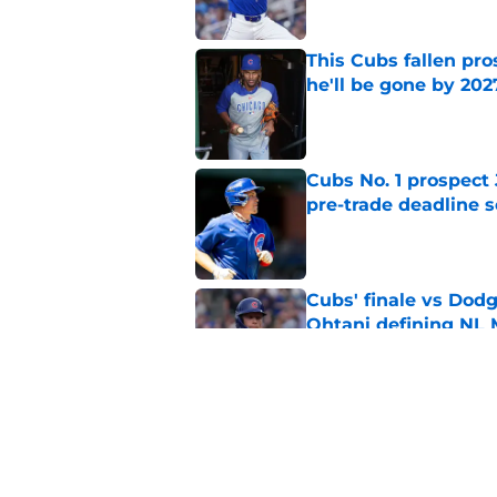
This Cubs fallen pro
he'll be gone by 202
Published by on Invalid Dat
Cubs No. 1 prospect
pre-trade deadline s
Published by on Invalid Dat
Cubs' finale vs Dod
Ohtani defining NL
Published by on Invalid Dat
Cubs signal exciteme
roster move
Published by on Invalid Dat