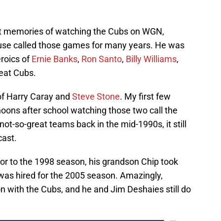
t memories of watching the Cubs on WGN,
ouse called those games for many years. He was
roics of
Ernie Banks
,
Ron Santo
,
Billy Williams
,
eat Cubs.
of Harry Caray and
Steve Stone
. My first few
noons after school watching those two call the
-so-great teams back in the mid-1990s, it still
cast.
or to the 1998 season, his grandson Chip took
was hired for the 2005 season. Amazingly,
on with the Cubs, and he and Jim Deshaies still do