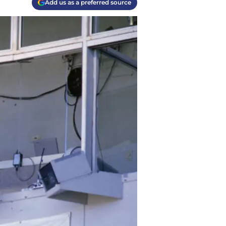
Add us as a preferred source