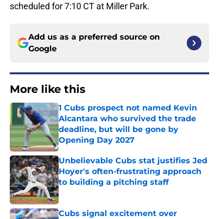
scheduled for 7:10 CT at Miller Park.
Add us as a preferred source on
Google
More like this
1 Cubs prospect not named Kevin
Alcantara who survived the trade
deadline, but will be gone by
Opening Day 2027
Published by on Invalid Date
Unbelievable Cubs stat justifies Jed
Hoyer's often-frustrating approach
to building a pitching staff
Published by on Invalid Date
Cubs signal excitement over