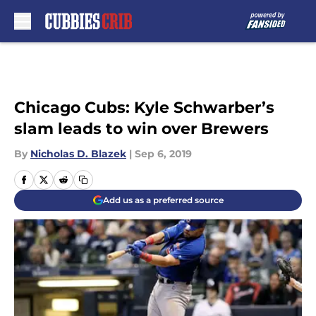
Skip to main content
Chicago Cubs: Kyle Schwarber’s
slam leads to win over Brewers
By
Nicholas D. Blazek
|
Sep 6, 2019
Add us as a preferred source