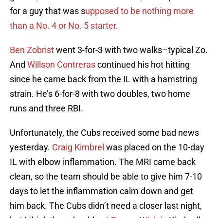
for a guy that was s
upposed to be nothing more
than a No. 4 or No. 5 starter.
Ben Zobrist
went 3-for-3 with two walks–typical Zo.
And
Willson Contreras
continued his hot hitting
since he came back from the IL with a hamstring
strain. He’s 6-for-8 with two doubles, two home
runs and three RBI.
Unfortunately, the Cubs received some bad news
yesterday.
Craig Kimbrel
was placed on the 10-day
IL with elbow inflammation. The MRI came back
clean, so the team should be able to give him 7-10
days to let the inflammation calm down and get
him back. The Cubs didn’t need a closer last night,