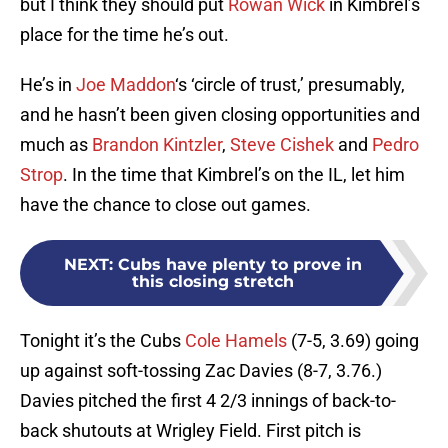
but I think they should put
Rowan Wick
in Kimbrel’s
place for the time he’s out.
He’s in
Joe Maddon
‘s ‘circle of trust,’ presumably,
and he hasn’t been given closing opportunities and
much as
Brandon Kintzler
,
Steve Cishek
and
Pedro
Strop
. In the time that Kimbrel’s on the IL, let him
have the chance to close out games.
NEXT
:
Cubs have plenty to prove in
this closing stretch
Tonight it’s the Cubs
Cole Hamels
(7-5, 3.69) going
up against soft-tossing Zac Davies (8-7, 3.76.)
Davies pitched the first 4 2/3 innings of back-to-
back shutouts at Wrigley Field. First pitch is