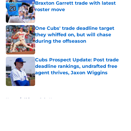
Braxton Garrett trade with latest
roster move
Published by on Invalid Date
One Cubs' trade deadline target
they whiffed on, but will chase
during the offseason
Published by on Invalid Date
Cubs Prospect Update: Post trade
deadline rankings, undrafted free
agent thrives, Jaxon Wiggins
Published by on Invalid Date
5 related articles loaded
Home
/
Chicago Cubs News