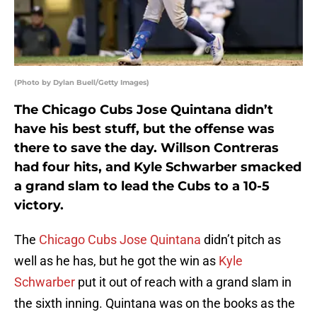
(Photo by Dylan Buell/Getty Images)
The Chicago Cubs Jose Quintana didn’t
have his best stuff, but the offense was
there to save the day. Willson Contreras
had four hits, and Kyle Schwarber smacked
a grand slam to lead the Cubs to a 10-5
victory.
The
Chicago Cubs
Jose Quintana
didn’t pitch as
well as he has, but he got the win as
Kyle
Schwarber
put it out of reach with a grand slam in
the sixth inning. Quintana was on the books as the