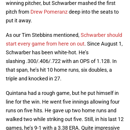
winning pitcher, but Schwarber mashed the first
pitch from
Drew Pomeranz
deep into the seats to
put it away.
As our Tim Stebbins mentioned,
Schwarber should
start every game from here on out
. Since August 1,
Schwarber has been white-hot. He’s
slashing .300/.406/.722 with an OPS of 1.128. In
that span, he’s hit 10 home runs, six doubles, a
triple and knocked in 27.
Quintana had a rough game, but he put himself in
line for the win. He went five innings allowing four
runs on five hits. He gave up two home runs and
walked two while striking out five. Still, in his last 12
games, he’s 9-1 with a 3.38 ERA. Quite impressive