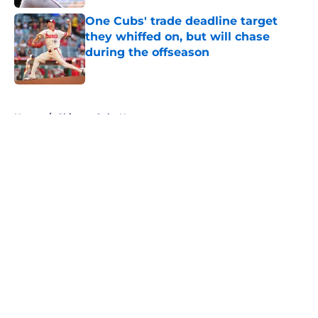
One Cubs' trade deadline target
they whiffed on, but will chase
during the offseason
Published by on Invalid Date
5 related articles loaded
Home
/
Chicago Cubs News
About
Openings
Contact
Our 300+ Sites
Mobile Apps
FanSided Daily
Pitch a Story
Privacy Policy