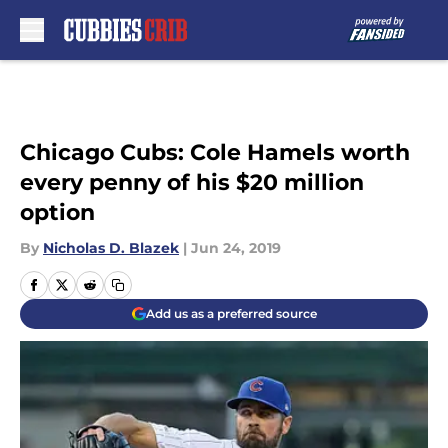
Skip to main content
Chicago Cubs: Cole Hamels worth
every penny of his $20 million
option
By
Nicholas D. Blazek
|
Jun 24, 2019
Add us as a preferred source