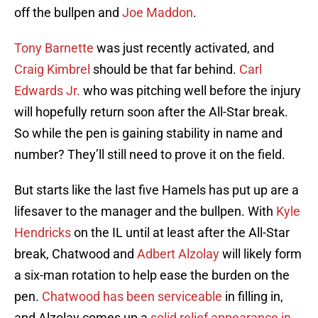
off the bullpen and
Joe Maddon
.
Tony Barnette
was just recently activated, and
Craig Kimbrel
should be that far behind.
Carl
Edwards Jr.
who was pitching well before the injury
will hopefully return soon after the All-Star break.
So while the pen is gaining stability in name and
number? They’ll still need to prove it on the field.
But starts like the last five Hamels has put up are a
lifesaver to the manager and the bullpen. With
Kyle
Hendricks
on the IL until at least after the All-Star
break, Chatwood and
Adbert Alzolay
will likely form
a six-man rotation to help ease the burden on the
pen.
Chatwood has been serviceable
in filling in,
and Alzolay comes up a
solid relief appearance in