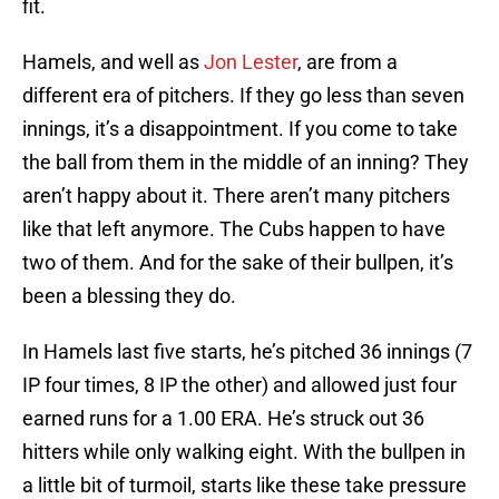
fit.
Hamels, and well as
Jon Lester
, are from a
different era of pitchers. If they go less than seven
innings, it’s a disappointment. If you come to take
the ball from them in the middle of an inning? They
aren’t happy about it. There aren’t many pitchers
like that left anymore. The Cubs happen to have
two of them. And for the sake of their bullpen, it’s
been a blessing they do.
In Hamels last five starts, he’s pitched 36 innings (7
IP four times, 8 IP the other) and allowed just four
earned runs for a 1.00 ERA. He’s struck out 36
hitters while only walking eight. With the bullpen in
a little bit of turmoil, starts like these take pressure