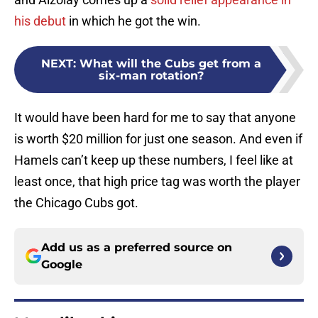
his debut
in which he got the win.
NEXT
:
What will the Cubs get from a
six-man rotation?
It would have been hard for me to say that anyone
is worth $20 million for just one season. And even if
Hamels can’t keep up these numbers, I feel like at
least once, that high price tag was worth the player
the Chicago Cubs got.
Add us as a preferred source on
Google