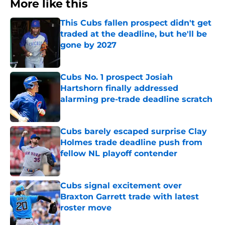
More like this
This Cubs fallen prospect didn't get
traded at the deadline, but he'll be
gone by 2027
Published by on Invalid Date
Cubs No. 1 prospect Josiah
Hartshorn finally addressed
alarming pre-trade deadline scratch
Published by on Invalid Date
Cubs barely escaped surprise Clay
Holmes trade deadline push from
fellow NL playoff contender
Published by on Invalid Date
Cubs signal excitement over
Braxton Garrett trade with latest
roster move
Published by on Invalid Date