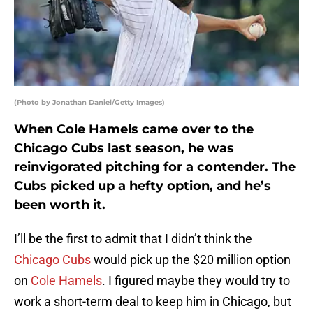
(Photo by Jonathan Daniel/Getty Images)
When Cole Hamels came over to the
Chicago Cubs last season, he was
reinvigorated pitching for a contender. The
Cubs picked up a hefty option, and he’s
been worth it.
I’ll be the first to admit that I didn’t think the
Chicago Cubs
would pick up the $20 million option
on
Cole Hamels
. I figured maybe they would try to
work a short-term deal to keep him in Chicago, but