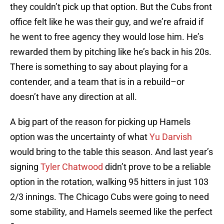
they couldn’t pick up that option. But the Cubs front
office felt like he was their guy, and we’re afraid if
he went to free agency they would lose him. He’s
rewarded them by pitching like he’s back in his 20s.
There is something to say about playing for a
contender, and a team that is in a rebuild–or
doesn’t have any direction at all.
A big part of the reason for picking up Hamels
option was the uncertainty of what
Yu Darvish
would bring to the table this season. And last year’s
signing
Tyler Chatwood
didn’t prove to be a reliable
option in the rotation, walking 95 hitters in just 103
2/3 innings. The Chicago Cubs were going to need
some stability, and Hamels seemed like the perfect